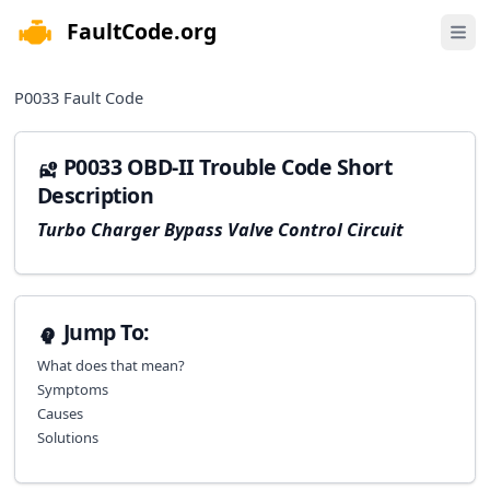
FaultCode.org
e menu
Open 
P0033
Fault Code
P0033 OBD-II Trouble Code Short
Description
Turbo Charger Bypass Valve Control Circuit
Jump To:
What does that mean?
Symptoms
Causes
Solutions