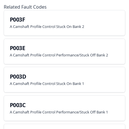
Related Fault Codes
P003F
A Camshaft Profile Control Stuck On Bank 2
P003E
A Camshaft Profile Control Performance/Stuck Off Bank 2
P003D
A Camshaft Profile Control Stuck On Bank 1
P003C
A Camshaft Profile Control Performance/Stuck Off Bank 1