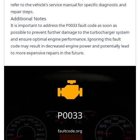
refer to the vehicle's service manual for specific diagnostic and
repair steps.
Additional Notes
It is important to address the P0033 fault code as soon as
possible to prevent further damage to the turbocharger system
and ensure optimal engine performance. Ignoring this fault
code may result in decreased engine power and potentially lead
to more expensive repairs in the future.