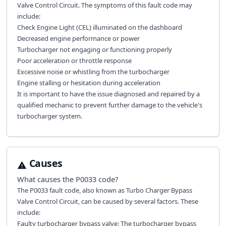
Valve Control Circuit. The symptoms of this fault code may
include:
Check Engine Light (CEL) illuminated on the dashboard
Decreased engine performance or power
Turbocharger not engaging or functioning properly
Poor acceleration or throttle response
Excessive noise or whistling from the turbocharger
Engine stalling or hesitation during acceleration
It is important to have the issue diagnosed and repaired by a
qualified mechanic to prevent further damage to the vehicle's
turbocharger system.
Causes
What causes the
P0033
code?
The P0033 fault code, also known as Turbo Charger Bypass
Valve Control Circuit, can be caused by several factors. These
include:
Faulty turbocharger bypass valve: The turbocharger bypass