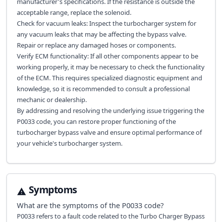
manufacturer's specifications. If the resistance is outside the
acceptable range, replace the solenoid.
Check for vacuum leaks: Inspect the turbocharger system for
any vacuum leaks that may be affecting the bypass valve.
Repair or replace any damaged hoses or components.
Verify ECM functionality: If all other components appear to be
working properly, it may be necessary to check the functionality
of the ECM. This requires specialized diagnostic equipment and
knowledge, so it is recommended to consult a professional
mechanic or dealership.
By addressing and resolving the underlying issue triggering the
P0033 code, you can restore proper functioning of the
turbocharger bypass valve and ensure optimal performance of
your vehicle's turbocharger system.
Symptoms
What are the symptoms of the
P0033
code?
P0033 refers to a fault code related to the Turbo Charger Bypass