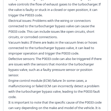
valve controls the flow of exhaust gases to the turbocharger. If
the valve is faulty or stuck in a closed or open position, it can
trigger the P0033 code.
Electrical issues: Problems with the wiring or connectors
connected to the turbocharger bypass valve can cause the
P0033 code. This can include issues like open circuits, short
circuits, or corroded connections.
Vacuum leaks: If there are leaks in the vacuum lines or hoses
connected to the turbocharger bypass valve, it can lead to
improper operation and trigger the P0033 code.
Defective sensors: The P0033 code can also be triggered if there
are issues with the sensors that monitor the turbocharger
bypass valve, such as a faulty pressure sensor or position
sensor.
Engine control module (ECM) failure: In some cases, a
malfunctioning or failed ECM can incorrectly detect a problem
with the turbocharger bypass valve, leading to the P0033 fault
code.
It is important to note that the specific cause of the P0033 code
can vary depending on the make and model of the vehicle. It is