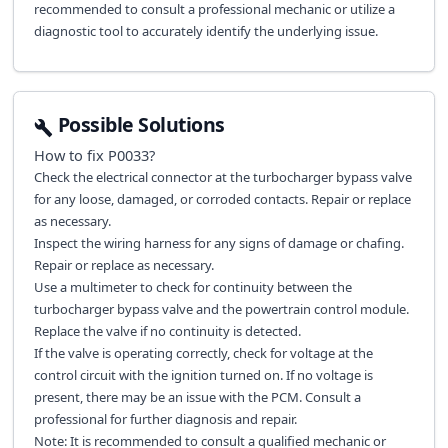
recommended to consult a professional mechanic or utilize a
diagnostic tool to accurately identify the underlying issue.
Possible Solutions
How to fix
P0033
?
Check the electrical connector at the turbocharger bypass valve
for any loose, damaged, or corroded contacts. Repair or replace
as necessary.
Inspect the wiring harness for any signs of damage or chafing.
Repair or replace as necessary.
Use a multimeter to check for continuity between the
turbocharger bypass valve and the powertrain control module.
Replace the valve if no continuity is detected.
If the valve is operating correctly, check for voltage at the
control circuit with the ignition turned on. If no voltage is
present, there may be an issue with the PCM. Consult a
professional for further diagnosis and repair.
Note: It is recommended to consult a qualified mechanic or