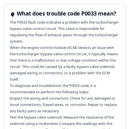
What does trouble code P0033 mean?
The P0033 fault code indicates a problem with the turbocharger
bypass valve control circuit. This valve is responsible for
regulating the flow of exhaust gases through the turbocharger
system.
When the engine control module (ECM) detects an issue with
the turbocharger bypass valve control circuit, it typically means
that there is a malfunction or low voltage condition within the
circuit. This could be caused by a faulty bypass valve solenoid,
damaged wiring or connectors, or a problem with the ECM
itself.
To diagnose and troubleshoot the P0033 code, it is
recommended to perform the following steps:
Inspect the wiring and connectors: Check for any damaged or
loose connections, frayed wires, or corrosion. Repair or replace
any faulty parts as necessary.
Test the bypass valve solenoid: Measure the resistance of the
solenoid using a multimeter. Compare the readings with the