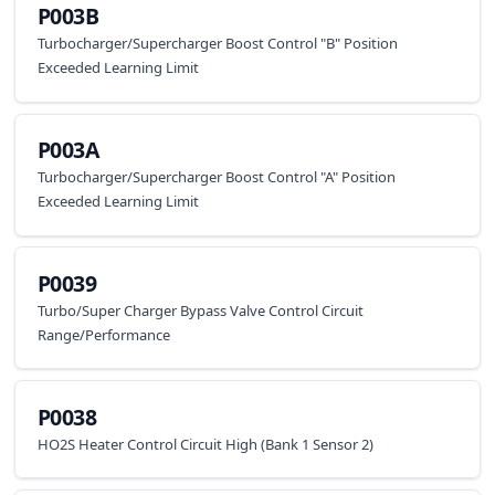
P003B
Turbocharger/Supercharger Boost Control "B" Position
Exceeded Learning Limit
P003A
Turbocharger/Supercharger Boost Control "A" Position
Exceeded Learning Limit
P0039
Turbo/Super Charger Bypass Valve Control Circuit
Range/Performance
P0038
HO2S Heater Control Circuit High (Bank 1 Sensor 2)