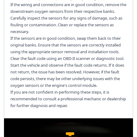
If the wiring and connections are in good condition, remove the
downstream oxygen sensors from their respective banks.
Carefully inspect the sensors for any signs of damage, such as
fouling or contamination. Clean or replace the sensors as
necessary.
If the sensors are in good condition, swap them back to their
original banks. Ensure that the sensors are correctly installed
using the appropriate sensor removal and installation tools.
Clear the fault code using an OBD-II scanner or diagnostic tool.
Start the vehicle and observe if the fault code returns. If it does
not return, the issue has been resolved. However, if the fault
code persists, there may be other underlying issues with the
oxygen sensors or the engine's control module.
If you are not confident in performing these steps, it is
recommended to consult a professional mechanic or dealership
for further diagnosis and repair.