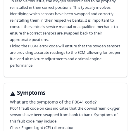
To resolve this issue, the oxygen sensors need to be properly
reinstalled in their correct positions. This typically involves
identifying which sensors have been swapped and correctly
reinstalling them in their respective banks. It is important to
consult the vehicle's service manual or a qualified mechanic to
ensure the correct sensors are swapped back to their
appropriate positions.
Fixing the P0041 error code will ensure that the oxygen sensors
are providing accurate readings to the ECM, allowing for proper
fuel and air mixture adjustments and optimal engine
performance.
Symptoms
What are the symptoms of the
P0041
code?
P0041 fault code on cars indicates that the downstream oxygen
sensors have been swapped from bank to bank. Symptoms of
this fault code may include:
Check Engine Light (CEL) illumination