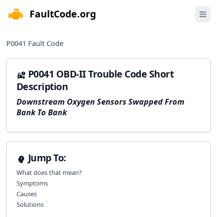
FaultCode.org
e menu
Open 
P0041
Fault Code
P0041 OBD-II Trouble Code Short
Description
Downstream Oxygen Sensors Swapped From
Bank To Bank
Jump To:
What does that mean?
Symptoms
Causes
Solutions