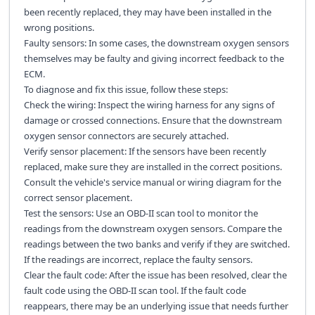
been recently replaced, they may have been installed in the
wrong positions.
Faulty sensors: In some cases, the downstream oxygen sensors
themselves may be faulty and giving incorrect feedback to the
ECM.
To diagnose and fix this issue, follow these steps:
Check the wiring: Inspect the wiring harness for any signs of
damage or crossed connections. Ensure that the downstream
oxygen sensor connectors are securely attached.
Verify sensor placement: If the sensors have been recently
replaced, make sure they are installed in the correct positions.
Consult the vehicle's service manual or wiring diagram for the
correct sensor placement.
Test the sensors: Use an OBD-II scan tool to monitor the
readings from the downstream oxygen sensors. Compare the
readings between the two banks and verify if they are switched.
If the readings are incorrect, replace the faulty sensors.
Clear the fault code: After the issue has been resolved, clear the
fault code using the OBD-II scan tool. If the fault code
reappears, there may be an underlying issue that needs further