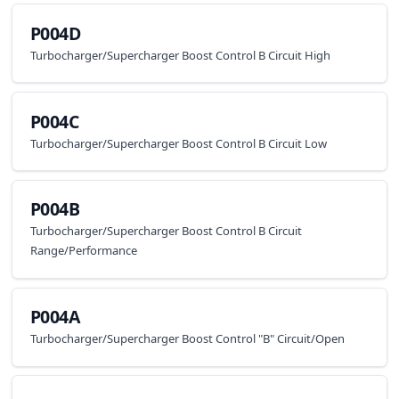
P004D
Turbocharger/Supercharger Boost Control B Circuit High
P004C
Turbocharger/Supercharger Boost Control B Circuit Low
P004B
Turbocharger/Supercharger Boost Control B Circuit
Range/Performance
P004A
Turbocharger/Supercharger Boost Control "B" Circuit/Open