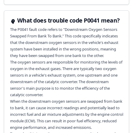
What does trouble code P0041 mean?
The P0041 fault code refers to "Downstream Oxygen Sensors
Swapped From Bank To Bank." This code specifically indicates
that the downstream oxygen sensors in the vehicle's exhaust
system have been installed in the wrong positions, meaning
they have been swapped from one bank to the other.
The oxygen sensors are responsible for monitoring the levels of
oxygen in the exhaust gases. There are typically two oxygen
sensors in a vehicle's exhaust system, one upstream and one
downstream of the catalytic converter. The downstream
sensor's main purpose is to monitor the efficiency of the
catalytic converter.
When the downstream oxygen sensors are swapped from bank
to bank, it can cause incorrect readings and potentially lead to
incorrect fuel and air mixture adjustments by the engine control
module (ECM). This can result in poor fuel efficiency, reduced
engine performance, and increased emissions.