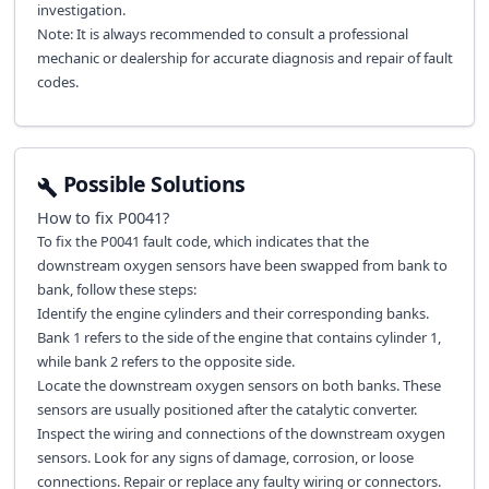
investigation.
Note: It is always recommended to consult a professional
mechanic or dealership for accurate diagnosis and repair of fault
codes.
Possible Solutions
How to fix
P0041
?
To fix the P0041 fault code, which indicates that the
downstream oxygen sensors have been swapped from bank to
bank, follow these steps:
Identify the engine cylinders and their corresponding banks.
Bank 1 refers to the side of the engine that contains cylinder 1,
while bank 2 refers to the opposite side.
Locate the downstream oxygen sensors on both banks. These
sensors are usually positioned after the catalytic converter.
Inspect the wiring and connections of the downstream oxygen
sensors. Look for any signs of damage, corrosion, or loose
connections. Repair or replace any faulty wiring or connectors.