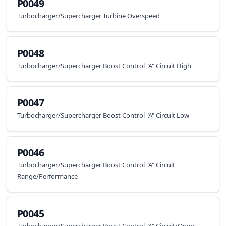
P0049
Turbocharger/Supercharger Turbine Overspeed
P0048
Turbocharger/Supercharger Boost Control "A" Circuit High
P0047
Turbocharger/Supercharger Boost Control "A" Circuit Low
P0046
Turbocharger/Supercharger Boost Control "A" Circuit
Range/Performance
P0045
Turbocharger/Supercharger Boost Control "A" Circuit/Open