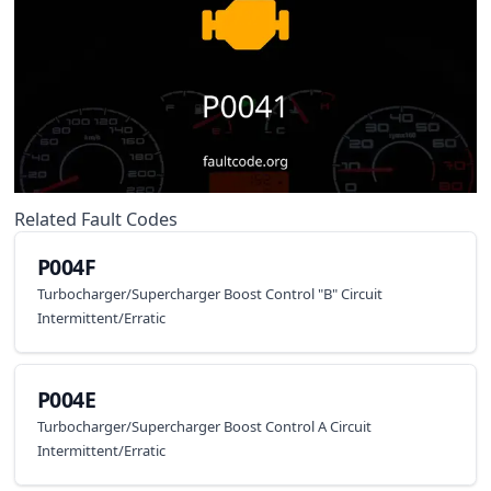
Related Fault Codes
P004F
Turbocharger/Supercharger Boost Control "B" Circuit
Intermittent/Erratic
P004E
Turbocharger/Supercharger Boost Control A Circuit
Intermittent/Erratic