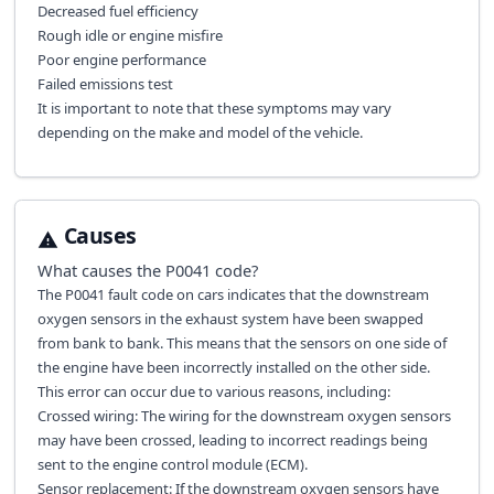
Decreased fuel efficiency
Rough idle or engine misfire
Poor engine performance
Failed emissions test
It is important to note that these symptoms may vary
depending on the make and model of the vehicle.
Causes
What causes the
P0041
code?
The P0041 fault code on cars indicates that the downstream
oxygen sensors in the exhaust system have been swapped
from bank to bank. This means that the sensors on one side of
the engine have been incorrectly installed on the other side.
This error can occur due to various reasons, including:
Crossed wiring: The wiring for the downstream oxygen sensors
may have been crossed, leading to incorrect readings being
sent to the engine control module (ECM).
Sensor replacement: If the downstream oxygen sensors have