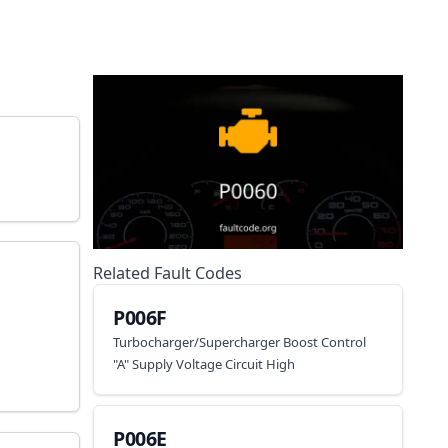
Related Fault Codes
P006F
Turbocharger/Supercharger Boost Control
"A" Supply Voltage Circuit High
P006E