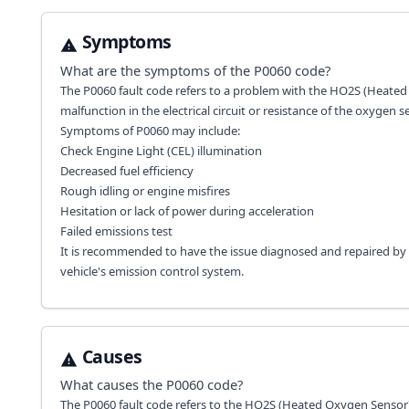
Symptoms
What are the symptoms of the
P0060
code?
The P0060 fault code refers to a problem with the HO2S (Heated 
malfunction in the electrical circuit or resistance of the oxygen s
Symptoms of P0060 may include:
Check Engine Light (CEL) illumination
Decreased fuel efficiency
Rough idling or engine misfires
Hesitation or lack of power during acceleration
Failed emissions test
It is recommended to have the issue diagnosed and repaired by 
vehicle's emission control system.
Causes
What causes the
P0060
code?
The P0060 fault code refers to the HO2S (Heated Oxygen Sensor) 