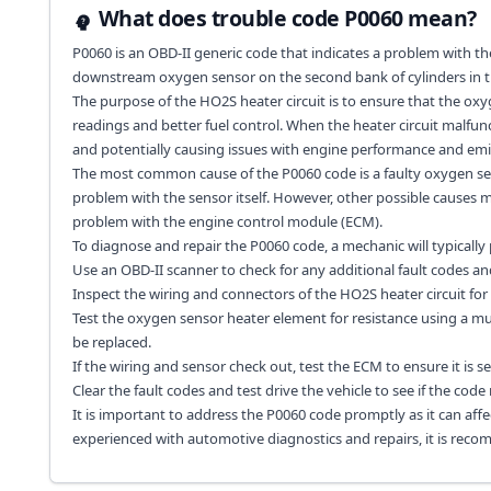
What does trouble code P0060 mean?
P0060 is an OBD-II generic code that indicates a problem with th
downstream oxygen sensor on the second bank of cylinders in t
The purpose of the HO2S heater circuit is to ensure that the oxy
readings and better fuel control. When the heater circuit malfunc
and potentially causing issues with engine performance and emi
The most common cause of the P0060 code is a faulty oxygen senso
problem with the sensor itself. However, other possible causes ma
problem with the engine control module (ECM).
To diagnose and repair the P0060 code, a mechanic will typically
Use an OBD-II scanner to check for any additional fault codes an
Inspect the wiring and connectors of the HO2S heater circuit for
Test the oxygen sensor heater element for resistance using a multi
be replaced.
If the wiring and sensor check out, test the ECM to ensure it is 
Clear the fault codes and test drive the vehicle to see if the code 
It is important to address the P0060 code promptly as it can affec
experienced with automotive diagnostics and repairs, it is rec