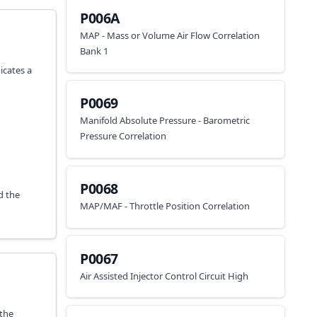
P006A
MAP - Mass or Volume Air Flow Correlation
Bank 1
icates a
P0069
Manifold Absolute Pressure - Barometric
Pressure Correlation
P0068
d the
MAP/MAF - Throttle Position Correlation
P0067
Air Assisted Injector Control Circuit High
 the