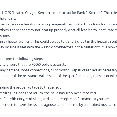
e HO2S (Heated Oxygen Sensor) heater circuit for Bank 2, Sensor 2. This refe
he engine.
gen sensor reaches its operating temperature quickly. This allows for more 
tions, the sensor may not heat up properly or at all, leading to inaccurate 
ssions.
r heater element. This could be due to a short circuit in the heater circuit
y include issues with the wiring or connectors in the heater circuit, a blown
 perform the following steps:
d to ensure that the P0060 code is accurate.
 any damage, loose connections, or corrosion. Repair or replace as necessary
meter. If the resistance value is out of the specified range, the sensor will
sending the proper voltage to the sensor.
returns. If it does not return, the issue has likely been resolved.
t fuel efficiency, emissions, and overall engine performance. If you are not
ommended to have the issue diagnosed and repaired by a qualified mechanic.