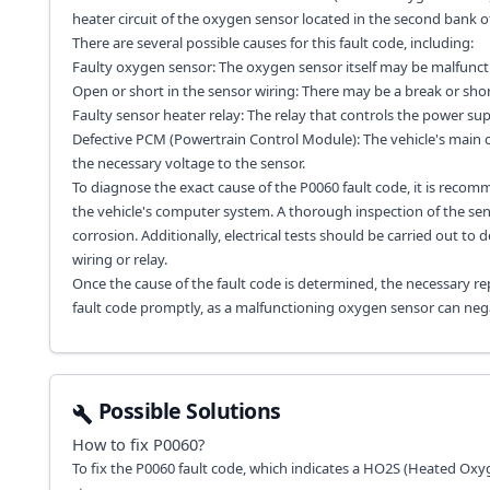
heater circuit of the oxygen sensor located in the second bank of
There are several possible causes for this fault code, including:
Faulty oxygen sensor: The oxygen sensor itself may be malfunct
Open or short in the sensor wiring: There may be a break or short
Faulty sensor heater relay: The relay that controls the power supp
Defective PCM (Powertrain Control Module): The vehicle's main
the necessary voltage to the sensor.
To diagnose the exact cause of the P0060 fault code, it is recom
the vehicle's computer system. A thorough inspection of the sen
corrosion. Additionally, electrical tests should be carried out to 
wiring or relay.
Once the cause of the fault code is determined, the necessary rep
fault code promptly, as a malfunctioning oxygen sensor can nega
Possible Solutions
How to fix
P0060
?
To fix the P0060 fault code, which indicates a HO2S (Heated Oxy