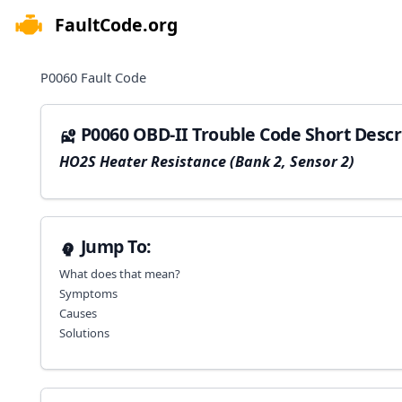
FaultCode.org
e menu
P0060
Fault Code
P0060 OBD-II Trouble Code Short Descr
HO2S Heater Resistance (Bank 2, Sensor 2)
Jump To:
What does that mean?
Symptoms
Causes
Solutions