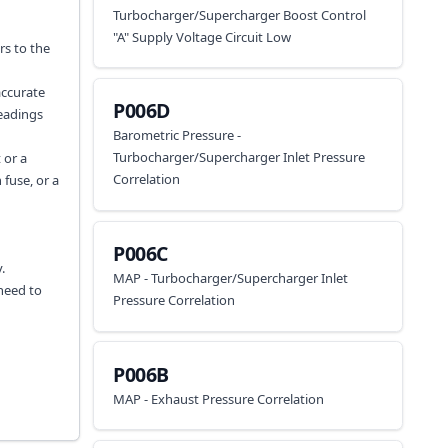
Turbocharger/Supercharger Boost Control
"A" Supply Voltage Circuit Low
rs to the
accurate
P006D
readings
Barometric Pressure -
Turbocharger/Supercharger Inlet Pressure
 or a
Correlation
 fuse, or a
P006C
.
MAP - Turbocharger/Supercharger Inlet
 need to
Pressure Correlation
P006B
MAP - Exhaust Pressure Correlation