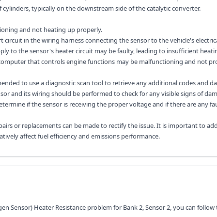
 cylinders, typically on the downstream side of the catalytic converter.
ioning and not heating up properly.
 circuit in the wiring harness connecting the sensor to the vehicle's electric
ly to the sensor's heater circuit may be faulty, leading to insufficient heati
 computer that controls engine functions may be malfunctioning and not pr
mended to use a diagnostic scan tool to retrieve any additional codes and d
sor and its wiring should be performed to check for any visible signs of da
determine if the sensor is receiving the proper voltage and if there are any fau
airs or replacements can be made to rectify the issue. It is important to add
tively affect fuel efficiency and emissions performance.
gen Sensor) Heater Resistance problem for Bank 2, Sensor 2, you can follow