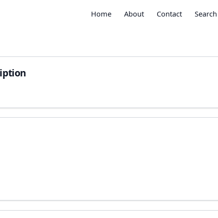
Home
About
Contact
Search
iption