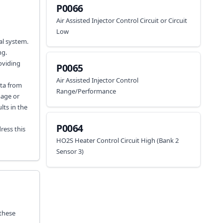
P0066
Air Assisted Injector Control Circuit or Circuit
Low
al system.
ng.
oviding
P0065
Air Assisted Injector Control
ata from
Range/Performance
mage or
lts in the
P0064
ress this
HO2S Heater Control Circuit High (Bank 2
Sensor 3)
 these