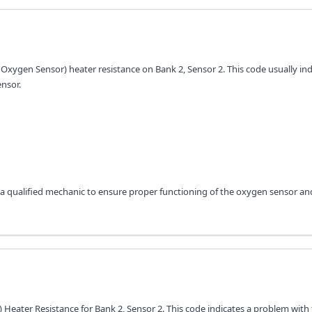
Oxygen Sensor) heater resistance on Bank 2, Sensor 2. This code usually ind
ensor.
a qualified mechanic to ensure proper functioning of the oxygen sensor an
Heater Resistance for Bank 2, Sensor 2. This code indicates a problem with