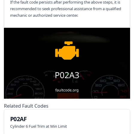
If the fault code persists after performing the above steps, it is
recommended to seek professional assistance from a qualified
mechanic or authorized service center.
Related Fault Codes
P02AF
Cylinder 6 Fuel Trim at Min Limit