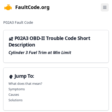
FaultCode.org
e menu
Open 
P02A3
Fault Code
P02A3 OBD-II Trouble Code Short
Description
Cylinder 3 Fuel Trim at Min Limit
Jump To:
What does that mean?
Symptoms
Causes
Solutions