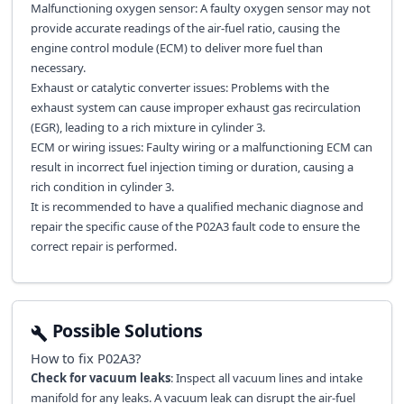
Malfunctioning oxygen sensor: A faulty oxygen sensor may not
provide accurate readings of the air-fuel ratio, causing the
engine control module (ECM) to deliver more fuel than
necessary.
Exhaust or catalytic converter issues: Problems with the
exhaust system can cause improper exhaust gas recirculation
(EGR), leading to a rich mixture in cylinder 3.
ECM or wiring issues: Faulty wiring or a malfunctioning ECM can
result in incorrect fuel injection timing or duration, causing a
rich condition in cylinder 3.
It is recommended to have a qualified mechanic diagnose and
repair the specific cause of the P02A3 fault code to ensure the
correct repair is performed.
Possible Solutions
How to fix
P02A3
?
Check for vacuum leaks
: Inspect all vacuum lines and intake
manifold for any leaks. A vacuum leak can disrupt the air-fuel