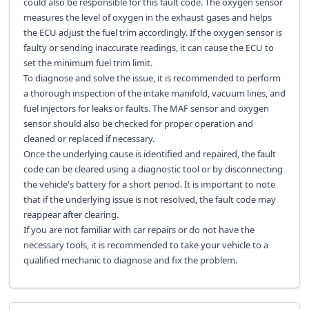
could also be responsible for this fault code. The oxygen sensor
measures the level of oxygen in the exhaust gases and helps
the ECU adjust the fuel trim accordingly. If the oxygen sensor is
faulty or sending inaccurate readings, it can cause the ECU to
set the minimum fuel trim limit.
To diagnose and solve the issue, it is recommended to perform
a thorough inspection of the intake manifold, vacuum lines, and
fuel injectors for leaks or faults. The MAF sensor and oxygen
sensor should also be checked for proper operation and
cleaned or replaced if necessary.
Once the underlying cause is identified and repaired, the fault
code can be cleared using a diagnostic tool or by disconnecting
the vehicle's battery for a short period. It is important to note
that if the underlying issue is not resolved, the fault code may
reappear after clearing.
If you are not familiar with car repairs or do not have the
necessary tools, it is recommended to take your vehicle to a
qualified mechanic to diagnose and fix the problem.