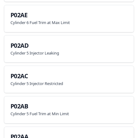
P02AE
Cylinder 6 Fuel Trim at Max Limit
P02AD
Cylinder 5 Injector Leaking
P02AC
Cylinder 5 Injector Restricted
P02AB
Cylinder 5 Fuel Trim at Min Limit
P02AA