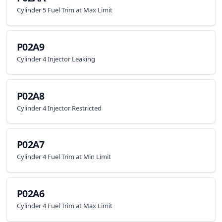
Cylinder 5 Fuel Trim at Max Limit
P02A9
Cylinder 4 Injector Leaking
P02A8
Cylinder 4 Injector Restricted
P02A7
Cylinder 4 Fuel Trim at Min Limit
P02A6
Cylinder 4 Fuel Trim at Max Limit