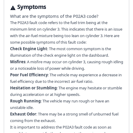
Symptoms
What are the symptoms of the
P02A3
code?
The P02A3 fault code refers to the fuel trim being at the
minimum limit on cylinder 3. This indicates that there is an issue
with the air-fuel mixture being too lean on cylinder 3. Here are
some possible symptoms of this fault code:
Check Engine Light
: The most common symptom is the
illumination of the check engine light on the dashboard.
Misfires
: A misfire may occur on cylinder 3, causing rough idling
or a noticeable loss of power while driving.
Poor Fuel Efficiency
: The vehicle may experience a decrease in
fuel efficiency due to the incorrect air-fuel ratio.
Hesitation or Stumbling
: The engine may hesitate or stumble
during acceleration or at higher speeds.
Rough Running
: The vehicle may run rough or have an
unstable idle.
Exhaust Odor
: There may be a strong smell of unburned fuel
coming from the exhaust.
It is important to address the P02A3 fault code as soon as