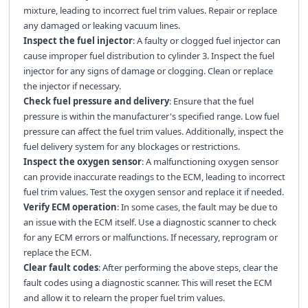
mixture, leading to incorrect fuel trim values. Repair or replace
any damaged or leaking vacuum lines.
Inspect the fuel injector
: A faulty or clogged fuel injector can
cause improper fuel distribution to cylinder 3. Inspect the fuel
injector for any signs of damage or clogging. Clean or replace
the injector if necessary.
Check fuel pressure and delivery
: Ensure that the fuel
pressure is within the manufacturer's specified range. Low fuel
pressure can affect the fuel trim values. Additionally, inspect the
fuel delivery system for any blockages or restrictions.
Inspect the oxygen sensor
: A malfunctioning oxygen sensor
can provide inaccurate readings to the ECM, leading to incorrect
fuel trim values. Test the oxygen sensor and replace it if needed.
Verify ECM operation
: In some cases, the fault may be due to
an issue with the ECM itself. Use a diagnostic scanner to check
for any ECM errors or malfunctions. If necessary, reprogram or
replace the ECM.
Clear fault codes
: After performing the above steps, clear the
fault codes using a diagnostic scanner. This will reset the ECM
and allow it to relearn the proper fuel trim values.