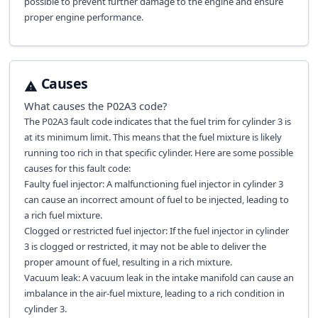
possible to prevent further damage to the engine and ensure
proper engine performance.
Causes
What causes the
P02A3
code?
The P02A3 fault code indicates that the fuel trim for cylinder 3 is
at its minimum limit. This means that the fuel mixture is likely
running too rich in that specific cylinder. Here are some possible
causes for this fault code:
Faulty fuel injector: A malfunctioning fuel injector in cylinder 3
can cause an incorrect amount of fuel to be injected, leading to
a rich fuel mixture.
Clogged or restricted fuel injector: If the fuel injector in cylinder
3 is clogged or restricted, it may not be able to deliver the
proper amount of fuel, resulting in a rich mixture.
Vacuum leak: A vacuum leak in the intake manifold can cause an
imbalance in the air-fuel mixture, leading to a rich condition in
cylinder 3.