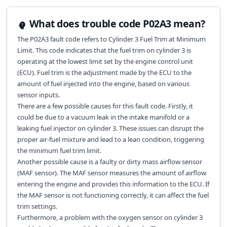
What does trouble code P02A3 mean?
The P02A3 fault code refers to Cylinder 3 Fuel Trim at Minimum
Limit. This code indicates that the fuel trim on cylinder 3 is
operating at the lowest limit set by the engine control unit
(ECU). Fuel trim is the adjustment made by the ECU to the
amount of fuel injected into the engine, based on various
sensor inputs.
There are a few possible causes for this fault code. Firstly, it
could be due to a vacuum leak in the intake manifold or a
leaking fuel injector on cylinder 3. These issues can disrupt the
proper air-fuel mixture and lead to a lean condition, triggering
the minimum fuel trim limit.
Another possible cause is a faulty or dirty mass airflow sensor
(MAF sensor). The MAF sensor measures the amount of airflow
entering the engine and provides this information to the ECU. If
the MAF sensor is not functioning correctly, it can affect the fuel
trim settings.
Furthermore, a problem with the oxygen sensor on cylinder 3