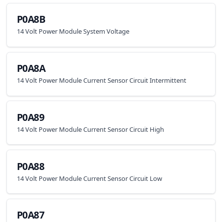
P0A8B
14 Volt Power Module System Voltage
P0A8A
14 Volt Power Module Current Sensor Circuit Intermittent
P0A89
14 Volt Power Module Current Sensor Circuit High
P0A88
14 Volt Power Module Current Sensor Circuit Low
P0A87