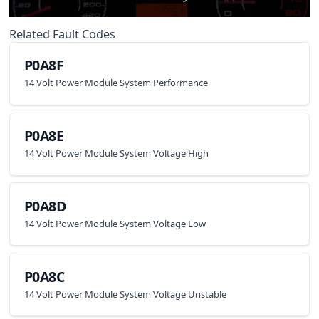
Related Fault Codes
P0A8F
14 Volt Power Module System Performance
P0A8E
14 Volt Power Module System Voltage High
P0A8D
14 Volt Power Module System Voltage Low
P0A8C
14 Volt Power Module System Voltage Unstable