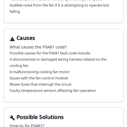
Audible noise from the fan if it is attempting to operate but
failing
Causes
What causes the
P0A81
code?
Possible causes for the P0A81 fault code include:
A disconnected or damaged wiring harness related to the
cooling fan
A malfunctioning cooling fan motor
Issues with the fan control module
Blown fuses that interrupt the circuit
Faulty temperature sensors affecting fan operation
Possible Solutions
How to fix
P0A81
?