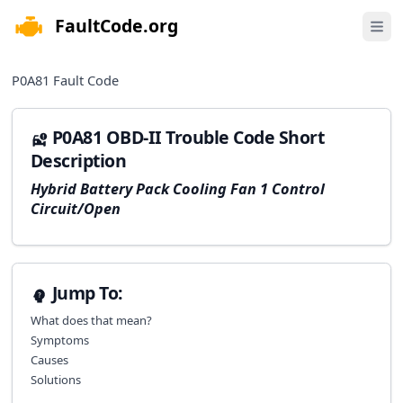
FaultCode.org
e menu
Open 
P0A81
Fault Code
P0A81 OBD-II Trouble Code Short
Description
Hybrid Battery Pack Cooling Fan 1 Control
Circuit/Open
Jump To:
What does that mean?
Symptoms
Causes
Solutions