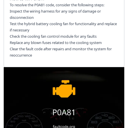
To resolve the P0A81 code, consider the following steps:
Inspect the wiring harness for any signs of damage or
disconnection
Test the hybrid battery cooling fan for functionality and replace
if necessary
Check the cooling fan control module for any faults
Replace any blown fuses related to the cooling system
Clear the fault code after repairs and monitor the system for
reoccurrence