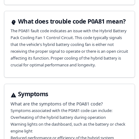
What does trouble code P0A81 mean?
The P0A81 fault code indicates an issue with the Hybrid Battery
Pack Cooling Fan 1 Control Circuit. This code typically signals
that the vehicle's hybrid battery cooling fan is either not
receiving the proper signal to operate or there is an open circuit
affecting its function. Proper cooling of the hybrid battery is
crucial for optimal performance and longevity.
Symptoms
What are the symptoms of the
P0A81
code?
Symptoms associated with the P0A81 code can include:
Overheating of the hybrid battery during operation
Warning lights on the dashboard, such as the battery or check
engine light
Reduced performance or efficiency of the hybrid system