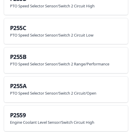
PTO Speed Selector Sensor/Switch 2 Circuit High
P255C
PTO Speed Selector Sensor/Switch 2 Circuit Low
P255B
PTO Speed Selector Sensor/Switch 2 Range/Performance
P255A
PTO Speed Selector Sensor/Switch 2 Circuit/Open
P2559
Engine Coolant Level Sensor/Switch Circuit High