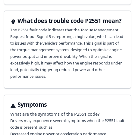
What does trouble code P2551 mean?
The P2551 fault code indicates that the Torque Management
Request Input Signal B is reporting a high value, which can lead
to issues with the vehicle's performance. This signal is part of
the torque management system, designed to optimize engine
power output and improve drivability. When the signal is
excessively high, it may affect how the engine responds under
load, potentially triggering reduced power and other
performance issues.
Symptoms
What are the symptoms of the
P2551
code?
Drivers may experience several symptoms when the P2551 fault
code is present, such as:
Decreased engine power or acceleration performance.