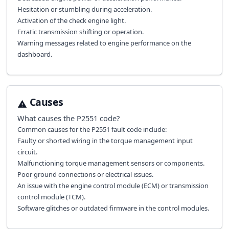
Hesitation or stumbling during acceleration.
Activation of the check engine light.
Erratic transmission shifting or operation.
Warning messages related to engine performance on the
dashboard.
Causes
What causes the
P2551
code?
Common causes for the P2551 fault code include:
Faulty or shorted wiring in the torque management input
circuit.
Malfunctioning torque management sensors or components.
Poor ground connections or electrical issues.
An issue with the engine control module (ECM) or transmission
control module (TCM).
Software glitches or outdated firmware in the control modules.