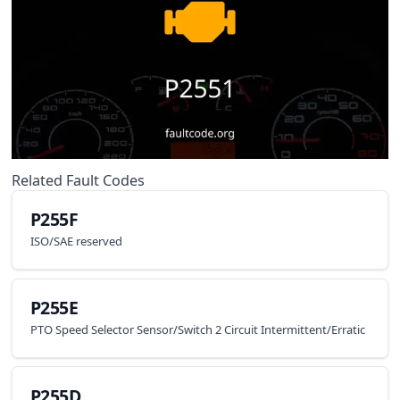
Related Fault Codes
P255F
ISO/SAE reserved
P255E
PTO Speed Selector Sensor/Switch 2 Circuit Intermittent/Erratic
P255D