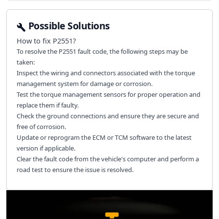
Possible Solutions
How to fix
P2551
?
To resolve the P2551 fault code, the following steps may be
taken:
Inspect the wiring and connectors associated with the torque
management system for damage or corrosion.
Test the torque management sensors for proper operation and
replace them if faulty.
Check the ground connections and ensure they are secure and
free of corrosion.
Update or reprogram the ECM or TCM software to the latest
version if applicable.
Clear the fault code from the vehicle's computer and perform a
road test to ensure the issue is resolved.