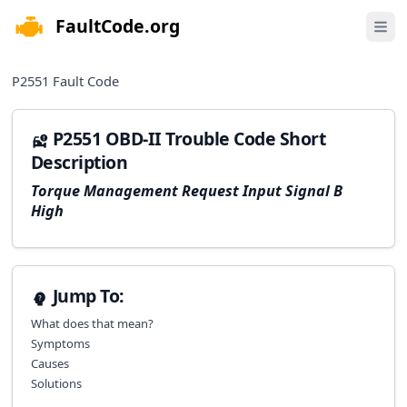
FaultCode.org
e menu
Open 
P2551
Fault Code
P2551 OBD-II Trouble Code Short
Description
Torque Management Request Input Signal B
High
Jump To:
What does that mean?
Symptoms
Causes
Solutions