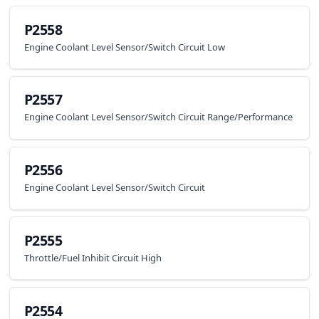
P2558
Engine Coolant Level Sensor/Switch Circuit Low
P2557
Engine Coolant Level Sensor/Switch Circuit Range/Performance
P2556
Engine Coolant Level Sensor/Switch Circuit
P2555
Throttle/Fuel Inhibit Circuit High
P2554