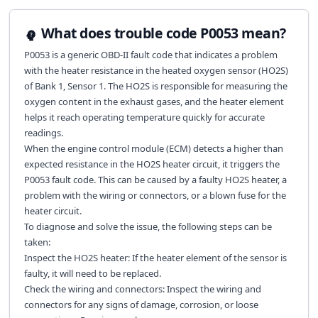
What does trouble code P0053 mean?
P0053 is a generic OBD-II fault code that indicates a problem
with the heater resistance in the heated oxygen sensor (HO2S)
of Bank 1, Sensor 1. The HO2S is responsible for measuring the
oxygen content in the exhaust gases, and the heater element
helps it reach operating temperature quickly for accurate
readings.
When the engine control module (ECM) detects a higher than
expected resistance in the HO2S heater circuit, it triggers the
P0053 fault code. This can be caused by a faulty HO2S heater, a
problem with the wiring or connectors, or a blown fuse for the
heater circuit.
To diagnose and solve the issue, the following steps can be
taken:
Inspect the HO2S heater: If the heater element of the sensor is
faulty, it will need to be replaced.
Check the wiring and connectors: Inspect the wiring and
connectors for any signs of damage, corrosion, or loose