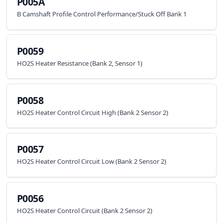
P005A
B Camshaft Profile Control Performance/Stuck Off Bank 1
P0059
HO2S Heater Resistance (Bank 2, Sensor 1)
P0058
HO2S Heater Control Circuit High (Bank 2 Sensor 2)
P0057
HO2S Heater Control Circuit Low (Bank 2 Sensor 2)
P0056
HO2S Heater Control Circuit (Bank 2 Sensor 2)