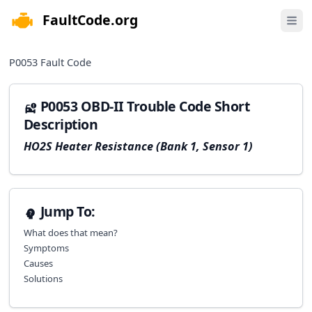
FaultCode.org
e menu
Open 
P0053
Fault Code
P0053 OBD-II Trouble Code Short
Description
HO2S Heater Resistance (Bank 1, Sensor 1)
Jump To:
What does that mean?
Symptoms
Causes
Solutions