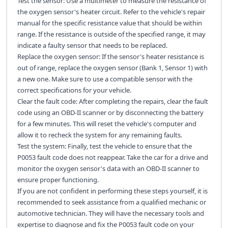
Test the sensor: Use a multimeter to measure the resistance of
the oxygen sensor's heater circuit. Refer to the vehicle's repair
manual for the specific resistance value that should be within
range. If the resistance is outside of the specified range, it may
indicate a faulty sensor that needs to be replaced.
Replace the oxygen sensor: If the sensor's heater resistance is
out of range, replace the oxygen sensor (Bank 1, Sensor 1) with
a new one. Make sure to use a compatible sensor with the
correct specifications for your vehicle.
Clear the fault code: After completing the repairs, clear the fault
code using an OBD-II scanner or by disconnecting the battery
for a few minutes. This will reset the vehicle's computer and
allow it to recheck the system for any remaining faults.
Test the system: Finally, test the vehicle to ensure that the
P0053 fault code does not reappear. Take the car for a drive and
monitor the oxygen sensor's data with an OBD-II scanner to
ensure proper functioning.
If you are not confident in performing these steps yourself, it is
recommended to seek assistance from a qualified mechanic or
automotive technician. They will have the necessary tools and
expertise to diagnose and fix the P0053 fault code on your