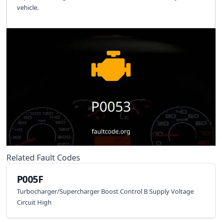
vehicle.
Related Fault Codes
P005F
Turbocharger/Supercharger Boost Control B Supply Voltage
Circuit High