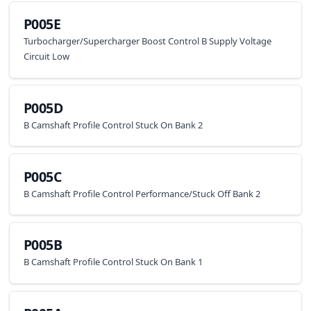
P005E
Turbocharger/Supercharger Boost Control B Supply Voltage
Circuit Low
P005D
B Camshaft Profile Control Stuck On Bank 2
P005C
B Camshaft Profile Control Performance/Stuck Off Bank 2
P005B
B Camshaft Profile Control Stuck On Bank 1