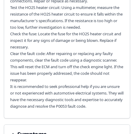
connections. Repair or replace as necessary.
Test the HO2S heater circuit: Using a multimeter, measure the
resistance of the HO2S heater circuit to ensure it falls within the
manufacturer's specifications. If the resistance is too high or
too low, further investigation is needed.
Check the fuse: Locate the fuse for the HO2S heater circuit and
inspect it for any signs of damage or being blown. Replace if
necessary.
Clear the fault code: After repairing or replacing any faulty
components, clear the fault code using a diagnostic scanner.
This will reset the ECM and turn off the check engine light. If the
issue has been properly addressed, the code should not
reappear.
It is recommended to seek professional help if you are unsure
or not experienced with automotive electrical systems. They will
have the necessary diagnostic tools and expertise to accurately
diagnose and resolve the P0053 fault code.