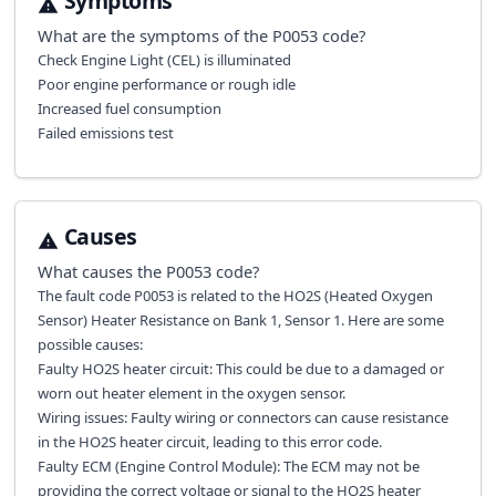
Symptoms
What are the symptoms of the
P0053
code?
Check Engine Light (CEL) is illuminated
Poor engine performance or rough idle
Increased fuel consumption
Failed emissions test
Causes
What causes the
P0053
code?
The fault code P0053 is related to the HO2S (Heated Oxygen
Sensor) Heater Resistance on Bank 1, Sensor 1. Here are some
possible causes:
Faulty HO2S heater circuit: This could be due to a damaged or
worn out heater element in the oxygen sensor.
Wiring issues: Faulty wiring or connectors can cause resistance
in the HO2S heater circuit, leading to this error code.
Faulty ECM (Engine Control Module): The ECM may not be
providing the correct voltage or signal to the HO2S heater