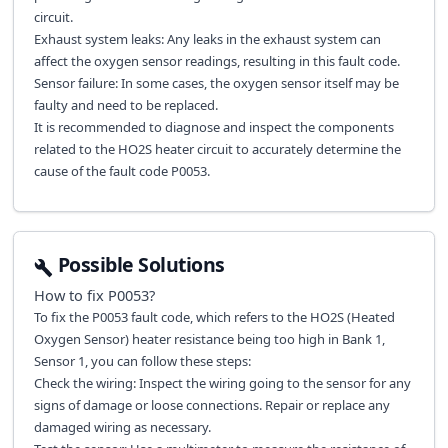
circuit.
Exhaust system leaks: Any leaks in the exhaust system can
affect the oxygen sensor readings, resulting in this fault code.
Sensor failure: In some cases, the oxygen sensor itself may be
faulty and need to be replaced.
It is recommended to diagnose and inspect the components
related to the HO2S heater circuit to accurately determine the
cause of the fault code P0053.
Possible Solutions
How to fix
P0053
?
To fix the P0053 fault code, which refers to the HO2S (Heated
Oxygen Sensor) heater resistance being too high in Bank 1,
Sensor 1, you can follow these steps:
Check the wiring: Inspect the wiring going to the sensor for any
signs of damage or loose connections. Repair or replace any
damaged wiring as necessary.