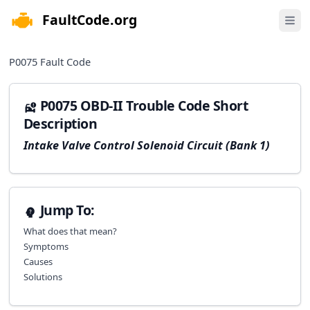
FaultCode.org
e menu
Open 
P0075
Fault Code
P0075 OBD-II Trouble Code Short
Description
Intake Valve Control Solenoid Circuit (Bank 1)
Jump To:
What does that mean?
Symptoms
Causes
Solutions