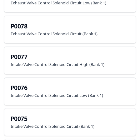
Exhaust Valve Control Solenoid Circuit Low (Bank 1)
P0078
Exhaust Valve Control Solenoid Circuit (Bank 1)
P0077
Intake Valve Control Solenoid Circuit High (Bank 1)
P0076
Intake Valve Control Solenoid Circuit Low (Bank 1)
P0075
Intake Valve Control Solenoid Circuit (Bank 1)