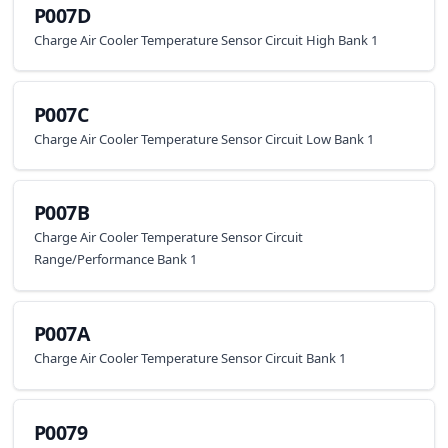
P007D
Charge Air Cooler Temperature Sensor Circuit High Bank 1
P007C
Charge Air Cooler Temperature Sensor Circuit Low Bank 1
P007B
Charge Air Cooler Temperature Sensor Circuit
Range/Performance Bank 1
P007A
Charge Air Cooler Temperature Sensor Circuit Bank 1
P0079