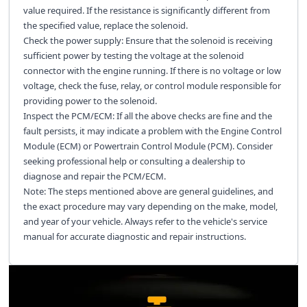
value required. If the resistance is significantly different from
the specified value, replace the solenoid.
Check the power supply: Ensure that the solenoid is receiving
sufficient power by testing the voltage at the solenoid
connector with the engine running. If there is no voltage or low
voltage, check the fuse, relay, or control module responsible for
providing power to the solenoid.
Inspect the PCM/ECM: If all the above checks are fine and the
fault persists, it may indicate a problem with the Engine Control
Module (ECM) or Powertrain Control Module (PCM). Consider
seeking professional help or consulting a dealership to
diagnose and repair the PCM/ECM.
Note: The steps mentioned above are general guidelines, and
the exact procedure may vary depending on the make, model,
and year of your vehicle. Always refer to the vehicle's service
manual for accurate diagnostic and repair instructions.