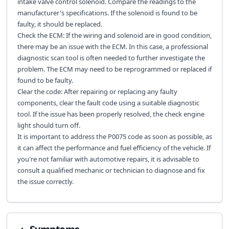
intake valve control solenoid. Compare the readings to the
manufacturer's specifications. If the solenoid is found to be
faulty, it should be replaced.
Check the ECM: If the wiring and solenoid are in good condition,
there may be an issue with the ECM. In this case, a professional
diagnostic scan tool is often needed to further investigate the
problem. The ECM may need to be reprogrammed or replaced if
found to be faulty.
Clear the code: After repairing or replacing any faulty
components, clear the fault code using a suitable diagnostic
tool. If the issue has been properly resolved, the check engine
light should turn off.
It is important to address the P0075 code as soon as possible, as
it can affect the performance and fuel efficiency of the vehicle. If
you're not familiar with automotive repairs, it is advisable to
consult a qualified mechanic or technician to diagnose and fix
the issue correctly.