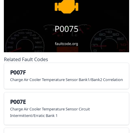
Related Fault Codes
P007F
Charge Air Cooler Temperature Sensor Bank1/Bank2 Correlation
P007E
Charge Air Cooler Temperature Sensor Circuit
Intermittent/Erratic Bank 1