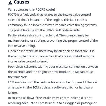
Causes
What causes the
P0075
code?
P0075 is a fault code that relates to the intake valve control
solenoid circuit in Bank 1 of the engine. This fault code is
commonly found in vehicles with variable valve timing systems.
The possible causes of the P0075 fault code include:
Faulty intake valve control solenoid: The solenoid may be
malfunctioning or sticking, preventing the proper control of the
intake valve timing.
Open or short circuit: There may be an open or short circuit in
the wiring harness or connectors that are associated with the
intake valve control solenoid.
Poor electrical connection: A poor electrical connection between
the solenoid and the engine control module (ECM) can cause
the fault code.
ECM malfunction: The fault code can also be triggered if there is
an issue with the ECM, such as a software glitch or hardware
failure.
Restricted oil flow: If the intake valve control solenoid is not
receiving adequate oil pressure due to a clogged oil passage or