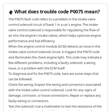
What does trouble code P0075 mean?
The P0075 fault code refers to a problem in the intake valve
control solenoid circuit of bank 1 in a car's engine. The intake
valve control solenoid is responsible for regulating the flow of
air into the engine's intake valves, which helps optimize engine
performance and fuel efficiency.
When the engine control module (ECM) detects an issue in the
intake valve control solenoid circuit, it triggers the P0075 code
and illuminates the check engine light. This code may indicate a
few different problems, including a faulty solenoid, a wiring
issue, or a problem with the ECM itself.
To diagnose and fix the P0075 code, here are some steps that
can be followed:
Check the wiring: Inspect the wiring and connectors associated
with the intake valve control solenoid. Look for any signs of
damage, corrosion, or loose connections. Repair or replace any
faulty wiring or connectors.
Test the solenoid: Use a multimeter to test the resistance of the