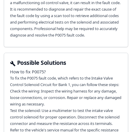
a malfunctioning oil control valve, it can result in the fault code.
It is recommended to diagnose and repair the exact cause of
the fault code by using a scan tool to retrieve additional codes
and performing electrical tests on the solenoid and associated
components. Professional help may be required to accurately
diagnose and resolve the P0075 fault code.
Possible Solutions
How to fix
P0075
?
To fix the P0075 fault code, which refers to the Intake Valve
Control Solenoid Circuit for Bank 1, you can follow these steps:
Check the wiring: Inspect the wiring harness for any damage,
loose connections, or corrosion. Repair or replace any damaged
wiring as necessary.
Test the solenoid: Use a multimeter to test the intake valve
control solenoid for proper operation. Disconnect the solenoid
connector and measure the resistance across its terminals.
Refer to the vehicle's service manual for the specific resistance