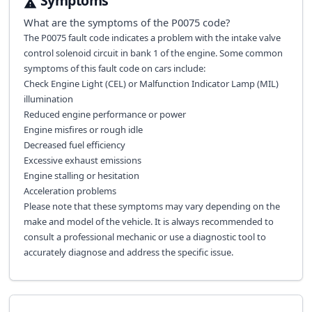
Symptoms
What are the symptoms of the
P0075
code?
The P0075 fault code indicates a problem with the intake valve
control solenoid circuit in bank 1 of the engine. Some common
symptoms of this fault code on cars include:
Check Engine Light (CEL) or Malfunction Indicator Lamp (MIL)
illumination
Reduced engine performance or power
Engine misfires or rough idle
Decreased fuel efficiency
Excessive exhaust emissions
Engine stalling or hesitation
Acceleration problems
Please note that these symptoms may vary depending on the
make and model of the vehicle. It is always recommended to
consult a professional mechanic or use a diagnostic tool to
accurately diagnose and address the specific issue.