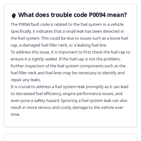
What does trouble code P0094 mean?
The P0094 fault code is related to the fuel system in a vehicle.
Specifically, it indicates that a small leak has been detected in
the fuel system. This could be due to issues such as a loose fuel
cap, a damaged fuel filler neck, or a leaking fuel line.
To address this issue, it is important to first check the fuel cap to
ensure it is tightly sealed. If the fuel cap is not the problem,
further inspection of the fuel system components such as the
fuel filler neck and fuel lines may be necessary to identify and
repair any leaks.
It is crucial to address a fuel system leak promptly as it can lead
to decreased fuel efficiency, engine performance issues, and
even pose a safety hazard. Ignoring a fuel system leak can also
result in more serious and costly damage to the vehicle over
time.