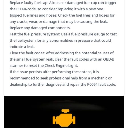
Replace faulty fuel cap: A loose or damaged fuel cap can trigger
the P0094 code, so consider replacing it with a new one.
Inspect fuel lines and hoses: Check the fuel lines and hoses for
any cracks, wear, or damage that may be causing the leak.
Replace any damaged components.
Test the fuel pressure system: Use a fuel pressure gauge to test
the fuel system for any abnormalities in pressure that could
indicate a leak.
Clear the fault codes: After addressing the potential causes of
the small fuel system leak, clear the fault codes with an OBD-II
scanner to reset the Check Engine Light.
If the issue persists after performing these steps, it is
recommended to seek professional help from a mechanic or
dealership to further diagnose and repair the P0094 fault code.