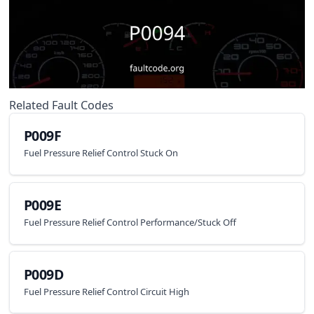
Related Fault Codes
P009F
Fuel Pressure Relief Control Stuck On
P009E
Fuel Pressure Relief Control Performance/Stuck Off
P009D
Fuel Pressure Relief Control Circuit High