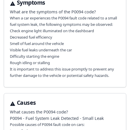
Symptoms
What are the symptoms of the
P0094
code?
When a car experiences the P0094 fault code related to a small
fuel system leak, the following symptoms may be observed:
Check engine light illuminated on the dashboard
Decreased fuel efficiency
Smell of fuel around the vehicle
Visible fuel leaks underneath the car
Difficulty starting the engine
Rough idling or stalling
It is important to address this issue promptly to prevent any
further damage to the vehicle or potential safety hazards.
Causes
What causes the
P0094
code?
P0094 - Fuel System Leak Detected - Small Leak
Possible causes of P0094 fault code on cars: