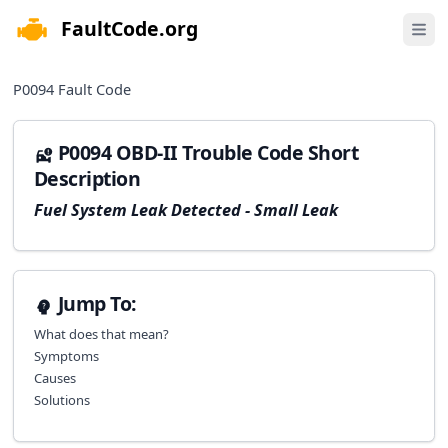
FaultCode.org
e menu
Open 
P0094
Fault Code
P0094 OBD-II Trouble Code Short
Description
Fuel System Leak Detected - Small Leak
Jump To:
What does that mean?
Symptoms
Causes
Solutions