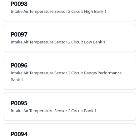
P0098
Intake Air Temperature Sensor 2 Circuit High Bank 1
P0097
Intake Air Temperature Sensor 2 Circuit Low Bank 1
P0096
Intake Air Temperature Sensor 2 Circuit Range/Performance
Bank 1
P0095
Intake Air Temperature Sensor 2 Circuit Bank 1
P0094