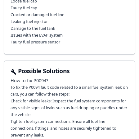
Loose fuel cap
Faulty fuel cap
Cracked or damaged fuel line
Leaking fuel injector
Damage to the fuel tank
Issues with the EVAP system
Faulty fuel pressure sensor
Possible Solutions
How to fix
P0094
?
To fix the P0094 fault code related to a small fuel system leak on
cars, you can follow these steps:
Check for visible leaks: Inspect the fuel system components for
any visible signs of leaks such as fuel dripping or puddles under
the vehicle.
Tighten fuel system connections: Ensure all fuel line
connections, fittings, and hoses are securely tightened to
prevent any leaks.