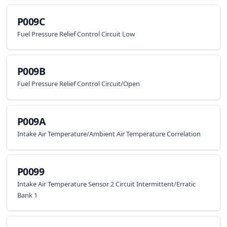
P009C
Fuel Pressure Relief Control Circuit Low
P009B
Fuel Pressure Relief Control Circuit/Open
P009A
Intake Air Temperature/Ambient Air Temperature Correlation
P0099
Intake Air Temperature Sensor 2 Circuit Intermittent/Erratic
Bank 1