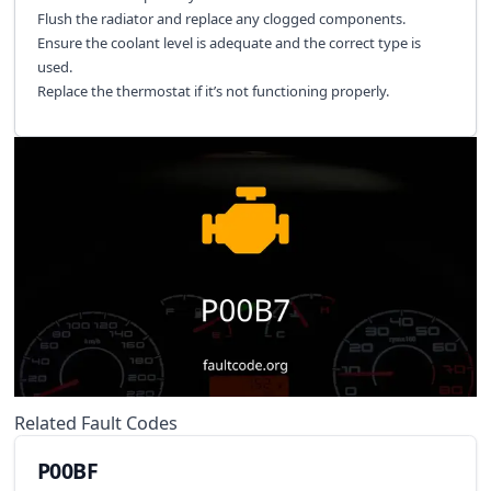
Flush the radiator and replace any clogged components.
Ensure the coolant level is adequate and the correct type is
used.
Replace the thermostat if it’s not functioning properly.
Related Fault Codes
P00BF