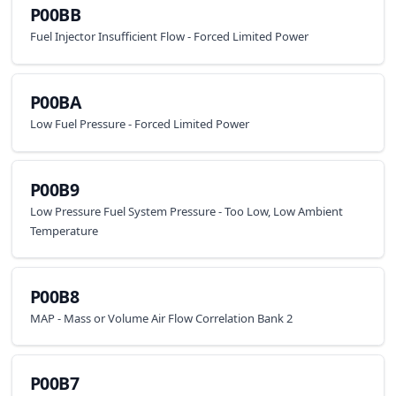
P00BB
Fuel Injector Insufficient Flow - Forced Limited Power
P00BA
Low Fuel Pressure - Forced Limited Power
P00B9
Low Pressure Fuel System Pressure - Too Low, Low Ambient
Temperature
P00B8
MAP - Mass or Volume Air Flow Correlation Bank 2
P00B7