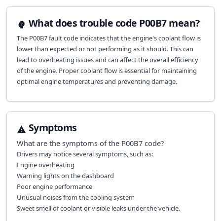
What does trouble code P00B7 mean?
The P00B7 fault code indicates that the engine's coolant flow is
lower than expected or not performing as it should. This can
lead to overheating issues and can affect the overall efficiency
of the engine. Proper coolant flow is essential for maintaining
optimal engine temperatures and preventing damage.
Symptoms
What are the symptoms of the
P00B7
code?
Drivers may notice several symptoms, such as:
Engine overheating
Warning lights on the dashboard
Poor engine performance
Unusual noises from the cooling system
Sweet smell of coolant or visible leaks under the vehicle.