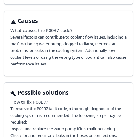
Causes
What causes the
P00B7
code?
Several factors can contribute to coolant flow issues, including a
malfunctioning water pump, clogged radiator, thermostat
problems, or leaks in the cooling system. Additionally, low
coolant levels or using the wrong type of coolant can also cause
performance issues.
Possible Solutions
How to fix
P00B7
?
To resolve the P00B7 fault code, a thorough diagnostic of the
cooling system is recommended. The following steps may be
required:
Inspect and replace the water pump if it is malfunctioning.
Check for and repair any leaks in the hoses or connections.