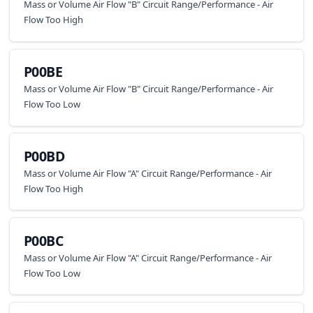
Mass or Volume Air Flow "B" Circuit Range/Performance - Air
Flow Too High
P00BE
Mass or Volume Air Flow "B" Circuit Range/Performance - Air
Flow Too Low
P00BD
Mass or Volume Air Flow "A" Circuit Range/Performance - Air
Flow Too High
P00BC
Mass or Volume Air Flow "A" Circuit Range/Performance - Air
Flow Too Low