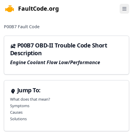
FaultCode.org
e menu
Open 
P00B7
Fault Code
P00B7 OBD-II Trouble Code Short
Description
Engine Coolant Flow Low/Performance
Jump To:
What does that mean?
Symptoms
Causes
Solutions