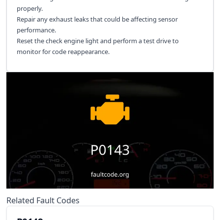
properly.
Repair any exhaust leaks that could be affecting sensor
performance.
Reset the check engine light and perform a test drive to
monitor for code reappearance.
Related Fault Codes