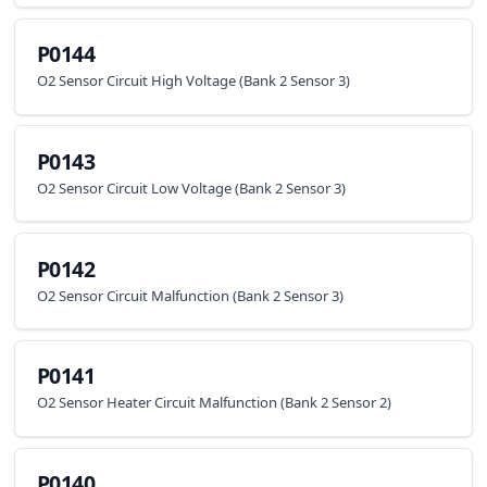
P0144
O2 Sensor Circuit High Voltage (Bank 2 Sensor 3)
P0143
O2 Sensor Circuit Low Voltage (Bank 2 Sensor 3)
P0142
O2 Sensor Circuit Malfunction (Bank 2 Sensor 3)
P0141
O2 Sensor Heater Circuit Malfunction (Bank 2 Sensor 2)
P0140