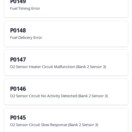
P0149
Fuel Timing Error
P0148
Fuel Delivery Error
P0147
O2 Sensor Heater Circuit Malfunction (Bank 2 Sensor 3)
P0146
O2 Sensor Circuit No Activity Detected (Bank 2 Sensor 3)
P0145
O2 Sensor Circuit Slow Response (Bank 2 Sensor 3)