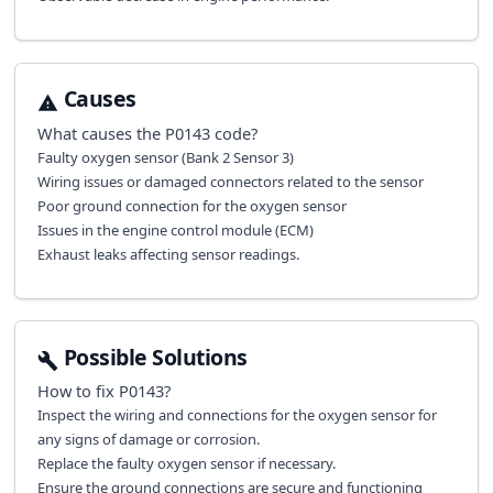
Causes
What causes the
P0143
code?
Faulty oxygen sensor (Bank 2 Sensor 3)
Wiring issues or damaged connectors related to the sensor
Poor ground connection for the oxygen sensor
Issues in the engine control module (ECM)
Exhaust leaks affecting sensor readings.
Possible Solutions
How to fix
P0143
?
Inspect the wiring and connections for the oxygen sensor for
any signs of damage or corrosion.
Replace the faulty oxygen sensor if necessary.
Ensure the ground connections are secure and functioning