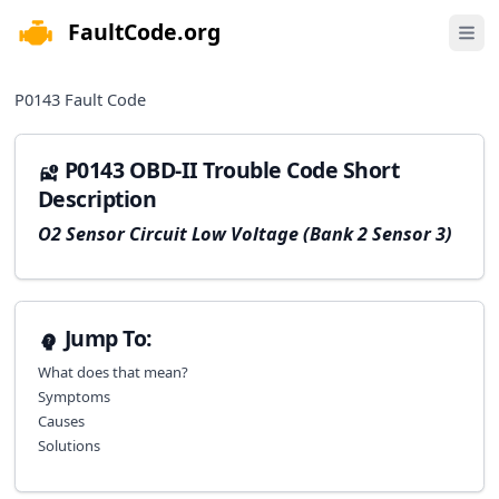
FaultCode.org
e menu
Open 
P0143
Fault Code
P0143 OBD-II Trouble Code Short
Description
O2 Sensor Circuit Low Voltage (Bank 2 Sensor 3)
Jump To:
What does that mean?
Symptoms
Causes
Solutions