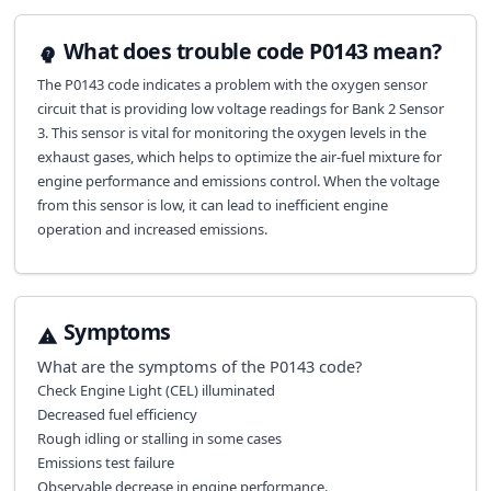
What does trouble code P0143 mean?
The P0143 code indicates a problem with the oxygen sensor
circuit that is providing low voltage readings for Bank 2 Sensor
3. This sensor is vital for monitoring the oxygen levels in the
exhaust gases, which helps to optimize the air-fuel mixture for
engine performance and emissions control. When the voltage
from this sensor is low, it can lead to inefficient engine
operation and increased emissions.
Symptoms
What are the symptoms of the
P0143
code?
Check Engine Light (CEL) illuminated
Decreased fuel efficiency
Rough idling or stalling in some cases
Emissions test failure
Observable decrease in engine performance.