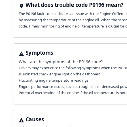
What does trouble code P0196 mean?
The P0196 fault code indicates an issue with the Engine Oil Temper
by measuring the temperature of the engine oil. When the sensor 
code. Timely monitoring of engine oil temperature is crucial for
Symptoms
What are the symptoms of the
P0196
code?
Drivers may experience the following symptoms when the P0196 f
Illuminated check engine light on the dashboard.
Fluctuating engine temperature readings.
Engine performance issues, such as rough idle or decreased pow
Potential overheating of the engine if the oil temperature is no
Causes