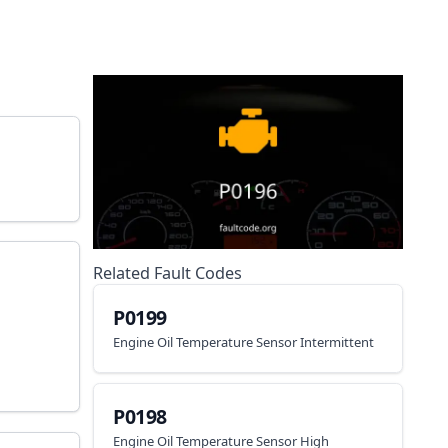
Related Fault Codes
P0199
Engine Oil Temperature Sensor Intermittent
P0198
Engine Oil Temperature Sensor High