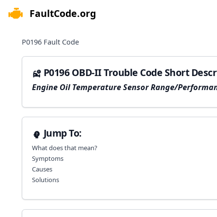
FaultCode.org
e menu
P0196
Fault Code
P0196 OBD-II Trouble Code Short Descr
Engine Oil Temperature Sensor Range/Performa
Jump To:
What does that mean?
Symptoms
Causes
Solutions