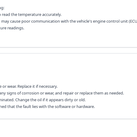
ng:
o read the temperature accurately.
ch may cause poor communication with the vehicle's engine control unit (ECU
ure readings.
or wear. Replace it if necessary.
ny signs of corrosion or wear, and repair or replace them as needed.
inated. Change the oil if it appears dirty or old.
ined that the fault lies with the software or hardware.