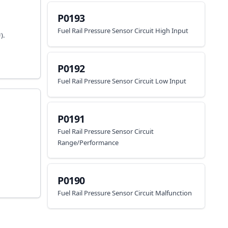
P0193
Fuel Rail Pressure Sensor Circuit High Input
).
P0192
Fuel Rail Pressure Sensor Circuit Low Input
P0191
Fuel Rail Pressure Sensor Circuit
Range/Performance
P0190
Fuel Rail Pressure Sensor Circuit Malfunction