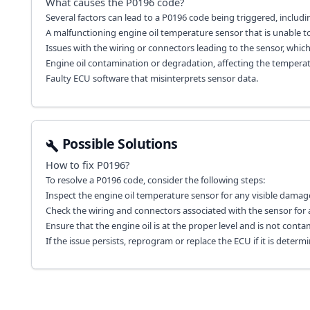
What causes the
P0196
code?
Several factors can lead to a P0196 code being triggered, includi
A malfunctioning engine oil temperature sensor that is unable t
Issues with the wiring or connectors leading to the sensor, whi
Engine oil contamination or degradation, affecting the temperat
Faulty ECU software that misinterprets sensor data.
Possible Solutions
How to fix
P0196
?
To resolve a P0196 code, consider the following steps:
Inspect the engine oil temperature sensor for any visible damage 
Check the wiring and connectors associated with the sensor for a
Ensure that the engine oil is at the proper level and is not contam
If the issue persists, reprogram or replace the ECU if it is determ