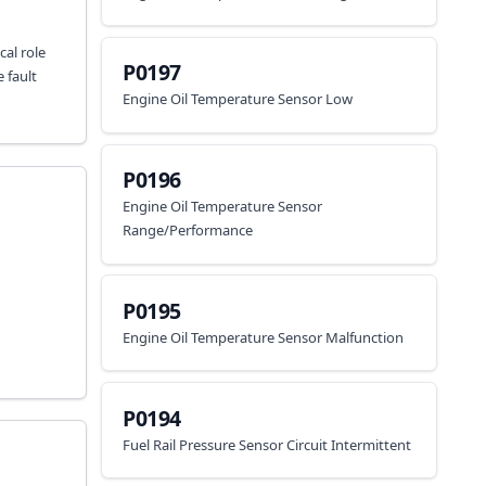
cal role
P0197
 fault
Engine Oil Temperature Sensor Low
P0196
Engine Oil Temperature Sensor
Range/Performance
P0195
Engine Oil Temperature Sensor Malfunction
P0194
Fuel Rail Pressure Sensor Circuit Intermittent