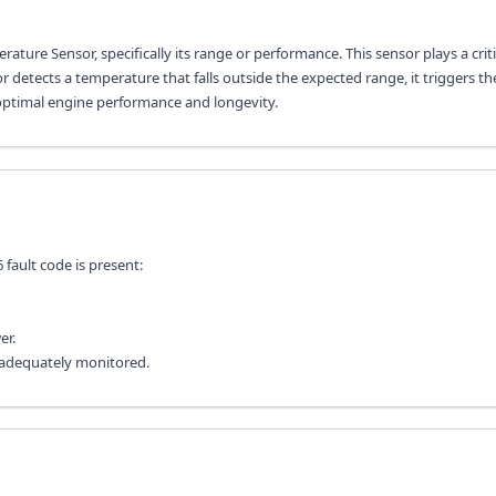
ature Sensor, specifically its range or performance. This sensor plays a criti
detects a temperature that falls outside the expected range, it triggers the
 optimal engine performance and longevity.
ault code is present:
er.
t adequately monitored.