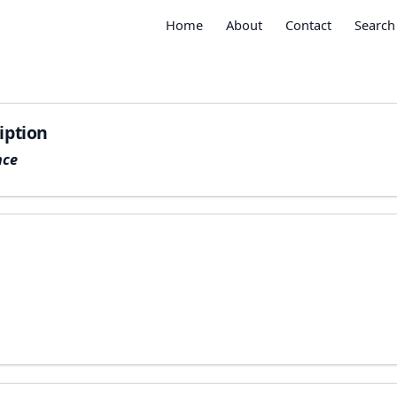
Home
About
Contact
Search
iption
nce