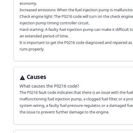
economy.
Increased emissions: When the fuel injection pump is malfunction
Check engine light: The P0216 code will turn on the check engine 
injection pump timing controller circuit.
Hard starting: A faulty fuel injection pump can make it difficult t
an extended period of time.
It is important to get the P0216 code diagnosed and repaired as
runs properly.
Causes
What causes the
P0216
code?
The P0216 fault code indicates that there is an issue with the fue
malfunctioning fuel injection pump, a clogged fuel filter, or a pr
system wiring, a faulty fuel pressure regulator, or a damaged fu
the issue to prevent further damage to the engine.