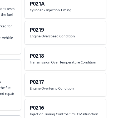
P021A
ons tests.
Cylinder 7 Injection Timing
 the fuel
rked for
P0219
Engine Overspeed Condition
e vehicle
P0218
Transmission Over Temperature Condition
P0217
a
the fuel
Engine Overtemp Condition
and repair
P0216
Injection Timing Control Circuit Malfunction