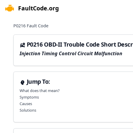
FaultCode.org
e menu
P0216
Fault Code
P0216 OBD-II Trouble Code Short Descr
Injection Timing Control Circuit Malfunction
Jump To:
What does that mean?
Symptoms
Causes
Solutions