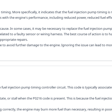
timing. More specifically, it indicates that the fuel injection pump timing is 
s with the engine's performance, including reduced power, reduced fuel effic
ause. In some cases, it may be necessary to replace the fuel injection pump
lated to a faulty sensor or wiring harness. The best course of action is to h
propriate repairs.
le to avoid further damage to the engine. Ignoring the issue can lead to mo
fuel injection pump timing controller circuit. This code is typically associat
, or stall when the P0216 code is present. This is because the fuel injecti
g correctly, the engine may burn more fuel than necessary, resulting in poor