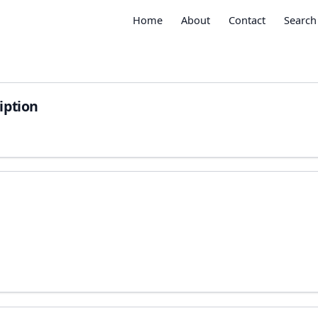
Home
About
Contact
Search
iption