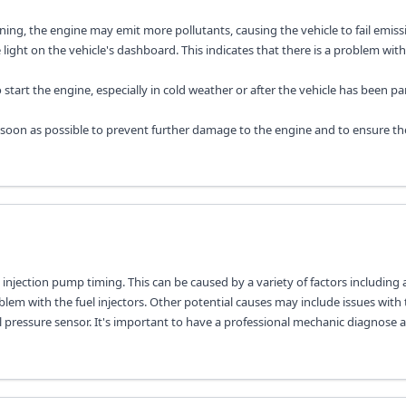
ing, the engine may emit more pollutants, causing the vehicle to fail emissi
light on the vehicle's dashboard. This indicates that there is a problem with
o start the engine, especially in cold weather or after the vehicle has been pa
 soon as possible to prevent further damage to the engine and to ensure th
l injection pump timing. This can be caused by a variety of factors including 
oblem with the fuel injectors. Other potential causes may include issues with 
el pressure sensor. It's important to have a professional mechanic diagnose 