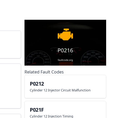
Related Fault Codes
P0212
Cylinder 12 Injector Circuit Malfunction
P021F
Cylinder 12 Injection Timing