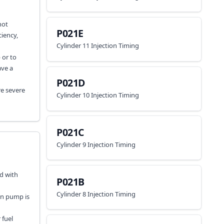
not
P021E
iency,
Cylinder 11 Injection Timing
 or to
ave a
P021D
re severe
Cylinder 10 Injection Timing
P021C
Cylinder 9 Injection Timing
ed with
P021B
Cylinder 8 Injection Timing
on pump is
 fuel