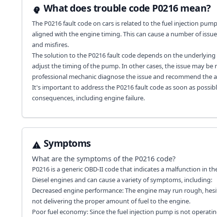
What does trouble code P0216 mean?
The P0216 fault code on cars is related to the fuel injection pump 
aligned with the engine timing. This can cause a number of issue
and misfires.
The solution to the P0216 fault code depends on the underlying c
adjust the timing of the pump. In other cases, the issue may be re
professional mechanic diagnose the issue and recommend the ap
It's important to address the P0216 fault code as soon as possib
consequences, including engine failure.
Symptoms
What are the symptoms of the
P0216
code?
P0216 is a generic OBD-II code that indicates a malfunction in the 
Diesel engines and can cause a variety of symptoms, including:
Decreased engine performance: The engine may run rough, hesitate
not delivering the proper amount of fuel to the engine.
Poor fuel economy: Since the fuel injection pump is not operatin