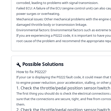
corroded, leading to problems with signal transmission.
Failed ECU: A failure of the ECU (engine control unit) can also c
power surges or overheating.
Mechanical issues: Other mechanical problems with the engine or
damaged throttle body or transmission linkage.
Environmental factors: Environmental factors such as extreme t
If you are experiencing a P0222 code, it is important to have yo
root cause of the problem and recommend the appropriate repai
Possible Solutions
How to fix
P0222
?
If your car is displaying the P0222 fault code, it could mean that 
to engine power reduction, poor acceleration, stalling, or other
1. Check the throttle/pedal position sensor/switch
The first thing you should do is check the electrical connections
sure that the connections are secure, tight, and free from corros
them.
2. Check the throttle/pedal position sensor/switch