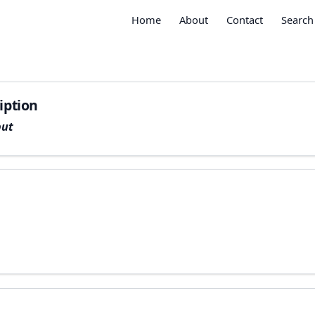
Home
About
Contact
Search
iption
put