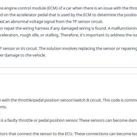
the engine control module (ECM) of a car when there is an issue with the thro
ated on the accelerator pedal that is used by the ECM to determine the positio
ed an abnormal voltage signal from the TP sensor circuit.
 or repair the wiring harness if any damaged wiring is found. A malfunctioni
celeration, rough idle, or stalling. Therefore, it's important to address the is
sensor or its circuit. The solution involves replacing the sensor or repairin
her damage to the vehicle.
 with the throttle/pedal position sensor/switch B circuit. This code is comm
ems.
:
is a faulty throttle or pedal position sensor. These sensors can become da
ctors that connect the sensor to the ECU. These connections can become lo