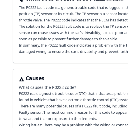
The P0222 fault code is a generic trouble code that is logged in 
position (TP) sensor or its circuit. The TP sensor is a sensor loc
throttle valve. The P0222 code indicates that the ECM has detect
The solution for the P0222 fault code is to replace the TP sensor
sensor can cause issues with the car's drivability, such as poor ac
soon as possible to prevent further damage to the vehicle.
In summary, the P0222 fault code indicates a problem with the TP 
damaged wiring to ensure the car's drivability and prevent furt
Causes
What causes the
P0222
code?
P0222 is a diagnostic trouble code (DTC) that indicates a problem
found in vehicles that have electronic throttle control (ETC) syst
There are many potential causes of a P0222 fault code, including
Faulty sensor: The most common reason for this code to appear 
to wear and tear or exposure to the elements.
Wiring issues: There may be a problem with the wiring or conne