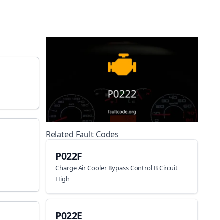
Related Fault Codes
P022F
Charge Air Cooler Bypass Control B Circuit
High
P022E