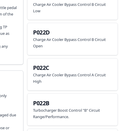
Charge Air Cooler Bypass Control B Circuit
ttle pedal
Low
n of the
ng TP
P022D
sue as
Charge Air Cooler Bypass Control B Circuit
Open
g any
P022C
Charge Air Cooler Bypass Control A Circuit
High
only
P022B
Turbocharger Boost Control "B" Circuit
maged due
Range/Performance.
ose or