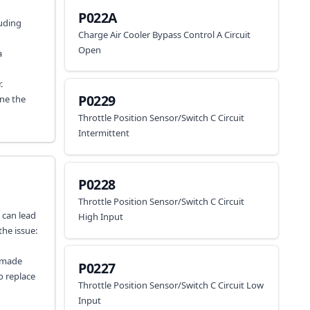
P022A
luding
Charge Air Cooler Bypass Control A Circuit
Open
a
.
P0229
ine the
Throttle Position Sensor/Switch C Circuit
Intermittent
P0228
Throttle Position Sensor/Switch C Circuit
s can lead
High Input
the issue:
u made
P0227
o replace
Throttle Position Sensor/Switch C Circuit Low
Input