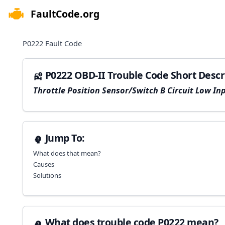
FaultCode.org
e menu
P0222
Fault Code
P0222 OBD-II Trouble Code Short Descr
Throttle Position Sensor/Switch B Circuit Low In
Jump To:
What does that mean?
Causes
Solutions
What does trouble code P0222 mean?