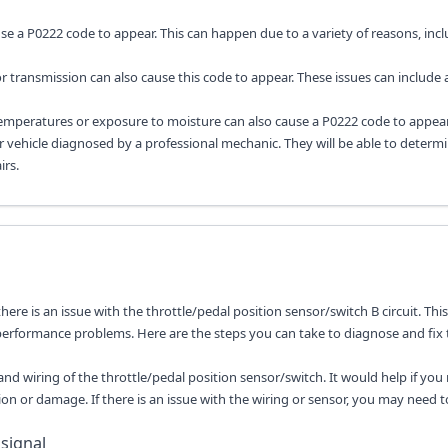
ause a P0222 code to appear. This can happen due to a variety of reasons, inc
 transmission can also cause this code to appear. These issues can include 
emperatures or exposure to moisture can also cause a P0222 code to appear
ur vehicle diagnosed by a professional mechanic. They will be able to determ
rs.
there is an issue with the throttle/pedal position sensor/switch B circuit. Thi
 performance problems. Here are the steps you can take to diagnose and fix 
 and wiring of the throttle/pedal position sensor/switch. It would help if yo
ion or damage. If there is an issue with the wiring or sensor, you may need t
 signal