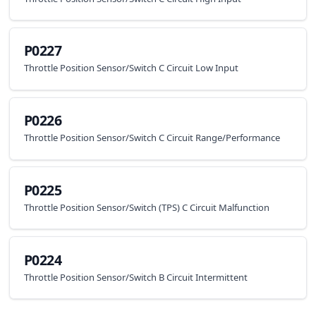
P0227
Throttle Position Sensor/Switch C Circuit Low Input
P0226
Throttle Position Sensor/Switch C Circuit Range/Performance
P0225
Throttle Position Sensor/Switch (TPS) C Circuit Malfunction
P0224
Throttle Position Sensor/Switch B Circuit Intermittent