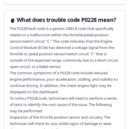
What does trouble code P0228 mean?
The P0228 fault code is a generic OBD-II code that specifically
relates to a malfunction within the throttle/pedal position
sensor/switch circuit "C." This code indicates that the Engine
Control Module (ECM) has detected a voltage signal from the
throttle or pedal position sensor/switch circuit "C" that is
outside of the expected range, commonly due to a short circuit,
open circuit, or a failed sensor.
The common symptoms of a P0228 code include reduced
engine performance, poor acceleration, stalling, and inability to
continue driving. In addition, the check engine light may be
displayed on the dashboard.
To solve a P0228 code, technicians will need to perform a series
of tests to identify the root cause of the issue. The following
may be performed:
Inspection of the throttle position sensor and circuitry. The
technician will check for any visible signs of damage or wear