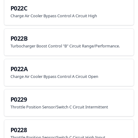
P022C
Charge Air Cooler Bypass Control A Circuit High
P022B
Turbocharger Boost Control "B" Circuit Range/Performance.
P022A
Charge Air Cooler Bypass Control A Circuit Open
P0229
Throttle Position Sensor/Switch C Circuit Intermittent
P0228
Throttle Position Sensor/Switch C Circuit High Input