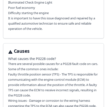
Illuminated Check Engine Light
Poor fuel economy
Difficulty starting the engine
It is important to have this issue diagnosed and repaired by a
qualified automotive technician to ensure safe and reliable
operation of the vehicle.
Causes
What causes the
P0228
code?
There are several possible causes for a P0228 fault code on cars.
Some of the common ones include:
Faulty throttle position sensor (TPS) - The TPS is responsible for
communicating with the engine control module (ECM) to
provide information about the position of the throttle. A faulty
TPS can cause the ECM to receive incorrect signals, resulting in
the P0228 code.
Wiring issues - Damage or corrosion to the wiring harness
connecting the TPS to the ECM can also cause the P0228 code.