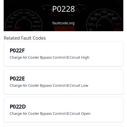
Related Fault Codes
P022F
Charge Air Cooler Bypass Control B Circuit High
P022E
Charge Air Cooler Bypass Control B Circuit Low
P022D
Charge Air Cooler Bypass Control B Circuit Open