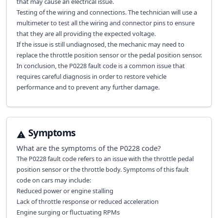
that may cause an electrical issue.
Testing of the wiring and connections. The technician will use a
multimeter to test all the wiring and connector pins to ensure
that they are all providing the expected voltage.
If the issue is still undiagnosed, the mechanic may need to
replace the throttle position sensor or the pedal position sensor.
In conclusion, the P0228 fault code is a common issue that
requires careful diagnosis in order to restore vehicle
performance and to prevent any further damage.
Symptoms
What are the symptoms of the
P0228
code?
The P0228 fault code refers to an issue with the throttle pedal
position sensor or the throttle body. Symptoms of this fault
code on cars may include:
Reduced power or engine stalling
Lack of throttle response or reduced acceleration
Engine surging or fluctuating RPMs