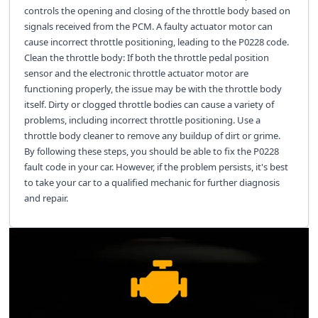
controls the opening and closing of the throttle body based on
signals received from the PCM. A faulty actuator motor can
cause incorrect throttle positioning, leading to the P0228 code.
Clean the throttle body: If both the throttle pedal position
sensor and the electronic throttle actuator motor are
functioning properly, the issue may be with the throttle body
itself. Dirty or clogged throttle bodies can cause a variety of
problems, including incorrect throttle positioning. Use a
throttle body cleaner to remove any buildup of dirt or grime.
By following these steps, you should be able to fix the P0228
fault code in your car. However, if the problem persists, it's best
to take your car to a qualified mechanic for further diagnosis
and repair.