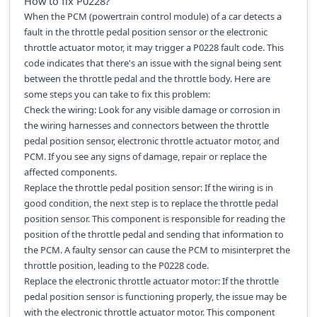
How to fix
P0228
?
When the PCM (powertrain control module) of a car detects a
fault in the throttle pedal position sensor or the electronic
throttle actuator motor, it may trigger a P0228 fault code. This
code indicates that there's an issue with the signal being sent
between the throttle pedal and the throttle body. Here are
some steps you can take to fix this problem:
Check the wiring: Look for any visible damage or corrosion in
the wiring harnesses and connectors between the throttle
pedal position sensor, electronic throttle actuator motor, and
PCM. If you see any signs of damage, repair or replace the
affected components.
Replace the throttle pedal position sensor: If the wiring is in
good condition, the next step is to replace the throttle pedal
position sensor. This component is responsible for reading the
position of the throttle pedal and sending that information to
the PCM. A faulty sensor can cause the PCM to misinterpret the
throttle position, leading to the P0228 code.
Replace the electronic throttle actuator motor: If the throttle
pedal position sensor is functioning properly, the issue may be
with the electronic throttle actuator motor. This component