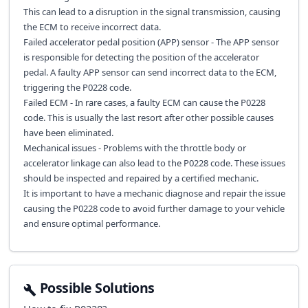
This can lead to a disruption in the signal transmission, causing
the ECM to receive incorrect data.
Failed accelerator pedal position (APP) sensor - The APP sensor
is responsible for detecting the position of the accelerator
pedal. A faulty APP sensor can send incorrect data to the ECM,
triggering the P0228 code.
Failed ECM - In rare cases, a faulty ECM can cause the P0228
code. This is usually the last resort after other possible causes
have been eliminated.
Mechanical issues - Problems with the throttle body or
accelerator linkage can also lead to the P0228 code. These issues
should be inspected and repaired by a certified mechanic.
It is important to have a mechanic diagnose and repair the issue
causing the P0228 code to avoid further damage to your vehicle
and ensure optimal performance.
Possible Solutions