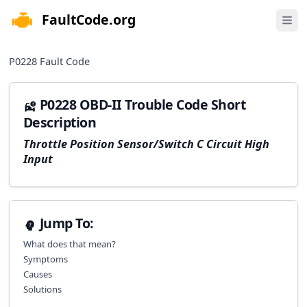
FaultCode.org
e menu
Open 
P0228
Fault Code
P0228 OBD-II Trouble Code Short
Description
Throttle Position Sensor/Switch C Circuit High
Input
Jump To:
What does that mean?
Symptoms
Causes
Solutions