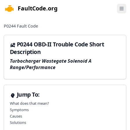
FaultCode.org
e menu
Open 
P0244
Fault Code
P0244 OBD-II Trouble Code Short
Description
Turbocharger Wastegate Solenoid A
Range/Performance
Jump To:
What does that mean?
Symptoms
Causes
Solutions