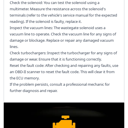
Check the solenoid: You can test the solenoid using a
multimeter. Measure the resistance across the solenoid's
terminals (refer to the vehicle's service manual for the expected
reading). If the solenoid is faulty, replace it.
Inspect the vacuum lines: The wastegate solenoid uses a
vacuum line to operate. Check the vacuum line for any signs of
damage or blockage. Replace or repair any damaged vacuum
lines.
Check turbochargers: Inspect the turbocharger for any signs of
damage or wear. Ensure that it is functioning correctly.
Reset the fault code: After checking and repairing any faults, use
an OBD-II scanner to reset the fault code. This will clear it from
the ECU memory.
If the problem persists, consult a professional mechanic for
further diagnosis and repair.