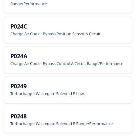
Range/Performance
P024C
Charge Air Cooler Bypass Position Sensor A Circuit
P024A
Charge Air Cooler Bypass Control A Circuit Range/Performance
P0249
Turbocharger Wastegate Solenoid B Low
P0248
Turbocharger Wastegate Solenoid B Range/Performance