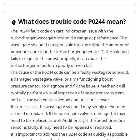
What does trouble code P0244 mean?
The P0244 fault code on cars indicates an issue with the
turbocharger wastegate solenoid A range or performance. The
wastegate solenoid is responsible for controlling the amount of
boost pressure that the turbocharger generates. If the solenoid
fails to regulate the boost properly, it can cause the
turbocharger to perform poorly or even fail.
The cause of the P0244 code can be a faulty wastegate solenoid,
a damaged wastegate valve, or a malfunctioning boost
pressure sensor. To diagnose and fix the issue, a mechanic will
typically perform a visual inspection of the wastegate system
and test the wastegate solenoid and pressure sensor.
In some cases, the wastegate solenoid may simply need to be
cleaned or replaced. If the wastegate valve is damaged, it may
need to be replaced as well. Additionally, if the boost pressure
sensor is faulty, it may need to be repaired or replaced.
It is important to address the P0244 code as quickly as possible