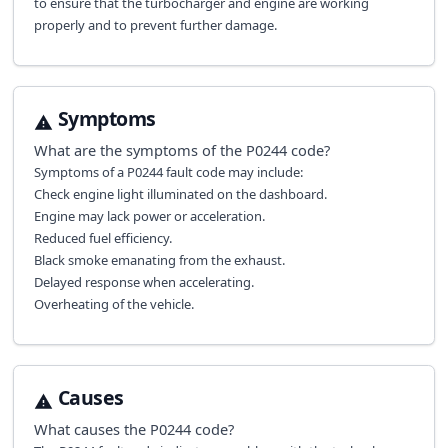
to ensure that the turbocharger and engine are working
properly and to prevent further damage.
Symptoms
What are the symptoms of the
P0244
code?
Symptoms of a P0244 fault code may include:
Check engine light illuminated on the dashboard.
Engine may lack power or acceleration.
Reduced fuel efficiency.
Black smoke emanating from the exhaust.
Delayed response when accelerating.
Overheating of the vehicle.
Causes
What causes the
P0244
code?