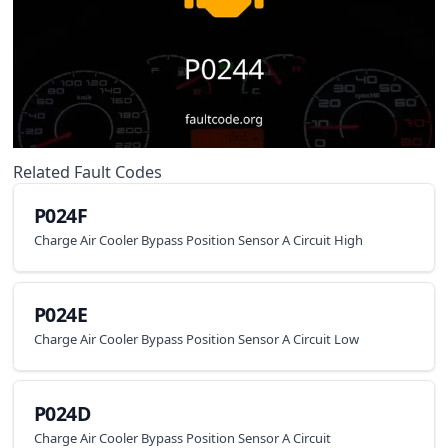
Related Fault Codes
P024F
Charge Air Cooler Bypass Position Sensor A Circuit High
P024E
Charge Air Cooler Bypass Position Sensor A Circuit Low
P024D
Charge Air Cooler Bypass Position Sensor A Circuit