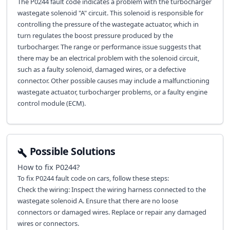
The P0244 fault code indicates a problem with the turbocharger
wastegate solenoid "A" circuit. This solenoid is responsible for
controlling the pressure of the wastegate actuator, which in
turn regulates the boost pressure produced by the
turbocharger. The range or performance issue suggests that
there may be an electrical problem with the solenoid circuit,
such as a faulty solenoid, damaged wires, or a defective
connector. Other possible causes may include a malfunctioning
wastegate actuator, turbocharger problems, or a faulty engine
control module (ECM).
Possible Solutions
How to fix
P0244
?
To fix P0244 fault code on cars, follow these steps:
Check the wiring: Inspect the wiring harness connected to the
wastegate solenoid A. Ensure that there are no loose
connectors or damaged wires. Replace or repair any damaged
wires or connectors.