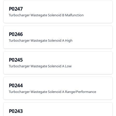
P0247
Turbocharger Wastegate Solenoid B Malfunction
P0246
Turbocharger Wastegate Solenoid A High
P0245
Turbocharger Wastegate Solenoid A Low
P0244
Turbocharger Wastegate Solenoid A Range/Performance
P0243