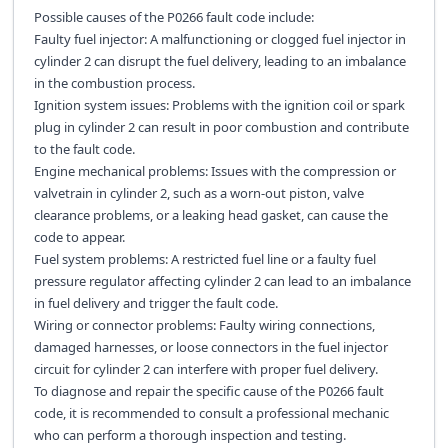
Possible causes of the P0266 fault code include:
Faulty fuel injector: A malfunctioning or clogged fuel injector in
cylinder 2 can disrupt the fuel delivery, leading to an imbalance
in the combustion process.
Ignition system issues: Problems with the ignition coil or spark
plug in cylinder 2 can result in poor combustion and contribute
to the fault code.
Engine mechanical problems: Issues with the compression or
valvetrain in cylinder 2, such as a worn-out piston, valve
clearance problems, or a leaking head gasket, can cause the
code to appear.
Fuel system problems: A restricted fuel line or a faulty fuel
pressure regulator affecting cylinder 2 can lead to an imbalance
in fuel delivery and trigger the fault code.
Wiring or connector problems: Faulty wiring connections,
damaged harnesses, or loose connectors in the fuel injector
circuit for cylinder 2 can interfere with proper fuel delivery.
To diagnose and repair the specific cause of the P0266 fault
code, it is recommended to consult a professional mechanic
who can perform a thorough inspection and testing.