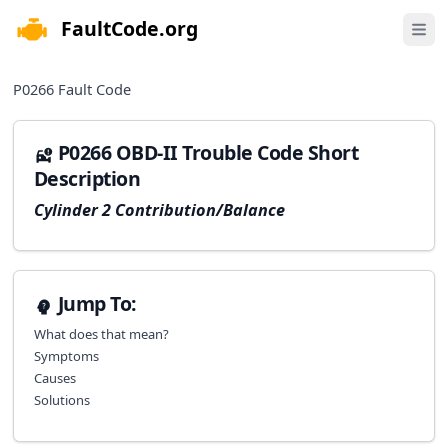
FaultCode.org
e menu
Open 
P0266
Fault Code
P0266 OBD-II Trouble Code Short
Description
Cylinder 2 Contribution/Balance
Jump To:
What does that mean?
Symptoms
Causes
Solutions