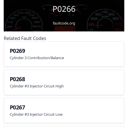
Related Fault Codes
P0269
Cylinder 3 Contribution/Balance
P0268
Cylinder #3 Injector Circuit High
P0267
Cylinder #3 Injector Circuit Low