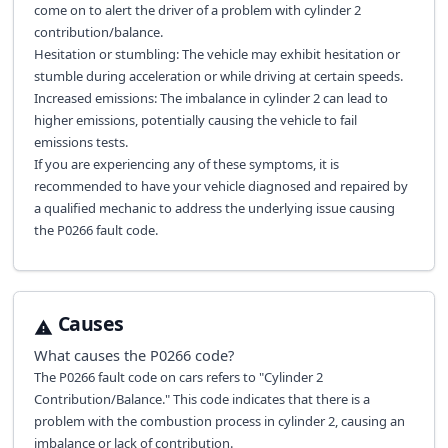
come on to alert the driver of a problem with cylinder 2
contribution/balance.
Hesitation or stumbling: The vehicle may exhibit hesitation or
stumble during acceleration or while driving at certain speeds.
Increased emissions: The imbalance in cylinder 2 can lead to
higher emissions, potentially causing the vehicle to fail
emissions tests.
If you are experiencing any of these symptoms, it is
recommended to have your vehicle diagnosed and repaired by
a qualified mechanic to address the underlying issue causing
the P0266 fault code.
Causes
What causes the
P0266
code?
The P0266 fault code on cars refers to "Cylinder 2
Contribution/Balance." This code indicates that there is a
problem with the combustion process in cylinder 2, causing an
imbalance or lack of contribution.