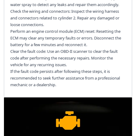
water spray to detect any leaks and repair them accordingly.
Check the wiring and connectors: Inspect the wiring harness
and connectors related to cylinder 2. Repair any damaged or
loose connections.
Perform an engine control module (ECM) reset: Resetting the
ECM may clear any temporary faults or errors. Disconnect the
battery for a few minutes and reconnect it.
Clear the fault code: Use an OBD-II scanner to clear the fault
code after performing the necessary repairs. Monitor the
vehicle for any recurring issues.
If the fault code persists after following these steps, it is
recommended to seek further assistance from a professional
mechanic or a dealership.