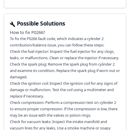
Possible Solutions
How to fix
P0266
?
To fix the P0266 fault code, which indicates a cylinder 2
contribution/balance issue, you can follow these steps:
Check the fuel injector: Inspect the fuel injector for any clogs,
leaks, or malfunctions. Clean or replace the injector if necessary.
Check the spark plug: Remove the spark plug from cylinder 2
and examine its condition. Replace the spark plug if worn out or
damaged.
Check the ignition coil: Inspect the ignition coil for any signs of
damage or malfunction. Test the coil using a multimeter and
replace if necessary.
Check compression: Perform a compression test on cylinder 2
to ensure proper compression. If the compression is low, there
may be an issue with the valves or piston rings.
Check for vacuum leaks: Inspect the intake manifold and
vacuum lines for any leaks. Use a smoke machine or soapy