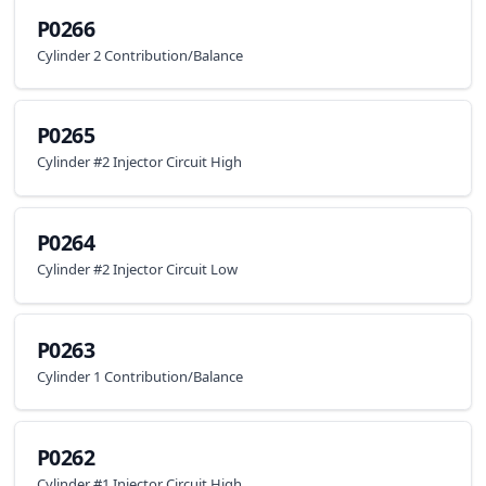
P0266
Cylinder 2 Contribution/Balance
P0265
Cylinder #2 Injector Circuit High
P0264
Cylinder #2 Injector Circuit Low
P0263
Cylinder 1 Contribution/Balance
P0262
Cylinder #1 Injector Circuit High