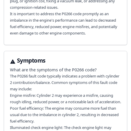
plug, or ignition coil, fixing a vacuum leak, or addressing any
compression-related issues.
It is important to address the P0266 code promptly as an
imbalance in the engine's performance can lead to decreased
fuel efficiency, reduced power, engine misfires, and potentially
even damage to other engine components.
Symptoms
What are the symptoms of the
P0266
code?
The P0266 fault code typically indicates a problem with cylinder
2 contribution/balance. Common symptoms of this fault code
may include:
Engine misfire: Cylinder 2 may experience a misfire, causing
rough idling, reduced power, or a noticeable lack of acceleration.
Poor fuel efficiency: The engine may consume more fuel than
usual due to the imbalance in cylinder 2, resulting in decreased
fuel efficiency.
Illuminated check engine light: The check engine light may