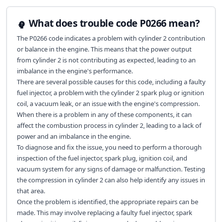
What does trouble code P0266 mean?
The P0266 code indicates a problem with cylinder 2 contribution
or balance in the engine. This means that the power output
from cylinder 2 is not contributing as expected, leading to an
imbalance in the engine's performance.
There are several possible causes for this code, including a faulty
fuel injector, a problem with the cylinder 2 spark plug or ignition
coil, a vacuum leak, or an issue with the engine's compression.
When there is a problem in any of these components, it can
affect the combustion process in cylinder 2, leading to a lack of
power and an imbalance in the engine.
To diagnose and fix the issue, you need to perform a thorough
inspection of the fuel injector, spark plug, ignition coil, and
vacuum system for any signs of damage or malfunction. Testing
the compression in cylinder 2 can also help identify any issues in
that area.
Once the problem is identified, the appropriate repairs can be
made. This may involve replacing a faulty fuel injector, spark