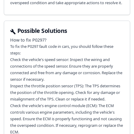
overspeed condition and take appropriate actions to resolve it.
Possible Solutions
How to fix
P0297
?
To fix the P0297 fault code in cars, you should follow these
steps:
Check the vehicle's speed sensor: Inspect the wiring and
connections of the speed sensor. Ensure they are properly
connected and free from any damage or corrosion. Replace the
sensor if necessary.
Inspect the throttle position sensor (TPS): The TPS determines
the position of the throttle opening. Check for any damage or
misalignment of the TPS. Clean or replace it if needed.
Check the vehicle's engine control module (ECM): The ECM
controls various engine parameters, including the vehicle's
speed. Ensure the ECM is properly functioning and not causing
the overspeed condition. If necessary, reprogram or replace the
ECM.