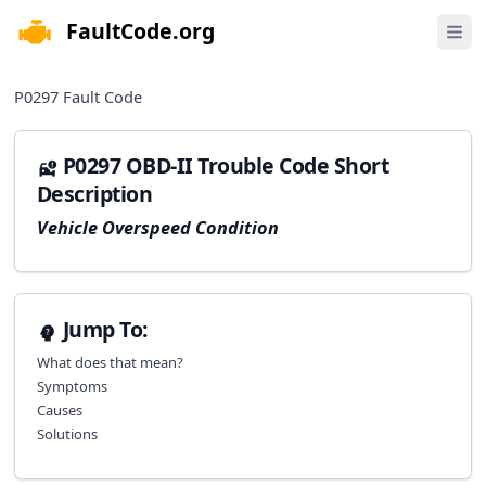
FaultCode.org
e menu
Open 
P0297
Fault Code
P0297 OBD-II Trouble Code Short
Description
Vehicle Overspeed Condition
Jump To:
What does that mean?
Symptoms
Causes
Solutions