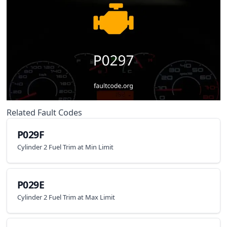
Related Fault Codes
P029F
Cylinder 2 Fuel Trim at Min Limit
P029E
Cylinder 2 Fuel Trim at Max Limit