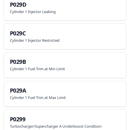
P029D
Cylinder 1 Injector Leaking
P029C
Cylinder 1 Injector Restricted
P029B
Cylinder 1 Fuel Trim at Min Limit
P029A
Cylinder 1 Fuel Trim at Max Limit
P0299
Turbocharger/Supercharger A Underboost Condition