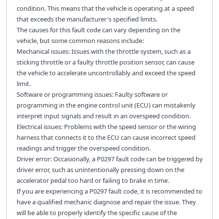
condition. This means that the vehicle is operating at a speed
that exceeds the manufacturer's specified limits.
The causes for this fault code can vary depending on the
vehicle, but some common reasons include:
Mechanical issues: Issues with the throttle system, such as a
sticking throttle or a faulty throttle position sensor, can cause
the vehicle to accelerate uncontrollably and exceed the speed
limit.
Software or programming issues: Faulty software or
programming in the engine control unit (ECU) can mistakenly
interpret input signals and result in an overspeed condition.
Electrical issues: Problems with the speed sensor or the wiring
harness that connects it to the ECU can cause incorrect speed
readings and trigger the overspeed condition.
Driver error: Occasionally, a P0297 fault code can be triggered by
driver error, such as unintentionally pressing down on the
accelerator pedal too hard or failing to brake in time.
If you are experiencing a P0297 fault code, it is recommended to
have a qualified mechanic diagnose and repair the issue. They
will be able to properly identify the specific cause of the