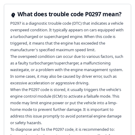
What does trouble code P0297 mean?
P0297 is a diagnostic trouble code (DTC) that indicates a vehicle
overspeed condition. It typically appears on cars equipped with
a turbocharged or supercharged engine. When this code is
triggered, it means that the engine has exceeded the
manufacturer's specified maximum speed limit.
The overspeed condition can occur due to various factors, such
as a faulty turbocharger/supercharger, a malfunctioning
wastegate, or a problem with the engine management system.
In some cases, it may also be caused by driver error, such as
excessive acceleration or aggressive driving.
When the P0297 code is stored, it usually triggers the vehicle's
engine control module (ECM) to activate a failsafe mode. This
mode may limit engine power or put the vehicle into a limp-
home mode to prevent further damage. It is important to
address this issue promptly to avoid potential engine damage
or safety hazards.
To diagnose and fix the P0297 code, it is recommended to: