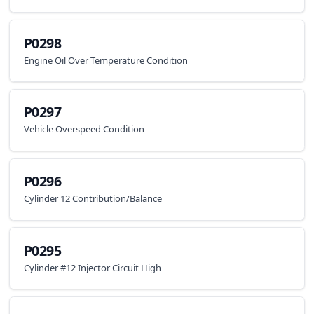
P0298
Engine Oil Over Temperature Condition
P0297
Vehicle Overspeed Condition
P0296
Cylinder 12 Contribution/Balance
P0295
Cylinder #12 Injector Circuit High