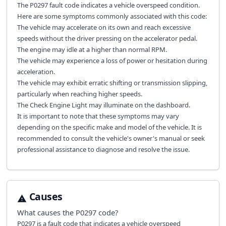
The P0297 fault code indicates a vehicle overspeed condition.
Here are some symptoms commonly associated with this code:
The vehicle may accelerate on its own and reach excessive
speeds without the driver pressing on the accelerator pedal.
The engine may idle at a higher than normal RPM.
The vehicle may experience a loss of power or hesitation during
acceleration.
The vehicle may exhibit erratic shifting or transmission slipping,
particularly when reaching higher speeds.
The Check Engine Light may illuminate on the dashboard.
It is important to note that these symptoms may vary
depending on the specific make and model of the vehicle. It is
recommended to consult the vehicle's owner's manual or seek
professional assistance to diagnose and resolve the issue.
Causes
What causes the
P0297
code?
P0297 is a fault code that indicates a vehicle overspeed