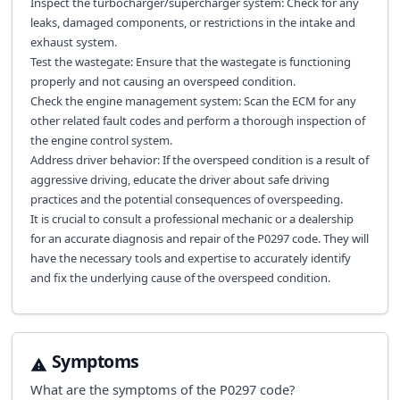
Inspect the turbocharger/supercharger system: Check for any
leaks, damaged components, or restrictions in the intake and
exhaust system.
Test the wastegate: Ensure that the wastegate is functioning
properly and not causing an overspeed condition.
Check the engine management system: Scan the ECM for any
other related fault codes and perform a thorough inspection of
the engine control system.
Address driver behavior: If the overspeed condition is a result of
aggressive driving, educate the driver about safe driving
practices and the potential consequences of overspeeding.
It is crucial to consult a professional mechanic or a dealership
for an accurate diagnosis and repair of the P0297 code. They will
have the necessary tools and expertise to accurately identify
and fix the underlying cause of the overspeed condition.
Symptoms
What are the symptoms of the
P0297
code?