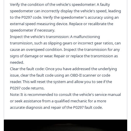
Verify the condition of the vehicle's speedometer: A faulty
speedometer can incorrectly display the vehicle's speed, leading
to the P0297 code. Verify the speedometer's accuracy using an
external speed measuring device. Replace or recalibrate the
speedometer if necessary.
Inspect the vehicle's transmission: A malfunctioning
transmission, such as slipping gears or incorrect gear ratios, can
cause an overspeed condition. Inspect the transmission for any
signs of damage or wear. Repair or replace the transmission as
needed.
Clear the fault code: Once you have addressed the underlying
issue, clear the fault code using an OBD-II scanner or code
reader. This will reset the system and allow you to see if the
P0297 code returns.
Note: It is recommended to consult the vehicle's service manual
or seek assistance from a qualified mechanic for a more
accurate diagnosis and repair of the P0297 fault code.