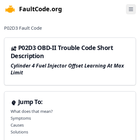
FaultCode.org
e menu
Open 
P02D3
Fault Code
P02D3 OBD-II Trouble Code Short
Description
Cylinder 4 Fuel Injector Offset Learning At Max
Limit
Jump To:
What does that mean?
Symptoms
Causes
Solutions