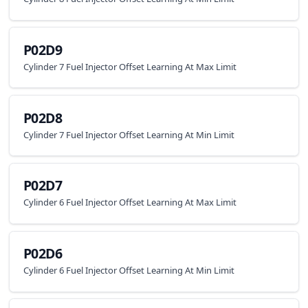
P02D9
Cylinder 7 Fuel Injector Offset Learning At Max Limit
P02D8
Cylinder 7 Fuel Injector Offset Learning At Min Limit
P02D7
Cylinder 6 Fuel Injector Offset Learning At Max Limit
P02D6
Cylinder 6 Fuel Injector Offset Learning At Min Limit