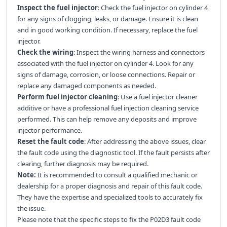
Inspect the fuel injector
: Check the fuel injector on cylinder 4
for any signs of clogging, leaks, or damage. Ensure it is clean
and in good working condition. If necessary, replace the fuel
injector.
Check the wiring
: Inspect the wiring harness and connectors
associated with the fuel injector on cylinder 4. Look for any
signs of damage, corrosion, or loose connections. Repair or
replace any damaged components as needed.
Perform fuel injector cleaning
: Use a fuel injector cleaner
additive or have a professional fuel injection cleaning service
performed. This can help remove any deposits and improve
injector performance.
Reset the fault code
: After addressing the above issues, clear
the fault code using the diagnostic tool. If the fault persists after
clearing, further diagnosis may be required.
Note:
It is recommended to consult a qualified mechanic or
dealership for a proper diagnosis and repair of this fault code.
They have the expertise and specialized tools to accurately fix
the issue.
Please note that the specific steps to fix the P02D3 fault code