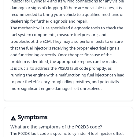
injector for Cylinder 4 and its wiring connections for any visible
damage or signs of clogging. If there are no visible issues, it is
recommended to bring your vehicle to a qualified mechanic or
dealership for further diagnosis and repair.
The mechanic will use specialized diagnostic tools to check the
fuel system components, measure fuel pressure, and
troubleshoot the ECM. They may also perform tests to ensure
that the fuel injector is receiving the proper electrical signals
and functioning correctly. Once the specific cause of the
problem is identified, the appropriate repairs can be made.
It is crucial to address the P02D3 fault code promptly, as
running the engine with a malfunctioning fuel injector can lead
to poor fuel efficiency, rough idling, misfires, and potentially
more significant engine damage if left unresolved.
Symptoms
What are the symptoms of the
P02D3
code?
The P02D3 fault code is specific to cylinder 4 fuel injector offset