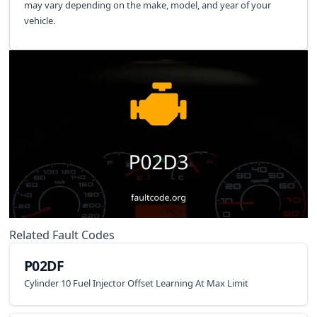
may vary depending on the make, model, and year of your
vehicle.
Related Fault Codes
P02DF
Cylinder 10 Fuel Injector Offset Learning At Max Limit