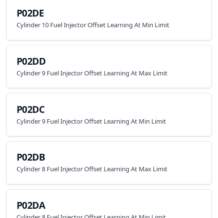
P02DE
Cylinder 10 Fuel Injector Offset Learning At Min Limit
P02DD
Cylinder 9 Fuel Injector Offset Learning At Max Limit
P02DC
Cylinder 9 Fuel Injector Offset Learning At Min Limit
P02DB
Cylinder 8 Fuel Injector Offset Learning At Max Limit
P02DA
Cylinder 8 Fuel Injector Offset Learning At Min Limit