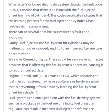
When a car's onboard diagnostic system detects the fault code
P02D3, it means that there is an issue with the fuel injector
offset learning of cylinder 4. This code specifically indicates that
the learning process for the fuel injector on cylinder 4 has
reached its maximum limit.
There can be several possible causes for this fault code,
including:
Faulty Fuel Injector: The fuel injector for cylinder 4 may be
malfunctioning or clogged, leading to an incorrect fuel mixture
or atomization.
Wiring or Connector Issue: There could be a wiring or connector
problem that is affecting the fuel injector's operation, causing it
to report incorrect data.
Engine Control Unit (ECU) Error: The ECU, which controls the
fuel injection system, may have a software or hardware issue
that is preventing it from properly learning the fuel injector
offset for cylinder 4.
Fuel System Problem: A problem with the fuel delivery system,
such as a blockage in the fuel line or a faulty fuel pressure
regulator, can result in incorrect fuel injector performance.