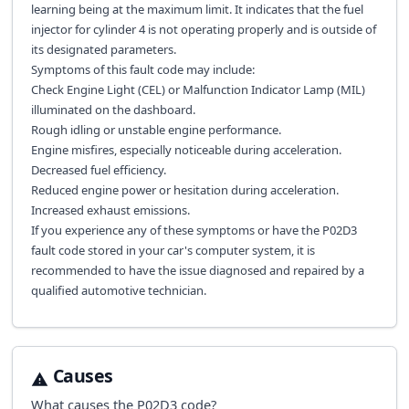
learning being at the maximum limit. It indicates that the fuel
injector for cylinder 4 is not operating properly and is outside of
its designated parameters.
Symptoms of this fault code may include:
Check Engine Light (CEL) or Malfunction Indicator Lamp (MIL)
illuminated on the dashboard.
Rough idling or unstable engine performance.
Engine misfires, especially noticeable during acceleration.
Decreased fuel efficiency.
Reduced engine power or hesitation during acceleration.
Increased exhaust emissions.
If you experience any of these symptoms or have the P02D3
fault code stored in your car's computer system, it is
recommended to have the issue diagnosed and repaired by a
qualified automotive technician.
Causes
What causes the
P02D3
code?