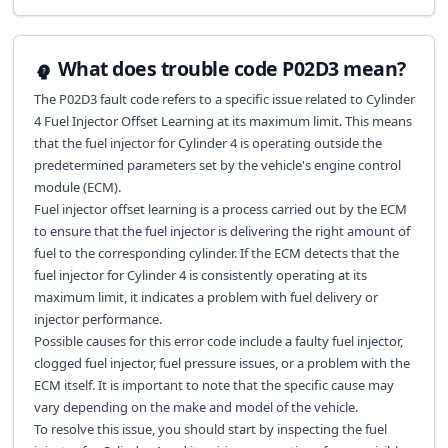
What does trouble code P02D3 mean?
The P02D3 fault code refers to a specific issue related to Cylinder
4 Fuel Injector Offset Learning at its maximum limit. This means
that the fuel injector for Cylinder 4 is operating outside the
predetermined parameters set by the vehicle's engine control
module (ECM).
Fuel injector offset learning is a process carried out by the ECM
to ensure that the fuel injector is delivering the right amount of
fuel to the corresponding cylinder. If the ECM detects that the
fuel injector for Cylinder 4 is consistently operating at its
maximum limit, it indicates a problem with fuel delivery or
injector performance.
Possible causes for this error code include a faulty fuel injector,
clogged fuel injector, fuel pressure issues, or a problem with the
ECM itself. It is important to note that the specific cause may
vary depending on the make and model of the vehicle.
To resolve this issue, you should start by inspecting the fuel