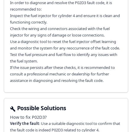
In order to diagnose and resolve the P02D3 fault code, it is
recommended to:
Inspect the fuel injector for cylinder 4 and ensure it is clean and
functioning correctly.
Check the wiring and connectors associated with the fuel
injector for any signs of damage or loose connections.
Use a diagnostic tool to reset the fuel injector offset learning
and monitor the system for any reoccurrence of the fault code.
Test the fuel pressure and fuel flow to identify any issues with
the fuel system.
If the issue persists after these checks, it is recommended to
consult a professional mechanic or dealership for further
assistance in diagnosing and resolving the fault code.
Possible Solutions
How to fix
P02D3
?
Verify the fault
: Use a suitable diagnostic tool to confirm that
the fault code is indeed P02D3 related to cylinder 4.