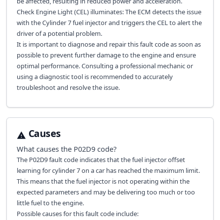
be affected, resulting in reduced power and acceleration.
Check Engine Light (CEL) illuminates: The ECM detects the issue
with the Cylinder 7 fuel injector and triggers the CEL to alert the
driver of a potential problem.
It is important to diagnose and repair this fault code as soon as
possible to prevent further damage to the engine and ensure
optimal performance. Consulting a professional mechanic or
using a diagnostic tool is recommended to accurately
troubleshoot and resolve the issue.
Causes
What causes the
P02D9
code?
The P02D9 fault code indicates that the fuel injector offset
learning for cylinder 7 on a car has reached the maximum limit.
This means that the fuel injector is not operating within the
expected parameters and may be delivering too much or too
little fuel to the engine.
Possible causes for this fault code include: