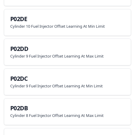
P02DE
Cylinder 10 Fuel Injector Offset Learning At Min Limit
P02DD
Cylinder 9 Fuel Injector Offset Learning At Max Limit
P02DC
Cylinder 9 Fuel Injector Offset Learning At Min Limit
P02DB
Cylinder 8 Fuel Injector Offset Learning At Max Limit