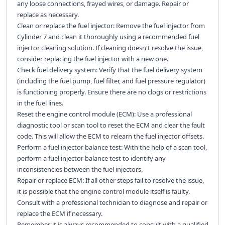
any loose connections, frayed wires, or damage. Repair or
replace as necessary.
Clean or replace the fuel injector: Remove the fuel injector from
Cylinder 7 and clean it thoroughly using a recommended fuel
injector cleaning solution. If cleaning doesn't resolve the issue,
consider replacing the fuel injector with a new one.
Check fuel delivery system: Verify that the fuel delivery system
(including the fuel pump, fuel filter, and fuel pressure regulator)
is functioning properly. Ensure there are no clogs or restrictions
in the fuel lines.
Reset the engine control module (ECM): Use a professional
diagnostic tool or scan tool to reset the ECM and clear the fault
code. This will allow the ECM to relearn the fuel injector offsets.
Perform a fuel injector balance test: With the help of a scan tool,
perform a fuel injector balance test to identify any
inconsistencies between the fuel injectors.
Repair or replace ECM: If all other steps fail to resolve the issue,
it is possible that the engine control module itself is faulty.
Consult with a professional technician to diagnose and repair or
replace the ECM if necessary.
Remember, it is always recommended to consult with a qualified