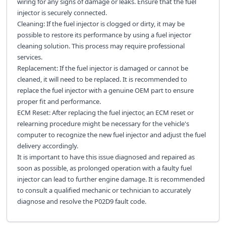
wiring for any signs of damage or leaks. Ensure that the fuel
injector is securely connected.
Cleaning: If the fuel injector is clogged or dirty, it may be
possible to restore its performance by using a fuel injector
cleaning solution. This process may require professional
services.
Replacement: If the fuel injector is damaged or cannot be
cleaned, it will need to be replaced. It is recommended to
replace the fuel injector with a genuine OEM part to ensure
proper fit and performance.
ECM Reset: After replacing the fuel injector, an ECM reset or
relearning procedure might be necessary for the vehicle's
computer to recognize the new fuel injector and adjust the fuel
delivery accordingly.
It is important to have this issue diagnosed and repaired as
soon as possible, as prolonged operation with a faulty fuel
injector can lead to further engine damage. It is recommended
to consult a qualified mechanic or technician to accurately
diagnose and resolve the P02D9 fault code.