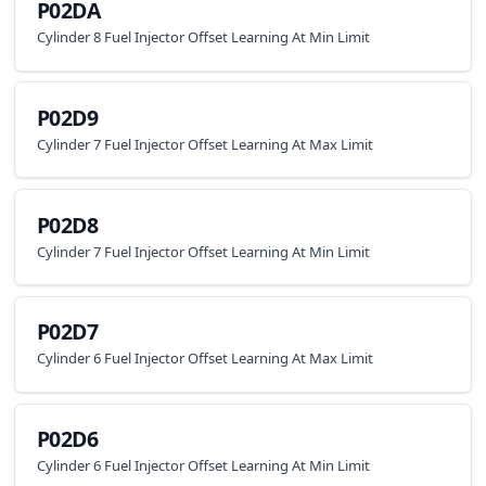
P02DA
Cylinder 8 Fuel Injector Offset Learning At Min Limit
P02D9
Cylinder 7 Fuel Injector Offset Learning At Max Limit
P02D8
Cylinder 7 Fuel Injector Offset Learning At Min Limit
P02D7
Cylinder 6 Fuel Injector Offset Learning At Max Limit
P02D6
Cylinder 6 Fuel Injector Offset Learning At Min Limit