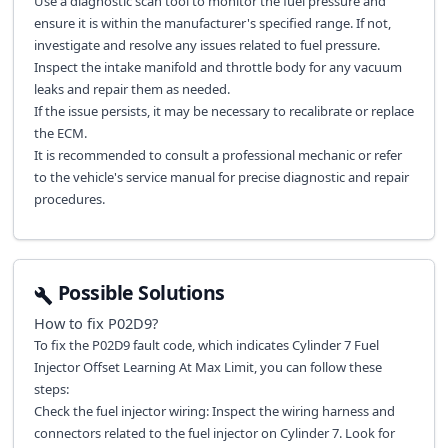
Use a diagnostic scan tool to monitor the fuel pressure and
ensure it is within the manufacturer's specified range. If not,
investigate and resolve any issues related to fuel pressure.
Inspect the intake manifold and throttle body for any vacuum
leaks and repair them as needed.
If the issue persists, it may be necessary to recalibrate or replace
the ECM.
It is recommended to consult a professional mechanic or refer
to the vehicle's service manual for precise diagnostic and repair
procedures.
Possible Solutions
How to fix
P02D9
?
To fix the P02D9 fault code, which indicates Cylinder 7 Fuel
Injector Offset Learning At Max Limit, you can follow these
steps:
Check the fuel injector wiring: Inspect the wiring harness and
connectors related to the fuel injector on Cylinder 7. Look for