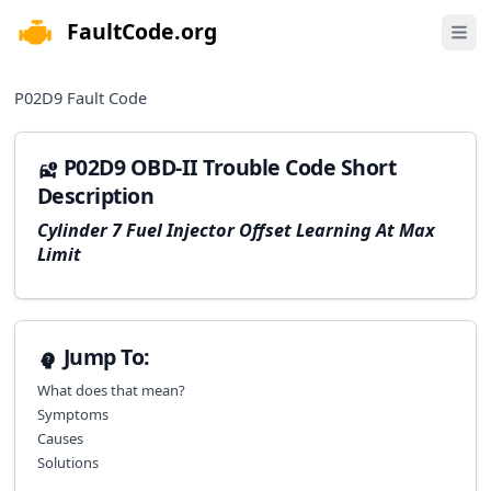
FaultCode.org
e menu
Open 
P02D9
Fault Code
P02D9 OBD-II Trouble Code Short
Description
Cylinder 7 Fuel Injector Offset Learning At Max
Limit
Jump To:
What does that mean?
Symptoms
Causes
Solutions