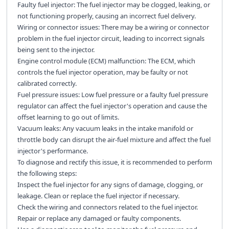
Faulty fuel injector: The fuel injector may be clogged, leaking, or
not functioning properly, causing an incorrect fuel delivery.
Wiring or connector issues: There may be a wiring or connector
problem in the fuel injector circuit, leading to incorrect signals
being sent to the injector.
Engine control module (ECM) malfunction: The ECM, which
controls the fuel injector operation, may be faulty or not
calibrated correctly.
Fuel pressure issues: Low fuel pressure or a faulty fuel pressure
regulator can affect the fuel injector's operation and cause the
offset learning to go out of limits.
Vacuum leaks: Any vacuum leaks in the intake manifold or
throttle body can disrupt the air-fuel mixture and affect the fuel
injector's performance.
To diagnose and rectify this issue, it is recommended to perform
the following steps:
Inspect the fuel injector for any signs of damage, clogging, or
leakage. Clean or replace the fuel injector if necessary.
Check the wiring and connectors related to the fuel injector.
Repair or replace any damaged or faulty components.