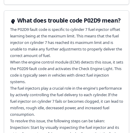
What does trouble code P02D9 mean?
The P02D9 fault code is specific to cylinder 7 fuel injector offset
learning being at the maximum limit. This means that the fuel
injector on cylinder 7 has reached its maximum limit and is
unable to make any further adjustments to properly deliver the
correct amount of fuel.
When the engine control module (ECM) detects this issue, it sets
the P02D9 fault code and activates the Check Engine Light. This
code is typically seen in vehicles with direct fuel injection
systems.
The fuel injectors play a crucial role in the engine's performance
by actively controlling the fuel delivery to each cylinder. If the
fuel injector on cylinder 7 fails or becomes clogged, it can lead to
misfires, rough idle, decreased power, and increased fuel
consumption.
To resolve this issue, the following steps can be taken:
Inspection: Start by visually inspecting the fuel injector and its