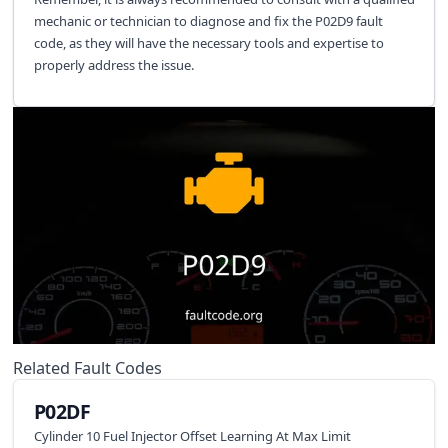
mechanic or technician to diagnose and fix the P02D9 fault
code, as they will have the necessary tools and expertise to
properly address the issue.
Related Fault Codes
P02DF
Cylinder 10 Fuel Injector Offset Learning At Max Limit