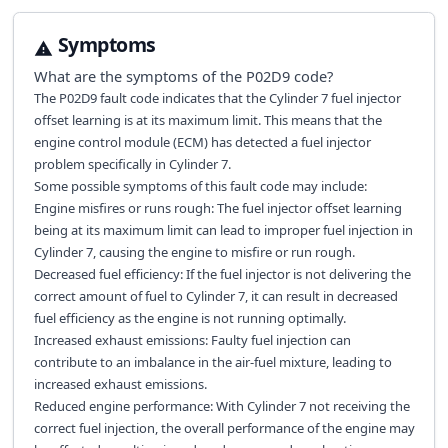
Symptoms
What are the symptoms of the
P02D9
code?
The P02D9 fault code indicates that the Cylinder 7 fuel injector
offset learning is at its maximum limit. This means that the
engine control module (ECM) has detected a fuel injector
problem specifically in Cylinder 7.
Some possible symptoms of this fault code may include:
Engine misfires or runs rough: The fuel injector offset learning
being at its maximum limit can lead to improper fuel injection in
Cylinder 7, causing the engine to misfire or run rough.
Decreased fuel efficiency: If the fuel injector is not delivering the
correct amount of fuel to Cylinder 7, it can result in decreased
fuel efficiency as the engine is not running optimally.
Increased exhaust emissions: Faulty fuel injection can
contribute to an imbalance in the air-fuel mixture, leading to
increased exhaust emissions.
Reduced engine performance: With Cylinder 7 not receiving the
correct fuel injection, the overall performance of the engine may