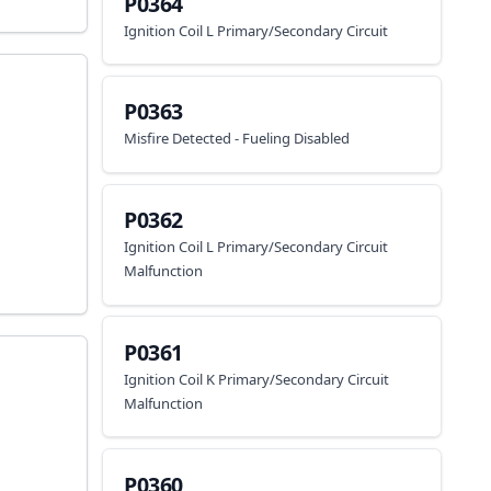
P0364
Ignition Coil L Primary/Secondary Circuit
P0363
Misfire Detected - Fueling Disabled
P0362
Ignition Coil L Primary/Secondary Circuit
Malfunction
P0361
Ignition Coil K Primary/Secondary Circuit
Malfunction
P0360