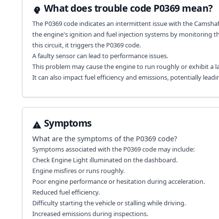
What does trouble code P0369 mean?
The P0369 code indicates an intermittent issue with the Camshaft P
the engine's ignition and fuel injection systems by monitoring t
this circuit, it triggers the P0369 code.
A faulty sensor can lead to performance issues.
This problem may cause the engine to run roughly or exhibit a la
It can also impact fuel efficiency and emissions, potentially leadi
Symptoms
What are the symptoms of the
P0369
code?
Symptoms associated with the P0369 code may include:
Check Engine Light illuminated on the dashboard.
Engine misfires or runs roughly.
Poor engine performance or hesitation during acceleration.
Reduced fuel efficiency.
Difficulty starting the vehicle or stalling while driving.
Increased emissions during inspections.