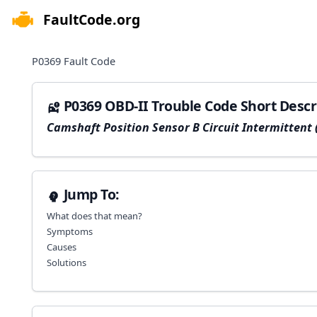
FaultCode.org
e menu
P0369
Fault Code
P0369 OBD-II Trouble Code Short Descr
Camshaft Position Sensor B Circuit Intermittent 
Jump To:
What does that mean?
Symptoms
Causes
Solutions