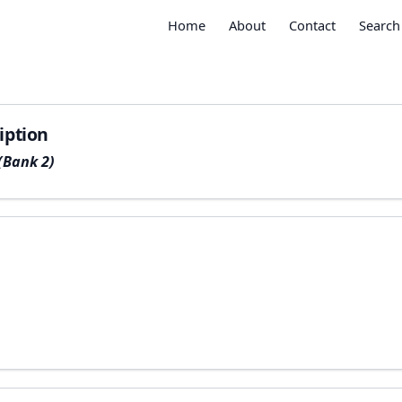
Home
About
Contact
Search
iption
(Bank 2)