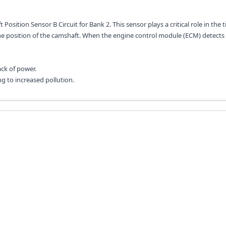
osition Sensor B Circuit for Bank 2. This sensor plays a critical role in the 
he position of the camshaft. When the engine control module (ECM) detects a
ck of power.
ng to increased pollution.