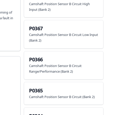
Camshaft Position Sensor B Circuit High
Input (Bank 2)
timing of
 fault in
P0367
Camshaft Position Sensor B Circuit Low Input
(Bank 2)
P0366
Camshaft Position Sensor B Circuit
Range/Performance (Bank 2)
P0365
Camshaft Position Sensor B Circuit (Bank 2)