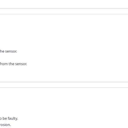
he sensor.
from the sensor.
 be faulty.
rosion.