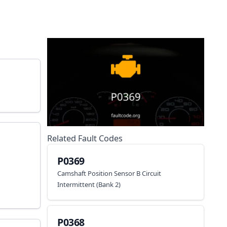
Related Fault Codes
P0369
Camshaft Position Sensor B Circuit
Intermittent (Bank 2)
P0368