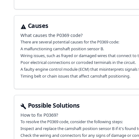
Causes
What causes the
P0369
code?
There are several potential causes for the P0369 code:
A malfunctioning camshaft position sensor B.
Wiring issues, such as frayed or damaged wires that connect to t
Poor electrical connections or corroded terminals in the circuit.
A faulty engine control module (ECM) that misinterprets signals 
Timing belt or chain issues that affect camshaft positioning.
Possible Solutions
How to fix
P0369
?
To resolve the P0369 code, consider the following steps:
Inspect and replace the camshaft position sensor B if it's found to
Check the wiring and connectors for any signs of damage or cor