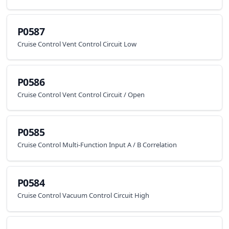
P0587
Cruise Control Vent Control Circuit Low
P0586
Cruise Control Vent Control Circuit / Open
P0585
Cruise Control Multi-Function Input A / B Correlation
P0584
Cruise Control Vacuum Control Circuit High