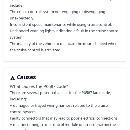
include:
The cruise control system not engaging or disengaging
unexpectedly.
Inconsistent speed maintenance while using cruise control.
Dashboard warning lights indicating a fault in the cruise control
system.
The inability of the vehicle to maintain the desired speed when
the cruise control is activated.
Causes
What causes the
P0587
code?
There are several potential causes for the P0587 fault code,
including:
A damaged or frayed wiring harness related to the cruise
control system.
Faulty connectors that may lead to poor electrical connections.
A malfunctioning cruise control module or an issue within the