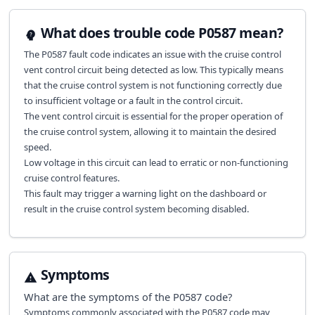
What does trouble code P0587 mean?
The P0587 fault code indicates an issue with the cruise control
vent control circuit being detected as low. This typically means
that the cruise control system is not functioning correctly due
to insufficient voltage or a fault in the control circuit.
The vent control circuit is essential for the proper operation of
the cruise control system, allowing it to maintain the desired
speed.
Low voltage in this circuit can lead to erratic or non-functioning
cruise control features.
This fault may trigger a warning light on the dashboard or
result in the cruise control system becoming disabled.
Symptoms
What are the symptoms of the
P0587
code?
Symptoms commonly associated with the P0587 code may