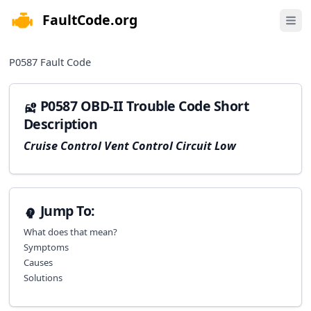
FaultCode.org
e menu
Open 
P0587
Fault Code
P0587 OBD-II Trouble Code Short
Description
Cruise Control Vent Control Circuit Low
Jump To:
What does that mean?
Symptoms
Causes
Solutions