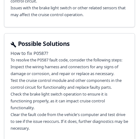
control circuit.
Issues with the brake light switch or other related sensors that
may affect the cruise control operation.
Possible Solutions
How to fix
P0587
?
To resolve the P0587 fault code, consider the following steps:
Inspect the wiring harness and connectors for any signs of
damage or corrosion, and repair or replace as necessary.
Test the cruise control module and other components in the
control circuit for functionality and replace faulty parts.
Check the brake light switch operation to ensure it is
functioning properly, as it can impact cruise control
functionality.
Clear the fault code from the vehicle's computer and test drive
to see if the issue reoccurs. If it does, further diagnostics may be
necessary.