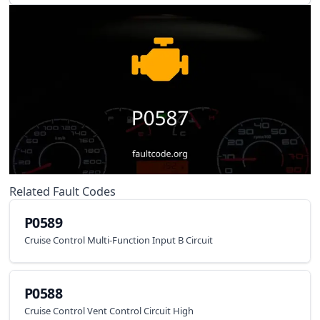
Related Fault Codes
P0589
Cruise Control Multi-Function Input B Circuit
P0588
Cruise Control Vent Control Circuit High