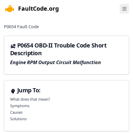
FaultCode.org
e menu
Open 
P0654
Fault Code
P0654 OBD-II Trouble Code Short
Description
Engine RPM Output Circuit Malfunction
Jump To:
What does that mean?
Symptoms
Causes
Solutions