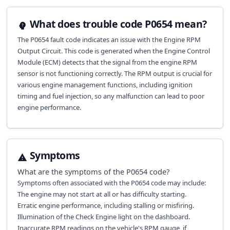
What does trouble code P0654 mean?
The P0654 fault code indicates an issue with the Engine RPM
Output Circuit. This code is generated when the Engine Control
Module (ECM) detects that the signal from the engine RPM
sensor is not functioning correctly. The RPM output is crucial for
various engine management functions, including ignition
timing and fuel injection, so any malfunction can lead to poor
engine performance.
Symptoms
What are the symptoms of the
P0654
code?
Symptoms often associated with the P0654 code may include:
The engine may not start at all or has difficulty starting.
Erratic engine performance, including stalling or misfiring.
Illumination of the Check Engine light on the dashboard.
Inaccurate RPM readings on the vehicle's RPM gauge, if