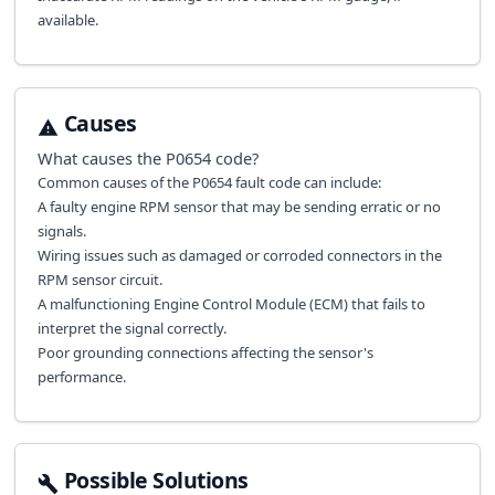
available.
Causes
What causes the
P0654
code?
Common causes of the P0654 fault code can include:
A faulty engine RPM sensor that may be sending erratic or no
signals.
Wiring issues such as damaged or corroded connectors in the
RPM sensor circuit.
A malfunctioning Engine Control Module (ECM) that fails to
interpret the signal correctly.
Poor grounding connections affecting the sensor's
performance.
Possible Solutions