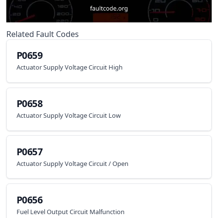
Related Fault Codes
P0659
Actuator Supply Voltage Circuit High
P0658
Actuator Supply Voltage Circuit Low
P0657
Actuator Supply Voltage Circuit / Open
P0656
Fuel Level Output Circuit Malfunction