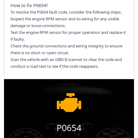
How to fix
P0654
?
To resolve the P0654 fault code, consider the following steps:
Inspect the engine RPM sensor and its wiring for any visible
damage or loose connections.
Test the engine RPM sensor for proper operation and replace it
if faulty.
Check the ground connections and wiring integrity to ensure
there is no short or open circuit.
Scan the vehicle with an OBD-II scanner to clear the code and
conduct a road test to see if the code reappears.