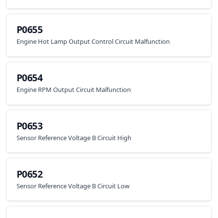
P0655
Engine Hot Lamp Output Control Circuit Malfunction
P0654
Engine RPM Output Circuit Malfunction
P0653
Sensor Reference Voltage B Circuit High
P0652
Sensor Reference Voltage B Circuit Low