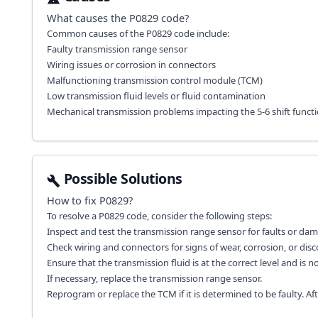
What causes the
P0829
code?
Common causes of the P0829 code include:
Faulty transmission range sensor
Wiring issues or corrosion in connectors
Malfunctioning transmission control module (TCM)
Low transmission fluid levels or fluid contamination
Mechanical transmission problems impacting the 5-6 shift functi
Possible Solutions
How to fix
P0829
?
To resolve a P0829 code, consider the following steps:
Inspect and test the transmission range sensor for faults or da
Check wiring and connectors for signs of wear, corrosion, or dis
Ensure that the transmission fluid is at the correct level and is 
If necessary, replace the transmission range sensor.
Reprogram or replace the TCM if it is determined to be faulty. Aft