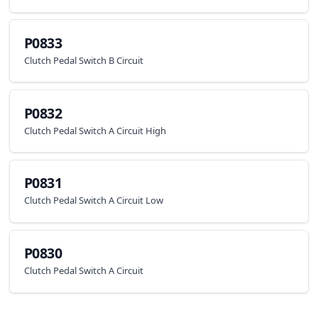
P0833
Clutch Pedal Switch B Circuit
P0832
Clutch Pedal Switch A Circuit High
P0831
Clutch Pedal Switch A Circuit Low
P0830
Clutch Pedal Switch A Circuit