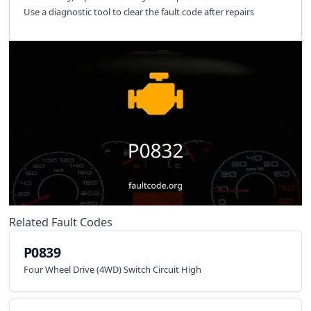
Use a diagnostic tool to clear the fault code after repairs
Related Fault Codes
P0839
Four Wheel Drive (4WD) Switch Circuit High