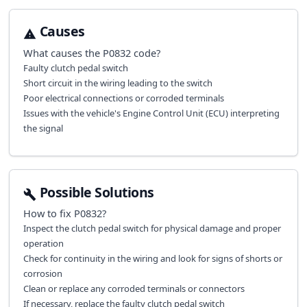
Causes
What causes the
P0832
code?
Faulty clutch pedal switch
Short circuit in the wiring leading to the switch
Poor electrical connections or corroded terminals
Issues with the vehicle's Engine Control Unit (ECU) interpreting
the signal
Possible Solutions
How to fix
P0832
?
Inspect the clutch pedal switch for physical damage and proper
operation
Check for continuity in the wiring and look for signs of shorts or
corrosion
Clean or replace any corroded terminals or connectors
If necessary, replace the faulty clutch pedal switch