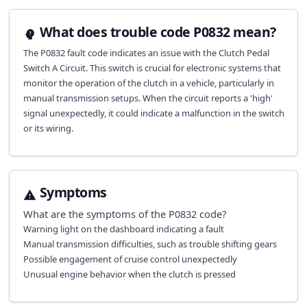
What does trouble code P0832 mean?
The P0832 fault code indicates an issue with the Clutch Pedal
Switch A Circuit. This switch is crucial for electronic systems that
monitor the operation of the clutch in a vehicle, particularly in
manual transmission setups. When the circuit reports a 'high'
signal unexpectedly, it could indicate a malfunction in the switch
or its wiring.
Symptoms
What are the symptoms of the
P0832
code?
Warning light on the dashboard indicating a fault
Manual transmission difficulties, such as trouble shifting gears
Possible engagement of cruise control unexpectedly
Unusual engine behavior when the clutch is pressed