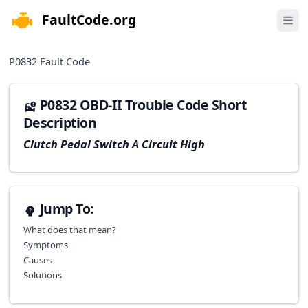
FaultCode.org
e menu
Open 
P0832
Fault Code
P0832 OBD-II Trouble Code Short
Description
Clutch Pedal Switch A Circuit High
Jump To:
What does that mean?
Symptoms
Causes
Solutions