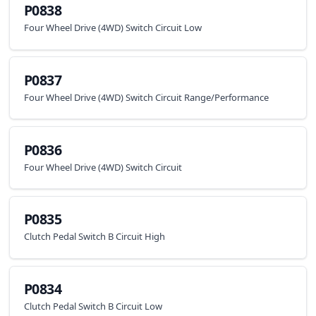
P0838
Four Wheel Drive (4WD) Switch Circuit Low
P0837
Four Wheel Drive (4WD) Switch Circuit Range/Performance
P0836
Four Wheel Drive (4WD) Switch Circuit
P0835
Clutch Pedal Switch B Circuit High
P0834
Clutch Pedal Switch B Circuit Low