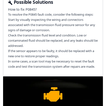
Possible Solutions
How to fix
P0845
?
To resolve the P0845 fault code, consider the following steps:
Start by visually inspecting the wiring and connectors
associated with the transmission fluid pressure sensor for any
signs of damage or corrosion.
Check the transmission fluid level and condition. Low or
contaminated fluid should be replaced, and any leaks should be
addressed.
If the sensor appears to be faulty, it should be replaced with a
new one to restore proper readings.
In some cases, a scan tool may be necessary to reset the fault
code and test the transmission system after repairs are made.