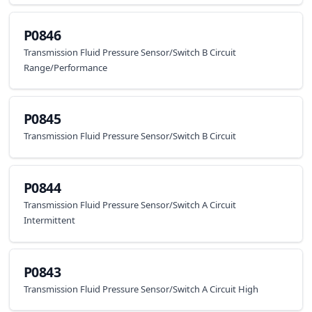
P0846
Transmission Fluid Pressure Sensor/Switch B Circuit
Range/Performance
P0845
Transmission Fluid Pressure Sensor/Switch B Circuit
P0844
Transmission Fluid Pressure Sensor/Switch A Circuit
Intermittent
P0843
Transmission Fluid Pressure Sensor/Switch A Circuit High