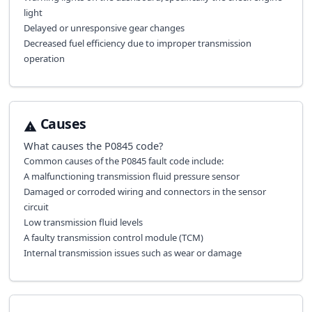
light
Delayed or unresponsive gear changes
Decreased fuel efficiency due to improper transmission
operation
Causes
What causes the
P0845
code?
Common causes of the P0845 fault code include:
A malfunctioning transmission fluid pressure sensor
Damaged or corroded wiring and connectors in the sensor
circuit
Low transmission fluid levels
A faulty transmission control module (TCM)
Internal transmission issues such as wear or damage