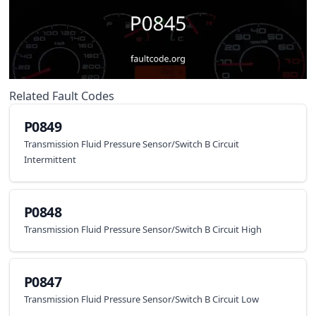
Related Fault Codes
P0849
Transmission Fluid Pressure Sensor/Switch B Circuit
Intermittent
P0848
Transmission Fluid Pressure Sensor/Switch B Circuit High
P0847
Transmission Fluid Pressure Sensor/Switch B Circuit Low