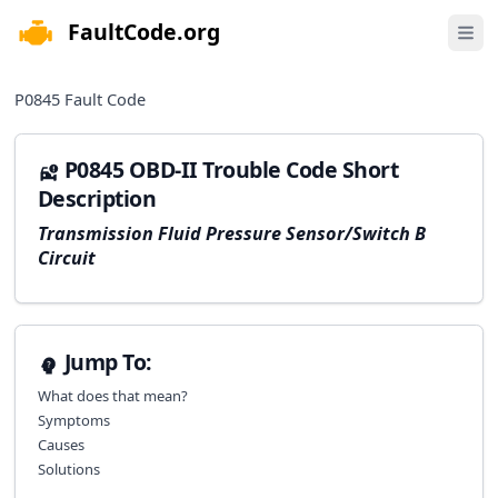
FaultCode.org
e menu
Open 
P0845
Fault Code
P0845 OBD-II Trouble Code Short
Description
Transmission Fluid Pressure Sensor/Switch B
Circuit
Jump To:
What does that mean?
Symptoms
Causes
Solutions