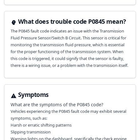
What does trouble code P0845 mean?
The P0845 fault code indicates an issue with the Transmission
Fluid Pressure Sensor/Switch B Circuit. This sensor is critical for
monitoring the transmission fluid pressure, which is essential
for the proper functioning of the transmission system. When
this code is triggered, it could signify that the sensor is faulty,
there is a wiring issue, or a problem with the transmission itself.
Symptoms
What are the symptoms of the
P0845
code?
Vehicles experiencing the P0845 fault code may exhibit several
symptoms, such as:
Harsh or erratic shifting patterns
Slipping transmission
Warning lights on the dashboard, specifically the check engine