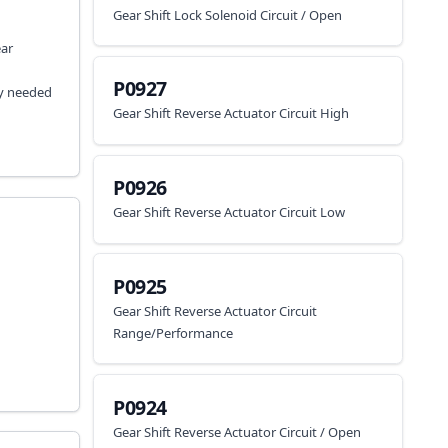
Gear Shift Lock Solenoid Circuit / Open
ear
P0927
ay needed
Gear Shift Reverse Actuator Circuit High
P0926
Gear Shift Reverse Actuator Circuit Low
P0925
Gear Shift Reverse Actuator Circuit
Range/Performance
P0924
Gear Shift Reverse Actuator Circuit / Open