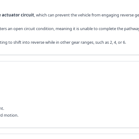
e actuator circuit
, which can prevent the vehicle from engaging reverse g
unters an open circuit condition, meaning it is unable to complete the pathw
to shift into reverse while in other gear ranges, such as 2, 4, or 6.
ht.
rd motion.