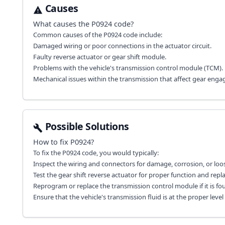
Causes
What causes the
P0924
code?
Common causes of the P0924 code include:
Damaged wiring or poor connections in the actuator circuit.
Faulty reverse actuator or gear shift module.
Problems with the vehicle's transmission control module (TCM).
Mechanical issues within the transmission that affect gear eng
Possible Solutions
How to fix
P0924
?
To fix the P0924 code, you would typically:
Inspect the wiring and connectors for damage, corrosion, or loo
Test the gear shift reverse actuator for proper function and repla
Reprogram or replace the transmission control module if it is fou
Ensure that the vehicle's transmission fluid is at the proper lev