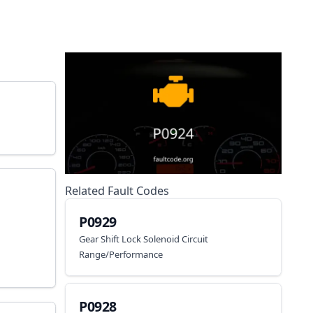
Related Fault Codes
P0929
Gear Shift Lock Solenoid Circuit
Range/Performance
P0928