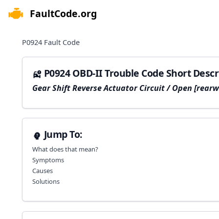
FaultCode.org
e menu
P0924
Fault Code
P0924 OBD-II Trouble Code Short Descr
Gear Shift Reverse Actuator Circuit / Open [rearw
Jump To:
What does that mean?
Symptoms
Causes
Solutions