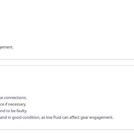
agement.
se connections.
ce if necessary.
nd to be faulty.
el and in good condition, as low fluid can affect gear engagement.