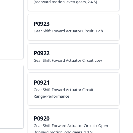
[rearward motion, even gears, 2,4,6]
P0923
Gear Shift Foward Actuator Circuit High
P0922
Gear Shift Foward Actuator Circuit Low
P0921
Gear Shift Foward Actuator Circuit
Range/Performance
P0920
Gear Shift Forward Actuator Circuit / Open
[forward motion, odd gears, 1,3,5]