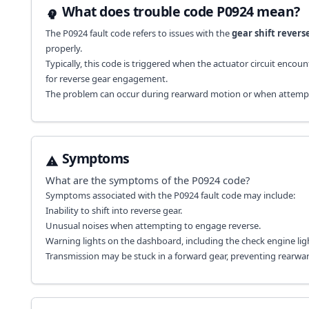
What does trouble code P0924 mean?
The P0924 fault code refers to issues with the
gear shift revers
properly.
Typically, this code is triggered when the actuator circuit enco
for reverse gear engagement.
The problem can occur during rearward motion or when attempting 
Symptoms
What are the symptoms of the
P0924
code?
Symptoms associated with the P0924 fault code may include:
Inability to shift into reverse gear.
Unusual noises when attempting to engage reverse.
Warning lights on the dashboard, including the check engine lig
Transmission may be stuck in a forward gear, preventing rearwa