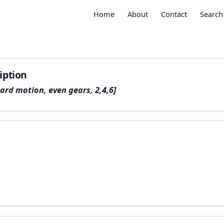
Home
About
Contact
Search
iption
ard motion, even gears, 2,4,6]