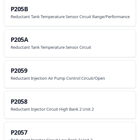
P205B
Reductant Tank Temperature Sensor Circuit Range/Performance
P205A
Reductant Tank Temperature Sensor Circuit
P2059
Reductant Injection Air Pump Control Circuit/Open
P2058
Reductant Injector Circuit High Bank 2 Unit 2
P2057
Reductant Injector Circuit Low Bank 2 Unit 2