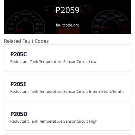
Related Fault Codes
P205C
Reductant Tank Temperature Sensor Circuit Low
P205E
Reductant Tank Temperature Sensor Circuit Intermittent/Erratic
P205D
Reductant Tank Temperature Sensor Circuit High