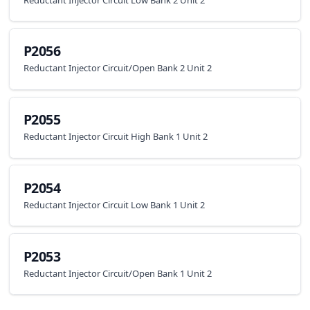
P2056
Reductant Injector Circuit/Open Bank 2 Unit 2
P2055
Reductant Injector Circuit High Bank 1 Unit 2
P2054
Reductant Injector Circuit Low Bank 1 Unit 2
P2053
Reductant Injector Circuit/Open Bank 1 Unit 2