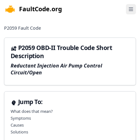
FaultCode.org
e menu
Open 
P2059
Fault Code
P2059 OBD-II Trouble Code Short
Description
Reductant Injection Air Pump Control
Circuit/Open
Jump To:
What does that mean?
Symptoms
Causes
Solutions