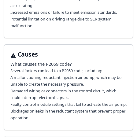
accelerating.
Increased emissions or failure to meet emission standards.
Potential limitation on driving range due to SCR system
malfunction.
Causes
What causes the
P2059
code?
Several factors can lead to a P2059 code, including:
A malfunctioning reductant injection air pump, which may be
unable to create the necessary pressure.
Damaged wiring or connectors in the control circuit, which
could interrupt electrical signals.
Faulty control module settings that fail to activate the air pump.
Blockages or leaks in the reductant system that prevent proper
operation.