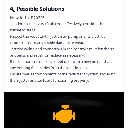
Possible Solutions
How to fix
P2059
?
To address the P2059 fault code effectively, consider the
following steps:
Inspect the reductant injection air pump and its electrical
connections for any visible damage or wear.
Test the wiring and connectors in the control circuit for shorts
or opens, and repair or replace as necessary.
If the air pump is defective, replace it with a new unit and clear
any existing fault codes from the vehicle's ECU.
Ensure that all components of the reductant system, including
the injector and tank, are functioning properly.