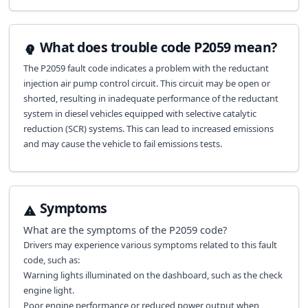
What does trouble code P2059 mean?
The P2059 fault code indicates a problem with the reductant
injection air pump control circuit. This circuit may be open or
shorted, resulting in inadequate performance of the reductant
system in diesel vehicles equipped with selective catalytic
reduction (SCR) systems. This can lead to increased emissions
and may cause the vehicle to fail emissions tests.
Symptoms
What are the symptoms of the
P2059
code?
Drivers may experience various symptoms related to this fault
code, such as:
Warning lights illuminated on the dashboard, such as the check
engine light.
Poor engine performance or reduced power output when