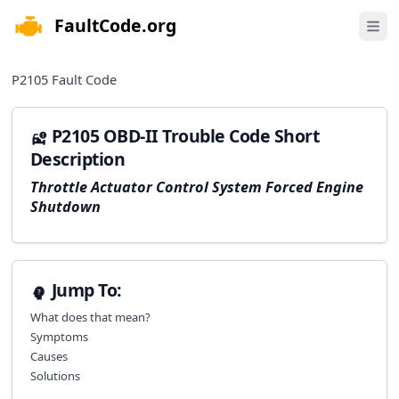
FaultCode.org
e menu
Open 
P2105
Fault Code
P2105 OBD-II Trouble Code Short
Description
Throttle Actuator Control System Forced Engine
Shutdown
Jump To:
What does that mean?
Symptoms
Causes
Solutions