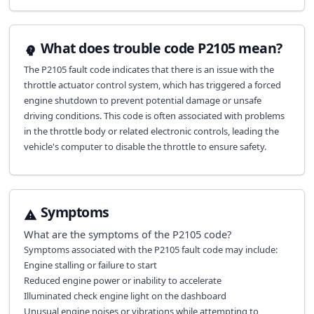
What does trouble code P2105 mean?
The P2105 fault code indicates that there is an issue with the
throttle actuator control system, which has triggered a forced
engine shutdown to prevent potential damage or unsafe
driving conditions. This code is often associated with problems
in the throttle body or related electronic controls, leading the
vehicle's computer to disable the throttle to ensure safety.
Symptoms
What are the symptoms of the
P2105
code?
Symptoms associated with the P2105 fault code may include:
Engine stalling or failure to start
Reduced engine power or inability to accelerate
Illuminated check engine light on the dashboard
Unusual engine noises or vibrations while attempting to