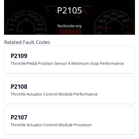
Related Fault Codes
P2109
Throttle/Pedal Position Sensor A Minimum Stop Performance
P2108
Throttle Actuator Control Module Performance
P2107
Throttle Actuator Control Module Processor