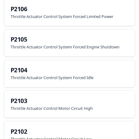
P2106
Throttle Actuator Control System Forced Limited Power
P2105
Throttle Actuator Control System Forced Engine Shutdown
P2104
Throttle Actuator Control System Forced Idle
P2103
Throttle Actuator Control Motor Circuit High
P2102
Throttle Actuator Control Motor Circuit Low