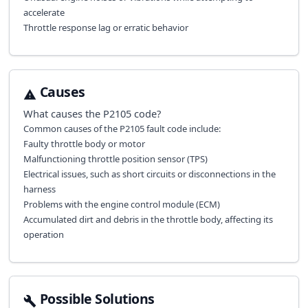
accelerate
Throttle response lag or erratic behavior
Causes
What causes the
P2105
code?
Common causes of the P2105 fault code include:
Faulty throttle body or motor
Malfunctioning throttle position sensor (TPS)
Electrical issues, such as short circuits or disconnections in the
harness
Problems with the engine control module (ECM)
Accumulated dirt and debris in the throttle body, affecting its
operation
Possible Solutions