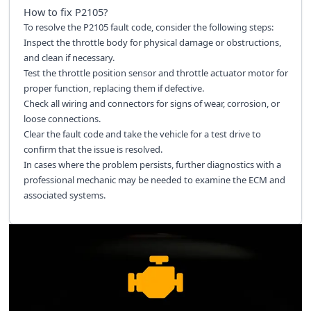
How to fix
P2105
?
To resolve the P2105 fault code, consider the following steps:
Inspect the throttle body for physical damage or obstructions,
and clean if necessary.
Test the throttle position sensor and throttle actuator motor for
proper function, replacing them if defective.
Check all wiring and connectors for signs of wear, corrosion, or
loose connections.
Clear the fault code and take the vehicle for a test drive to
confirm that the issue is resolved.
In cases where the problem persists, further diagnostics with a
professional mechanic may be needed to examine the ECM and
associated systems.