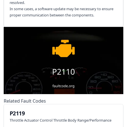
resolved.
In some cases, a software update may be necessary to ensure
proper communication between the components.
Related Fault Codes
P2119
Throttle Actuator Control Throttle Body Range/Performance