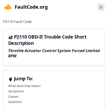
FaultCode.org
e menu
Open 
P2110
Fault Code
P2110 OBD-II Trouble Code Short
Description
Throttle Actuator Control System Forced Limited
RPM
Jump To:
What does that mean?
Symptoms
Causes
Solutions