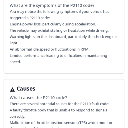
What are the symptoms of the
P2110
code?
You may notice the following symptoms if your vehicle has
triggered a P2110 code:
Engine power loss, particularly during acceleration.
The vehicle may exhibit stalling or hesitation while driving.
Warning lights on the dashboard, particularly the check engine
light.
An abnormal idle speed or fluctuations in RPM.
Limited performance leading to difficulties in maintaining
speed.
Causes
What causes the
P2110
code?
There are several potential causes for the P2110 fault code:
A faulty throttle body that is unable to respond to signals
correctly.
Malfunction of throttle position sensors (TPS) which monitor