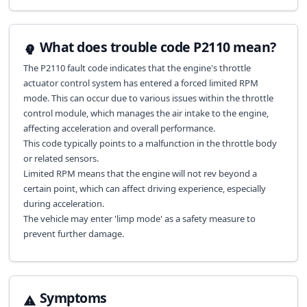
What does trouble code P2110 mean?
The P2110 fault code indicates that the engine's throttle
actuator control system has entered a forced limited RPM
mode. This can occur due to various issues within the throttle
control module, which manages the air intake to the engine,
affecting acceleration and overall performance.
This code typically points to a malfunction in the throttle body
or related sensors.
Limited RPM means that the engine will not rev beyond a
certain point, which can affect driving experience, especially
during acceleration.
The vehicle may enter 'limp mode' as a safety measure to
prevent further damage.
Symptoms