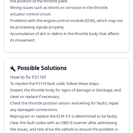
the position of the throttle plate.
Wiring issues such as shorts or corrosion in the throttle
actuator control circuit.
Problems with the engine control module (ECM), which may not
be processing signals properly.
Accumulation of dirt or debris in the throttle body that affects
its movement.
Possible Solutions
How to fix
P2110
?
To resolve the P2110 fault code, follow these steps:
Inspect the throttle body for signs of damage or blockage, and
clean or replace if necessary.
Check the throttle position sensor and wiring for faults; repair
any damaged connections.
Reprogram or replace the ECM if it is determined to be faulty.
Clear the fault codes with an OBD-II scanner after addressing
the issues, and test drive the vehicle to ensure the problem is