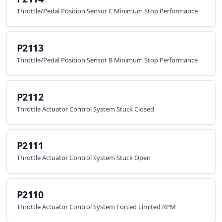
Throttle/Pedal Position Sensor C Minimum Stop Performance
P2113
Throttle/Pedal Position Sensor B Minimum Stop Performance
P2112
Throttle Actuator Control System Stuck Closed
P2111
Throttle Actuator Control System Stuck Open
P2110
Throttle Actuator Control System Forced Limited RPM