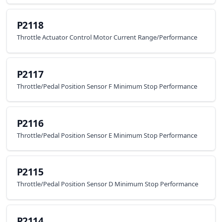
P2118
Throttle Actuator Control Motor Current Range/Performance
P2117
Throttle/Pedal Position Sensor F Minimum Stop Performance
P2116
Throttle/Pedal Position Sensor E Minimum Stop Performance
P2115
Throttle/Pedal Position Sensor D Minimum Stop Performance
P2114