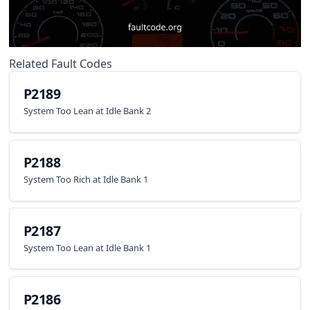
Related Fault Codes
P2189
System Too Lean at Idle Bank 2
P2188
System Too Rich at Idle Bank 1
P2187
System Too Lean at Idle Bank 1
P2186