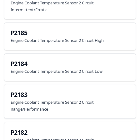
Engine Coolant Temperature Sensor 2 Circuit
Intermittent/Erratic
P2185
Engine Coolant Temperature Sensor 2 Circuit High
P2184
Engine Coolant Temperature Sensor 2 Circuit Low
P2183
Engine Coolant Temperature Sensor 2 Circuit
Range/Performance
P2182
Engine Coolant Temperature Sensor 2 Circuit