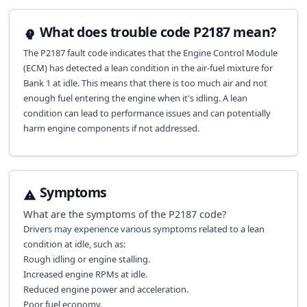
What does trouble code P2187 mean?
The P2187 fault code indicates that the Engine Control Module
(ECM) has detected a lean condition in the air-fuel mixture for
Bank 1 at idle. This means that there is too much air and not
enough fuel entering the engine when it's idling. A lean
condition can lead to performance issues and can potentially
harm engine components if not addressed.
Symptoms
What are the symptoms of the
P2187
code?
Drivers may experience various symptoms related to a lean
condition at idle, such as:
Rough idling or engine stalling.
Increased engine RPMs at idle.
Reduced engine power and acceleration.
Poor fuel economy.