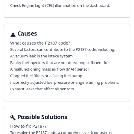
Check Engine Light (CEL) illumination on the dashboard.
Causes
What causes the
P2187
code?
Several factors can contribute to the P2187 code, including:
A vacuum leak in the intake system.
Faulty fuel injectors that are not delivering sufficient fuel.
A malfunctioning mass air flow (MAF) sensor.
Clogged fuel filters or a failing fuel pump.
Incorrectly adjusted fuel pressure or engine timing problems.
Exhaust leaks that affect air sensors.
Possible Solutions
How to fix
P2187
?
To resolve the P2187 code, a comprehensive diagnostic is