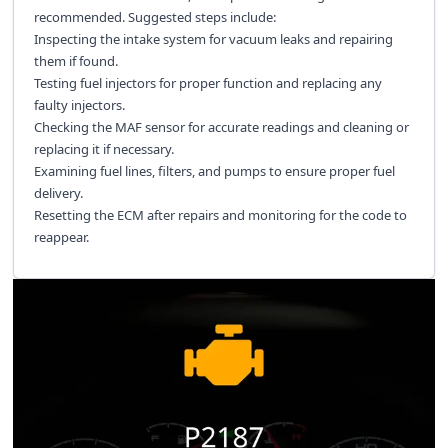
recommended. Suggested steps include:
Inspecting the intake system for vacuum leaks and repairing
them if found.
Testing fuel injectors for proper function and replacing any
faulty injectors.
Checking the MAF sensor for accurate readings and cleaning or
replacing it if necessary.
Examining fuel lines, filters, and pumps to ensure proper fuel
delivery.
Resetting the ECM after repairs and monitoring for the code to
reappear.