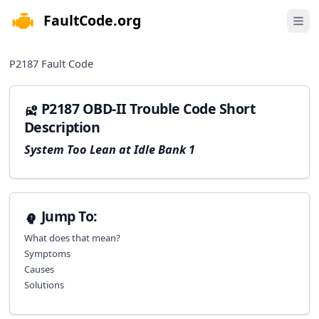
FaultCode.org
e menu
Open 
P2187
Fault Code
P2187 OBD-II Trouble Code Short
Description
System Too Lean at Idle Bank 1
Jump To:
What does that mean?
Symptoms
Causes
Solutions