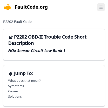
FaultCode.org
e menu
Open 
P2202
Fault Code
P2202 OBD-II Trouble Code Short
Description
NOx Sensor Circuit Low Bank 1
Jump To:
What does that mean?
Symptoms
Causes
Solutions