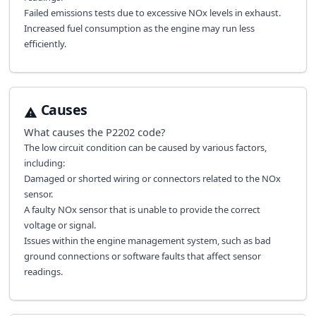
Failed emissions tests due to excessive NOx levels in exhaust.
Increased fuel consumption as the engine may run less
efficiently.
Causes
What causes the
P2202
code?
The low circuit condition can be caused by various factors,
including:
Damaged or shorted wiring or connectors related to the NOx
sensor.
A faulty NOx sensor that is unable to provide the correct
voltage or signal.
Issues within the engine management system, such as bad
ground connections or software faults that affect sensor
readings.