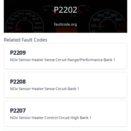
Related Fault Codes
P2209
NOx Sensor Heater Sense Circuit Range/Performance Bank 1
P2208
NOx Sensor Heater Sense Circuit Bank 1
P2207
NOx Sensor Heater Control Circuit High Bank 1