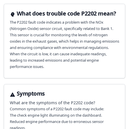
What does trouble code P2202 mean?
The P2202 fault code indicates a problem with the NOx
(Nitrogen Oxide) sensor circuit, specifically related to Bank 1.
This sensor is crucial for monitoring the levels of nitrogen
oxides in the exhaust gases, which helps in managing emissions
and ensuring compliance with environmental regulations.
When the circuit is low, it can cause inadequate readings,
leading to increased emissions and potential engine
performance issues.
Symptoms
What are the symptoms of the
P2202
code?
Common symptoms of a P2202 fault code may include:
The check engine light illuminating on the dashboard.
Reduced engine performance due to erroneous sensor
readings.