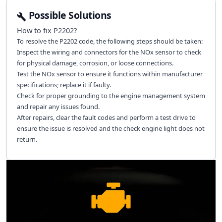
Possible Solutions
How to fix
P2202
?
To resolve the P2202 code, the following steps should be taken:
Inspect the wiring and connectors for the NOx sensor to check
for physical damage, corrosion, or loose connections.
Test the NOx sensor to ensure it functions within manufacturer
specifications; replace it if faulty.
Check for proper grounding to the engine management system
and repair any issues found.
After repairs, clear the fault codes and perform a test drive to
ensure the issue is resolved and the check engine light does not
return.