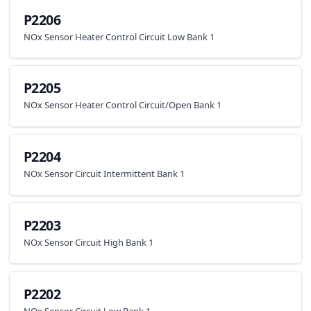
P2206
NOx Sensor Heater Control Circuit Low Bank 1
P2205
NOx Sensor Heater Control Circuit/Open Bank 1
P2204
NOx Sensor Circuit Intermittent Bank 1
P2203
NOx Sensor Circuit High Bank 1
P2202
NOx Sensor Circuit Low Bank 1