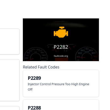
Related Fault Codes
P2289
Injector Control Pressure Too High Engine
Off
P2288