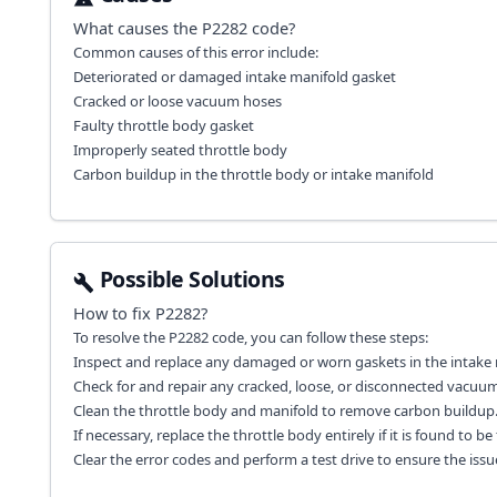
What causes the
P2282
code?
Common causes of this error include:
Deteriorated or damaged intake manifold gasket
Cracked or loose vacuum hoses
Faulty throttle body gasket
Improperly seated throttle body
Carbon buildup in the throttle body or intake manifold
Possible Solutions
How to fix
P2282
?
To resolve the P2282 code, you can follow these steps:
Inspect and replace any damaged or worn gaskets in the intake 
Check for and repair any cracked, loose, or disconnected vacuu
Clean the throttle body and manifold to remove carbon buildup
If necessary, replace the throttle body entirely if it is found to be 
Clear the error codes and perform a test drive to ensure the issue