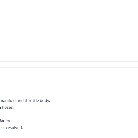
manifold and throttle body.
m hoses.
.
faulty.
 is resolved.