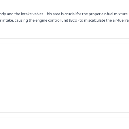
dy and the intake valves. This area is crucial for the proper air-fuel mixture
ir intake, causing the engine control unit (ECU) to miscalculate the air-fuel ra