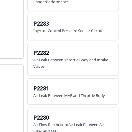
Range/Performance
P2283
Injector Control Pressure Sensor Circuit
P2282
Air Leak Between Throttle Body and Intake
Valves
P2281
Air Leak Between MAF and Throttle Body
P2280
Air Flow Restriction/Air Leak Between Air
Filter and MAF