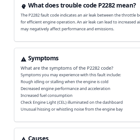
What does trouble code P2282 mean?
The P2282 fault code indicates an air leak between the throttle bo
for efficient engine operation. An air leak can lead to increased a
may negatively affect performance and emissions.
Symptoms
What are the symptoms of the
P2282
code?
Symptoms you may experience with this fault include:
Rough idling or stalling when the engine is cold
Decreased engine performance and acceleration
Increased fuel consumption
Check Engine Light (CEL) illuminated on the dashboard
Unusual hissing or whistling noise from the engine bay
Causes