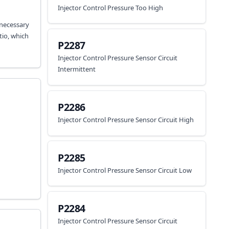
Injector Control Pressure Too High
 necessary
tio, which
P2287
Injector Control Pressure Sensor Circuit
Intermittent
P2286
Injector Control Pressure Sensor Circuit High
P2285
Injector Control Pressure Sensor Circuit Low
P2284
Injector Control Pressure Sensor Circuit