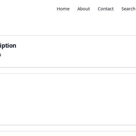
Home
About
Contact
Search
iption
s