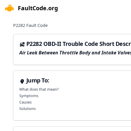
FaultCode.org
e menu
P2282
Fault Code
P2282 OBD-II Trouble Code Short Descr
Air Leak Between Throttle Body and Intake Valve
Jump To:
What does that mean?
Symptoms
Causes
Solutions