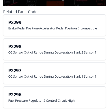
Related Fault Codes
P2299
Brake Pedal Position/Accelerator Pedal Position Incompatible
P2298
O2 Sensor Out of Range During Deceleration Bank 2 Sensor 1
P2297
O2 Sensor Out of Range During Deceleration Bank 1 Sensor 1
P2296
Fuel Pressure Regulator 2 Control Circuit High