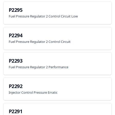
P2295
Fuel Pressure Regulator 2 Control Circuit Low
P2294
Fuel Pressure Regulator 2 Control Circuit
P2293
Fuel Pressure Regulator 2 Performance
P2292
Injector Control Pressure Erratic
P2291