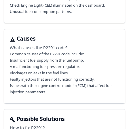
Check Engine Light (CEL) illuminated on the dashboard.
Unusual fuel consumption patterns.
Causes
What causes the
P2291
code?
Common causes of the P2291 code include:
Insufficient fuel supply from the fuel pump.
A malfunctioning fuel pressure regulator.
Blockages or leaks in the fuel lines.
Faulty injectors that are not functioning correctly.
Issues with the engine control module (ECM) that affect fuel
injection parameters.
Possible Solutions
How to fix
P2291
?