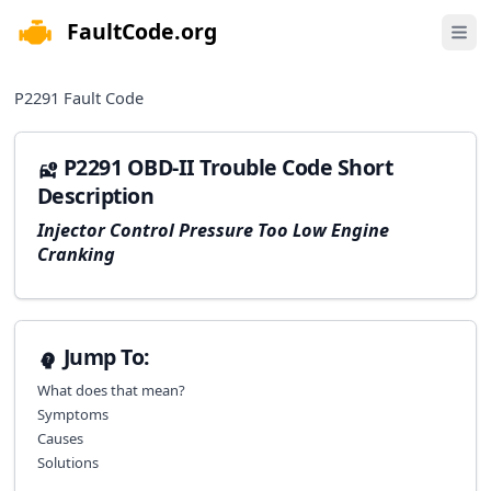
FaultCode.org
e menu
Open 
P2291
Fault Code
P2291 OBD-II Trouble Code Short
Description
Injector Control Pressure Too Low Engine
Cranking
Jump To:
What does that mean?
Symptoms
Causes
Solutions