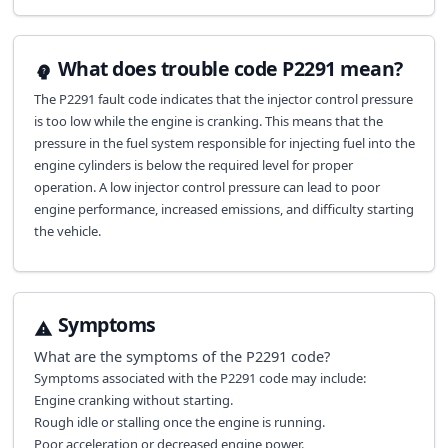
What does trouble code P2291 mean?
The P2291 fault code indicates that the injector control pressure
is too low while the engine is cranking. This means that the
pressure in the fuel system responsible for injecting fuel into the
engine cylinders is below the required level for proper
operation. A low injector control pressure can lead to poor
engine performance, increased emissions, and difficulty starting
the vehicle.
Symptoms
What are the symptoms of the
P2291
code?
Symptoms associated with the P2291 code may include:
Engine cranking without starting.
Rough idle or stalling once the engine is running.
Poor acceleration or decreased engine power.