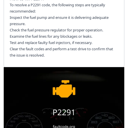
To resolve a P2291 code, the following steps are typically
recommended:
Inspect the fuel pump and ensure it is delivering adequate
pressure.
Check the fuel pressure regulator for proper operation.
Examine the fuel lines for any blockages or leaks.
Test and replace faulty fuel injectors, if necessary.
Clear the fault codes and perform a test drive to confirm that
the issue is resolved.