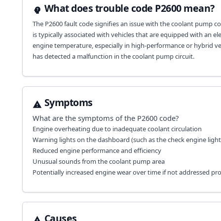
What does trouble code P2600 mean?
The P2600 fault code signifies an issue with the coolant pump cont
is typically associated with vehicles that are equipped with an e
engine temperature, especially in high-performance or hybrid veh
has detected a malfunction in the coolant pump circuit.
Symptoms
What are the symptoms of the
P2600
code?
Engine overheating due to inadequate coolant circulation
Warning lights on the dashboard (such as the check engine light
Reduced engine performance and efficiency
Unusual sounds from the coolant pump area
Potentially increased engine wear over time if not addressed pr
Causes