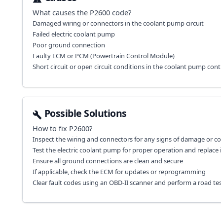
What causes the
P2600
code?
Damaged wiring or connectors in the coolant pump circuit
Failed electric coolant pump
Poor ground connection
Faulty ECM or PCM (Powertrain Control Module)
Short circuit or open circuit conditions in the coolant pump con
Possible Solutions
How to fix
P2600
?
Inspect the wiring and connectors for any signs of damage or co
Test the electric coolant pump for proper operation and replace i
Ensure all ground connections are clean and secure
If applicable, check the ECM for updates or reprogramming
Clear fault codes using an OBD-II scanner and perform a road test