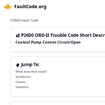
FaultCode.org
e menu
P2600
Fault Code
P2600 OBD-II Trouble Code Short Descr
Coolant Pump Control Circuit/Open
Jump To:
What does that mean?
Symptoms
Causes
Solutions