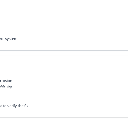
trol system
rrosion
f faulty
 to verify the fix