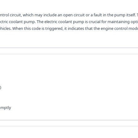
rol circuit, which may include an open circuit or a fault in the pump itself. 
lectric coolant pump. The electric coolant pump is crucial for maintaining opt
icles. When this code is triggered, it indicates that the engine control mod
)
omptly