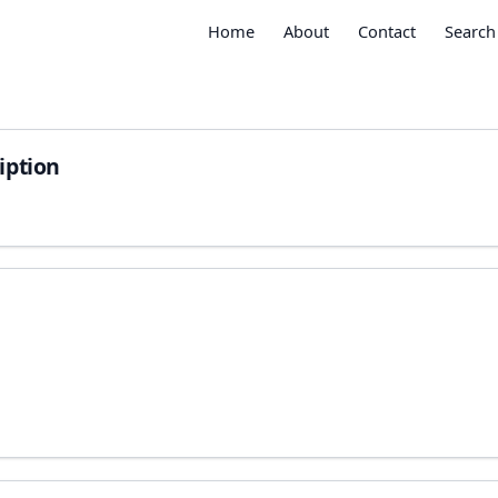
Home
About
Contact
Search
iption