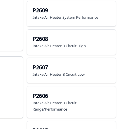
P2609
Intake Air Heater System Performance
P2608
Intake Air Heater B Circuit High
P2607
Intake Air Heater B Circuit Low
P2606
Intake Air Heater B Circuit
Range/Performance