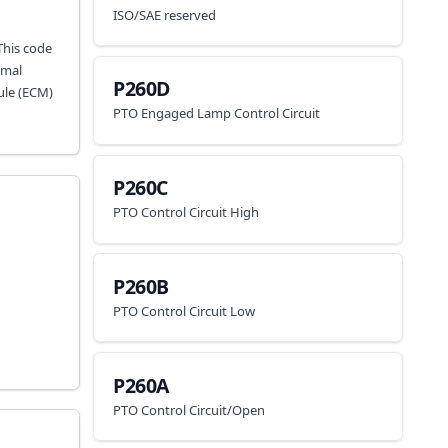
ISO/SAE reserved
This code
imal
P260D
ule (ECM)
PTO Engaged Lamp Control Circuit
P260C
PTO Control Circuit High
P260B
PTO Control Circuit Low
P260A
PTO Control Circuit/Open