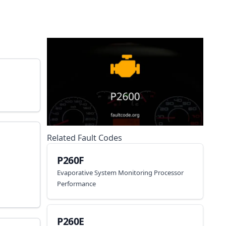
Related Fault Codes
P260F
Evaporative System Monitoring Processor
Performance
P260E