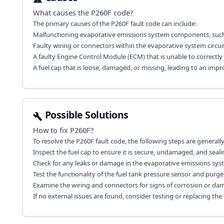
What causes the
P260F
code?
The primary causes of the P260F fault code can include:
Malfunctioning evaporative emissions system components, such a
Faulty wiring or connectors within the evaporative system circuit
A faulty Engine Control Module (ECM) that is unable to correct
A fuel cap that is loose, damaged, or missing, leading to an impr
Possible Solutions
How to fix
P260F
?
To resolve the P260F fault code, the following steps are genera
Inspect the fuel cap to ensure it is secure, undamaged, and sealin
Check for any leaks or damage in the evaporative emissions sy
Test the functionality of the fuel tank pressure sensor and purge v
Examine the wiring and connectors for signs of corrosion or dam
If no external issues are found, consider testing or replacing the