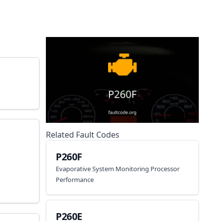
Related Fault Codes
P260F
Evaporative System Monitoring Processor
Performance
P260E