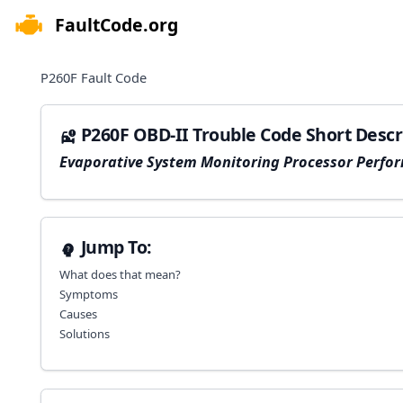
FaultCode.org
e menu
P260F
Fault Code
P260F OBD-II Trouble Code Short Descr
Evaporative System Monitoring Processor Perfo
Jump To:
What does that mean?
Symptoms
Causes
Solutions