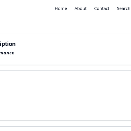
Home
About
Contact
Search
iption
rmance