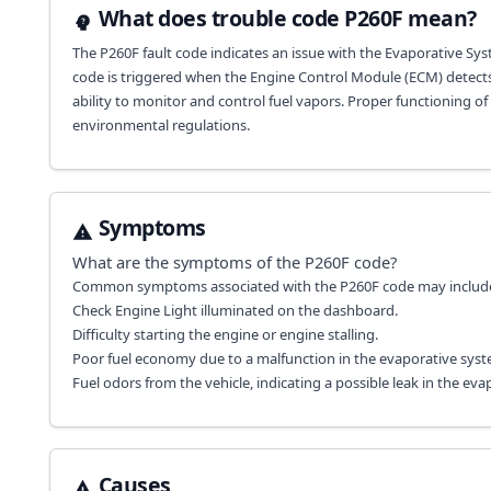
What does trouble code P260F mean?
The P260F fault code indicates an issue with the Evaporative Sy
code is triggered when the Engine Control Module (ECM) detects 
ability to monitor and control fuel vapors. Proper functioning o
environmental regulations.
Symptoms
What are the symptoms of the
P260F
code?
Common symptoms associated with the P260F code may includ
Check Engine Light illuminated on the dashboard.
Difficulty starting the engine or engine stalling.
Poor fuel economy due to a malfunction in the evaporative syst
Fuel odors from the vehicle, indicating a possible leak in the ev
Causes