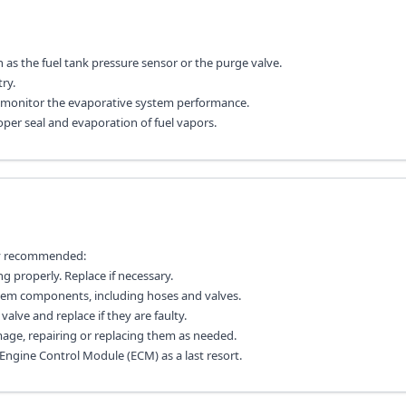
s the fuel tank pressure sensor or the purge valve.
ry.
ly monitor the evaporative system performance.
oper seal and evaporation of fuel vapors.
lly recommended:
g properly. Replace if necessary.
stem components, including hoses and valves.
alve and replace if they are faulty.
age, repairing or replacing them as needed.
 Engine Control Module (ECM) as a last resort.