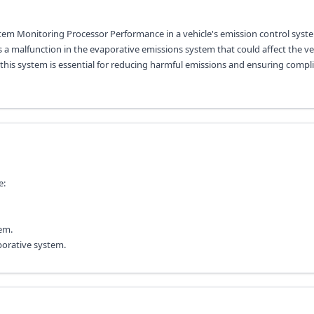
stem Monitoring Processor Performance in a vehicle's emission control syste
a malfunction in the evaporative emissions system that could affect the veh
f this system is essential for reducing harmful emissions and ensuring compl
e:
em.
aporative system.