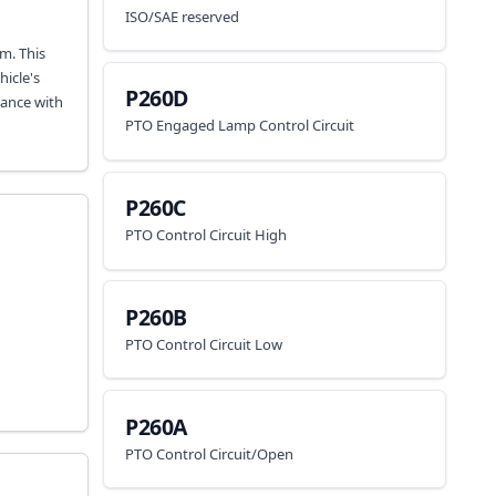
ISO/SAE reserved
m. This
icle's
P260D
iance with
PTO Engaged Lamp Control Circuit
P260C
PTO Control Circuit High
P260B
PTO Control Circuit Low
P260A
PTO Control Circuit/Open