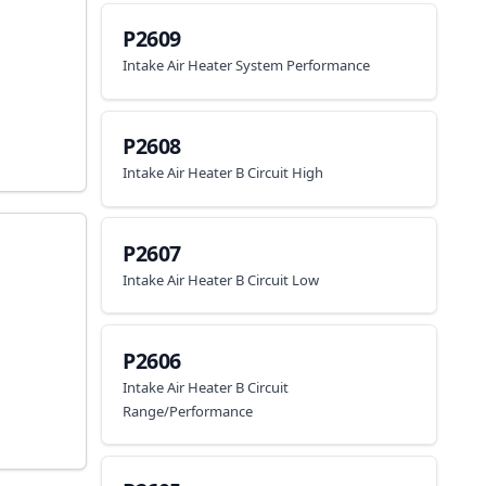
P2609
Intake Air Heater System Performance
P2608
Intake Air Heater B Circuit High
P2607
Intake Air Heater B Circuit Low
P2606
Intake Air Heater B Circuit
Range/Performance