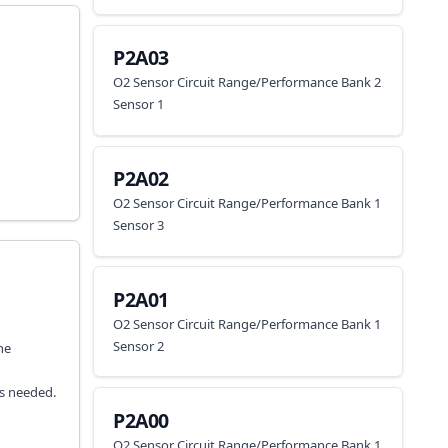
P2A03
O2 Sensor Circuit Range/Performance Bank 2
Sensor 1
P2A02
O2 Sensor Circuit Range/Performance Bank 1
Sensor 3
P2A01
O2 Sensor Circuit Range/Performance Bank 1
Sensor 2
he
as needed.
P2A00
O2 Sensor Circuit Range/Performance Bank 1