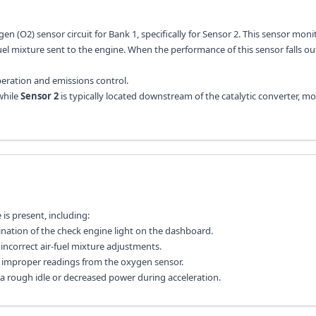
en (O2) sensor circuit for Bank 1, specifically for Sensor 2. This sensor moni
el mixture sent to the engine. When the performance of this sensor falls ou
operation and emissions control.
while
Sensor 2
is typically located downstream of the catalytic converter, m
s present, including:
ination of the check engine light on the dashboard.
ncorrect air-fuel mixture adjustments.
to improper readings from the oxygen sensor.
 a rough idle or decreased power during acceleration.