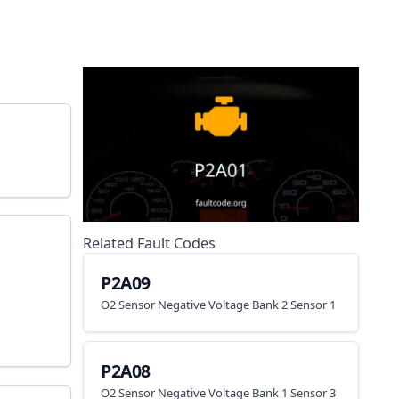
Related Fault Codes
P2A09
O2 Sensor Negative Voltage Bank 2 Sensor 1
P2A08
O2 Sensor Negative Voltage Bank 1 Sensor 3