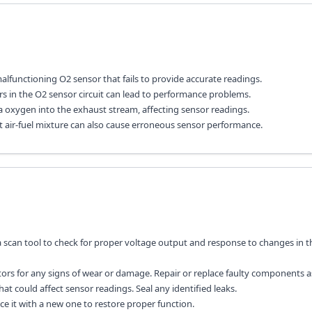
lfunctioning O2 sensor that fails to provide accurate readings.
s in the O2 sensor circuit can lead to performance problems.
a oxygen into the exhaust stream, affecting sensor readings.
rect air-fuel mixture can also cause erroneous sensor performance.
 a scan tool to check for proper voltage output and response to changes in t
tors for any signs of wear or damage. Repair or replace faulty components 
hat could affect sensor readings. Seal any identified leaks.
lace it with a new one to restore proper function.