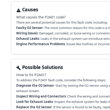
Causes
What causes the
P2A01
code?
There are several potential causes for this fault code, including:
Faulty O2 Sensor
: The most common reason for this code is a ma
Wiring Issues
: Damaged, corroded, or loose wiring or connector
Exhaust Leaks
: Leaks in the exhaust system can introduce extr
Engine Performance Problems
: Issues like misfires or incor
Possible Solutions
How to fix
P2A01
?
To address the P2A01 fault code, consider the following steps:
Diagnose the O2 Sensor
: Start by testing the O2 sensor using
exhaust stream.
Inspect Wiring and Connectors
: Check the wiring and connec
Look for Exhaust Leaks
: Inspect the exhaust system for leaks t
Replace the O2 Sensor
: If the sensor is found to be faulty, rep