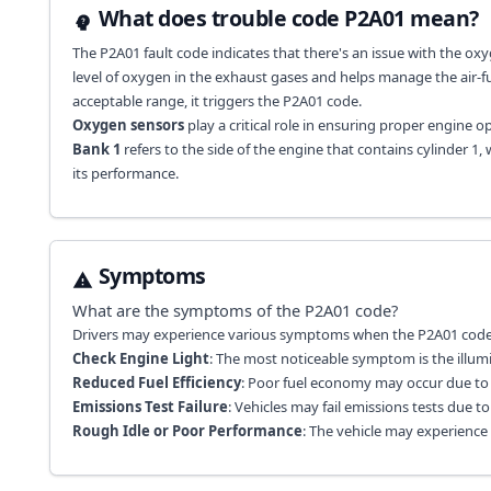
What does trouble code P2A01 mean?
The P2A01 fault code indicates that there's an issue with the oxyg
level of oxygen in the exhaust gases and helps manage the air-fu
acceptable range, it triggers the P2A01 code.
Oxygen sensors
play a critical role in ensuring proper engine 
Bank 1
refers to the side of the engine that contains cylinder 1, 
its performance.
Symptoms
What are the symptoms of the
P2A01
code?
Drivers may experience various symptoms when the P2A01 code i
Check Engine Light
: The most noticeable symptom is the illum
Reduced Fuel Efficiency
: Poor fuel economy may occur due to i
Emissions Test Failure
: Vehicles may fail emissions tests due 
Rough Idle or Poor Performance
: The vehicle may experience