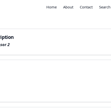
Home
About
Contact
Search
iption
sor 2