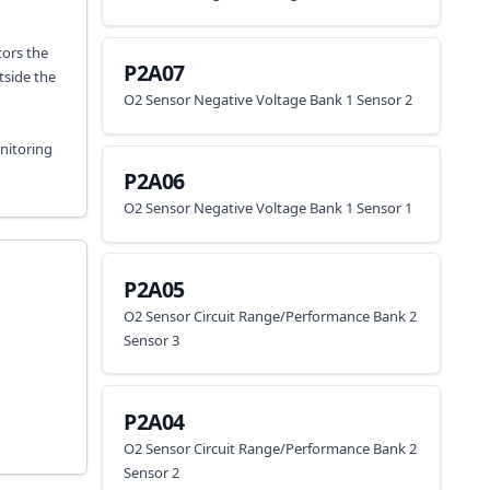
tors the
P2A07
tside the
O2 Sensor Negative Voltage Bank 1 Sensor 2
onitoring
P2A06
O2 Sensor Negative Voltage Bank 1 Sensor 1
P2A05
O2 Sensor Circuit Range/Performance Bank 2
Sensor 3
P2A04
O2 Sensor Circuit Range/Performance Bank 2
Sensor 2