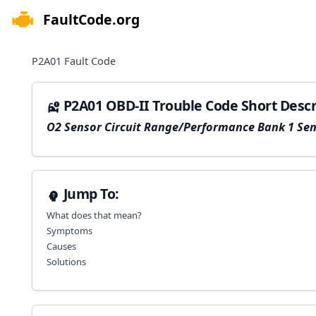
FaultCode.org
e menu
P2A01
Fault Code
P2A01 OBD-II Trouble Code Short Descr
O2 Sensor Circuit Range/Performance Bank 1 Sen
Jump To:
What does that mean?
Symptoms
Causes
Solutions