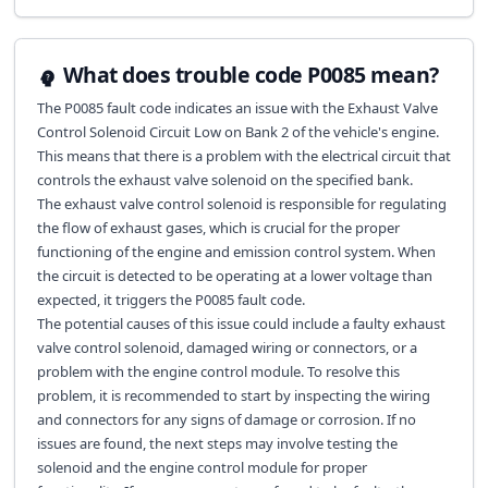
What does trouble code P0085 mean?
The P0085 fault code indicates an issue with the Exhaust Valve
Control Solenoid Circuit Low on Bank 2 of the vehicle's engine.
This means that there is a problem with the electrical circuit that
controls the exhaust valve solenoid on the specified bank.
The exhaust valve control solenoid is responsible for regulating
the flow of exhaust gases, which is crucial for the proper
functioning of the engine and emission control system. When
the circuit is detected to be operating at a lower voltage than
expected, it triggers the P0085 fault code.
The potential causes of this issue could include a faulty exhaust
valve control solenoid, damaged wiring or connectors, or a
problem with the engine control module. To resolve this
problem, it is recommended to start by inspecting the wiring
and connectors for any signs of damage or corrosion. If no
issues are found, the next steps may involve testing the
solenoid and the engine control module for proper