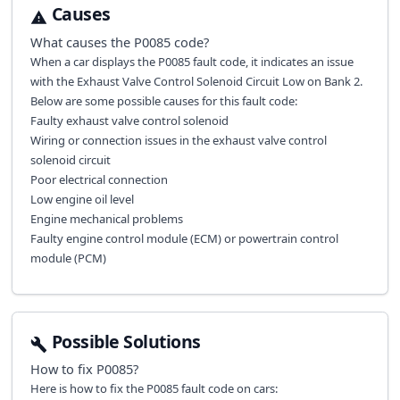
Causes
What causes the
P0085
code?
When a car displays the P0085 fault code, it indicates an issue
with the Exhaust Valve Control Solenoid Circuit Low on Bank 2.
Below are some possible causes for this fault code:
Faulty exhaust valve control solenoid
Wiring or connection issues in the exhaust valve control
solenoid circuit
Poor electrical connection
Low engine oil level
Engine mechanical problems
Faulty engine control module (ECM) or powertrain control
module (PCM)
Possible Solutions
How to fix
P0085
?
Here is how to fix the P0085 fault code on cars: