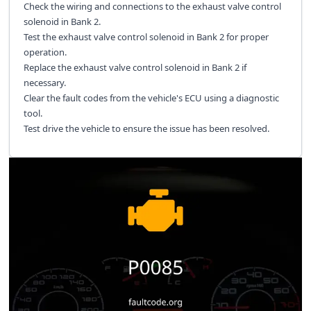
Check the wiring and connections to the exhaust valve control
solenoid in Bank 2.
Test the exhaust valve control solenoid in Bank 2 for proper
operation.
Replace the exhaust valve control solenoid in Bank 2 if
necessary.
Clear the fault codes from the vehicle's ECU using a diagnostic
tool.
Test drive the vehicle to ensure the issue has been resolved.