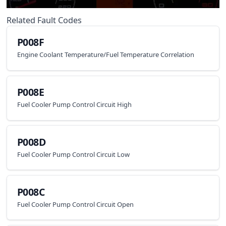
Related Fault Codes
P008F
Engine Coolant Temperature/Fuel Temperature Correlation
P008E
Fuel Cooler Pump Control Circuit High
P008D
Fuel Cooler Pump Control Circuit Low
P008C
Fuel Cooler Pump Control Circuit Open