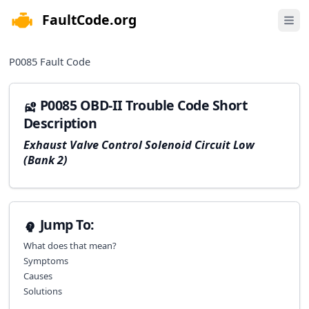
FaultCode.org
e menu
Open 
P0085
Fault Code
P0085 OBD-II Trouble Code Short
Description
Exhaust Valve Control Solenoid Circuit Low
(Bank 2)
Jump To:
What does that mean?
Symptoms
Causes
Solutions