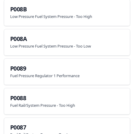
P008B
Low Pressure Fuel System Pressure - Too High
P008A
Low Pressure Fuel System Pressure - Too Low
P0089
Fuel Pressure Regulator 1 Performance
P0088
Fuel Rail/System Pressure - Too High
P0087