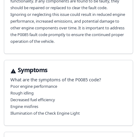
functionality. If any components are found to be faulty, they
should be repaired or replaced to clear the fault code.
Ignoring or neglecting this issue could result in reduced engine
performance, increased emissions, and potential damage to
other engine components over time. It is important to address
the P0085 fault code promptly to ensure the continued proper
operation of the vehicle.
Symptoms
What are the symptoms of the
P0085
code?
Poor engine performance
Rough idling
Decreased fuel efficiency
Engine misfires
Illumination of the Check Engine Light