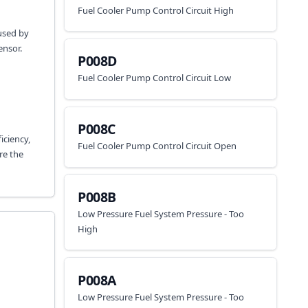
Fuel Cooler Pump Control Circuit High
used by
ensor.
P008D
Fuel Cooler Pump Control Circuit Low
P008C
iciency,
Fuel Cooler Pump Control Circuit Open
re the
P008B
Low Pressure Fuel System Pressure - Too
High
P008A
Low Pressure Fuel System Pressure - Too