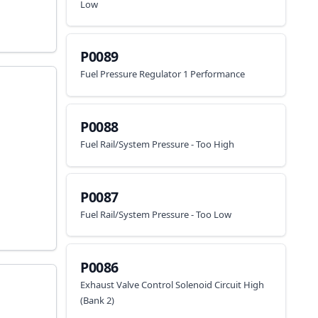
Low
P0089
Fuel Pressure Regulator 1 Performance
P0088
Fuel Rail/System Pressure - Too High
P0087
Fuel Rail/System Pressure - Too Low
P0086
Exhaust Valve Control Solenoid Circuit High
(Bank 2)