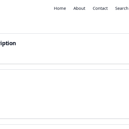
Home
About
Contact
Search
iption