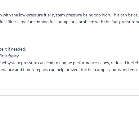
em with the low-pressure fuel system pressure being too high. This can be ca
fuel filter, a malfunctioning fuel pump, or a problem with the fuel pressure s
e it if needed.
t is faulty.
 fuel system pressure can lead to engine performance issues, reduced fuel eff
nance and timely repairs can help prevent further complications and ensu