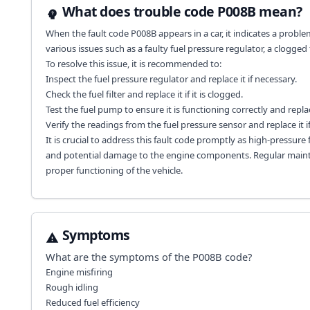
What does trouble code P008B mean?
When the fault code P008B appears in a car, it indicates a probl
various issues such as a faulty fuel pressure regulator, a clogged 
To resolve this issue, it is recommended to:
Inspect the fuel pressure regulator and replace it if necessary.
Check the fuel filter and replace it if it is clogged.
Test the fuel pump to ensure it is functioning correctly and replac
Verify the readings from the fuel pressure sensor and replace it if i
It is crucial to address this fault code promptly as high-pressure
and potential damage to the engine components. Regular mainte
proper functioning of the vehicle.
Symptoms
What are the symptoms of the
P008B
code?
Engine misfiring
Rough idling
Reduced fuel efficiency