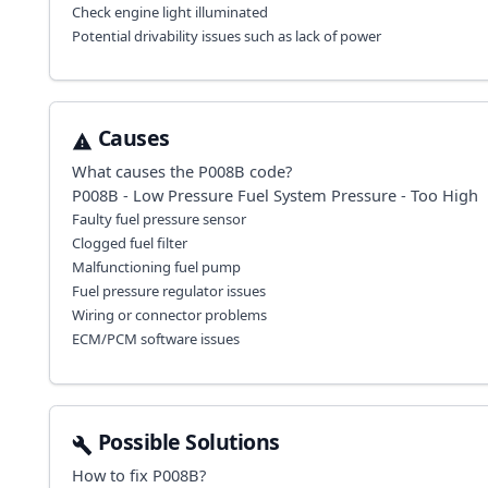
Check engine light illuminated
Potential drivability issues such as lack of power
Causes
What causes the
P008B
code?
P008B - Low Pressure Fuel System Pressure - Too High
Faulty fuel pressure sensor
Clogged fuel filter
Malfunctioning fuel pump
Fuel pressure regulator issues
Wiring or connector problems
ECM/PCM software issues
Possible Solutions
How to fix
P008B
?