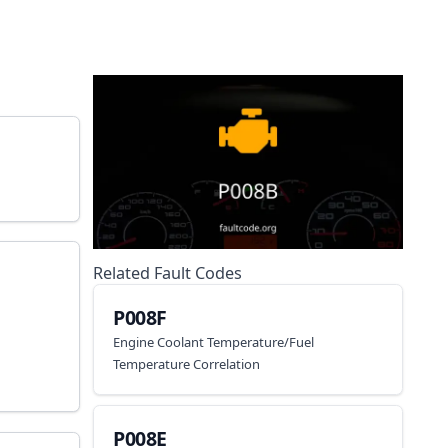
Related Fault Codes
P008F
Engine Coolant Temperature/Fuel
Temperature Correlation
P008E