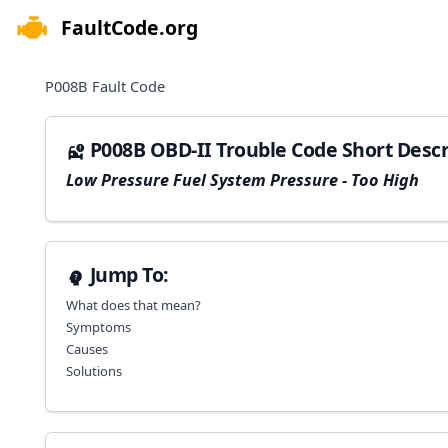
FaultCode.org
e menu
P008B
Fault Code
P008B OBD-II Trouble Code Short Descr
Low Pressure Fuel System Pressure - Too High
Jump To:
What does that mean?
Symptoms
Causes
Solutions