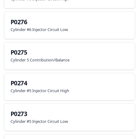
P0276
Cylinder #6 Injector Circuit Low
P0275
Cylinder 5 Contribution/Balance
P0274
Cylinder #5 Injector Circuit High
P0273
Cylinder #5 Injector Circuit Low