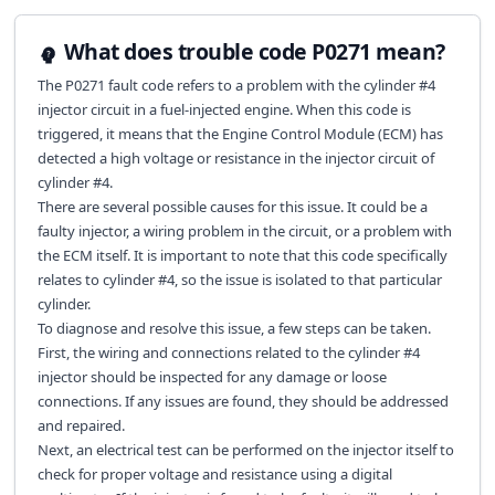
What does trouble code P0271 mean?
The P0271 fault code refers to a problem with the cylinder #4
injector circuit in a fuel-injected engine. When this code is
triggered, it means that the Engine Control Module (ECM) has
detected a high voltage or resistance in the injector circuit of
cylinder #4.
There are several possible causes for this issue. It could be a
faulty injector, a wiring problem in the circuit, or a problem with
the ECM itself. It is important to note that this code specifically
relates to cylinder #4, so the issue is isolated to that particular
cylinder.
To diagnose and resolve this issue, a few steps can be taken.
First, the wiring and connections related to the cylinder #4
injector should be inspected for any damage or loose
connections. If any issues are found, they should be addressed
and repaired.
Next, an electrical test can be performed on the injector itself to
check for proper voltage and resistance using a digital