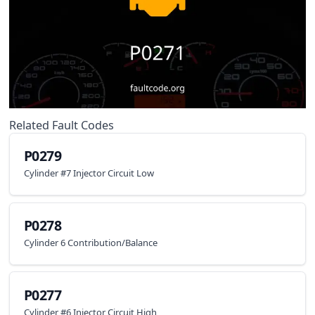
Related Fault Codes
P0279
Cylinder #7 Injector Circuit Low
P0278
Cylinder 6 Contribution/Balance
P0277
Cylinder #6 Injector Circuit High