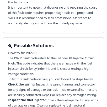
this fault code.
It is important to note that diagnosing and repairing the cause
of this fault code requires proper diagnostic equipment and
skills. It is recommended to seek professional assistance to
accurately identify and address the underlying issue.
Possible Solutions
How to fix
P0271
?
The P0271 fault code refers to the Cylinder #4 Injector Circuit
High. This code indicates that there is an issue with the fuel
injector circuit for cylinder #4, and it is experiencing a high
voltage condition.
To fix this fault code on cars, you can follow the steps below:
Check the wiring
: Inspect the wiring harness and connector
for any signs of damage or corrosion. Make sure all connectors
are securely connected. Repair or replace any damaged wiring.
Inspect the fuel injector
: Check the fuel injector for any signs
of damage or clogs. Clean or replace the fuel injector if