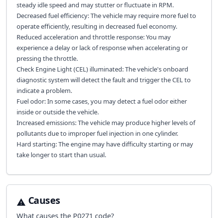
steady idle speed and may stutter or fluctuate in RPM.
Decreased fuel efficiency: The vehicle may require more fuel to
operate efficiently, resulting in decreased fuel economy.
Reduced acceleration and throttle response: You may
experience a delay or lack of response when accelerating or
pressing the throttle.
Check Engine Light (CEL) illuminated: The vehicle's onboard
diagnostic system will detect the fault and trigger the CEL to
indicate a problem.
Fuel odor: In some cases, you may detect a fuel odor either
inside or outside the vehicle.
Increased emissions: The vehicle may produce higher levels of
pollutants due to improper fuel injection in one cylinder.
Hard starting: The engine may have difficulty starting or may
take longer to start than usual.
Causes
What causes the
P0271
code?