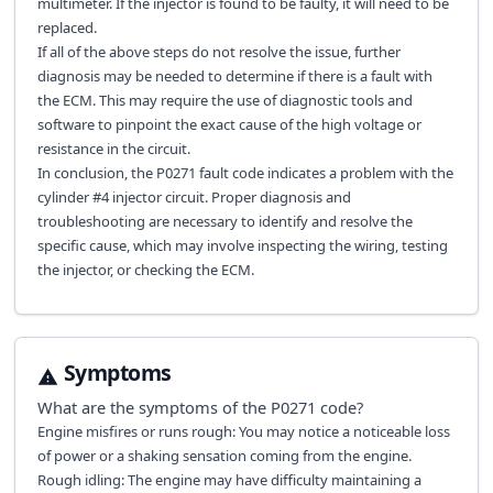
multimeter. If the injector is found to be faulty, it will need to be
replaced.
If all of the above steps do not resolve the issue, further
diagnosis may be needed to determine if there is a fault with
the ECM. This may require the use of diagnostic tools and
software to pinpoint the exact cause of the high voltage or
resistance in the circuit.
In conclusion, the P0271 fault code indicates a problem with the
cylinder #4 injector circuit. Proper diagnosis and
troubleshooting are necessary to identify and resolve the
specific cause, which may involve inspecting the wiring, testing
the injector, or checking the ECM.
Symptoms
What are the symptoms of the
P0271
code?
Engine misfires or runs rough: You may notice a noticeable loss
of power or a shaking sensation coming from the engine.
Rough idling: The engine may have difficulty maintaining a