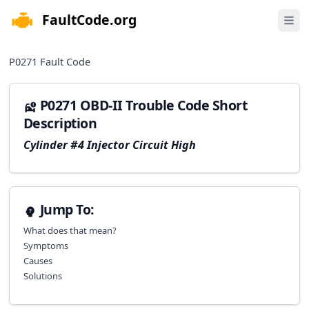
FaultCode.org
e menu
Open 
P0271
Fault Code
P0271 OBD-II Trouble Code Short
Description
Cylinder #4 Injector Circuit High
Jump To:
What does that mean?
Symptoms
Causes
Solutions