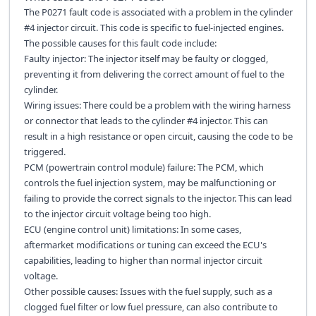
The P0271 fault code is associated with a problem in the cylinder
#4 injector circuit. This code is specific to fuel-injected engines.
The possible causes for this fault code include:
Faulty injector: The injector itself may be faulty or clogged,
preventing it from delivering the correct amount of fuel to the
cylinder.
Wiring issues: There could be a problem with the wiring harness
or connector that leads to the cylinder #4 injector. This can
result in a high resistance or open circuit, causing the code to be
triggered.
PCM (powertrain control module) failure: The PCM, which
controls the fuel injection system, may be malfunctioning or
failing to provide the correct signals to the injector. This can lead
to the injector circuit voltage being too high.
ECU (engine control unit) limitations: In some cases,
aftermarket modifications or tuning can exceed the ECU's
capabilities, leading to higher than normal injector circuit
voltage.
Other possible causes: Issues with the fuel supply, such as a
clogged fuel filter or low fuel pressure, can also contribute to