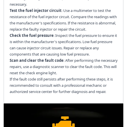
necessary.
Test the fuel injector circuit
: Use a multimeter to test the
resistance of the fuel injector circuit. Compare the readings with
the manufacturer's specifications. If the resistance is abnormal,
replace the faulty injector or repair the circuit.
Check the fuel pressure
: Inspect the fuel pressure to ensure it
is within the manufacturer's specifications. Low fuel pressure
can cause injector circuit issues. Repair or replace any
components that are causing low fuel pressure.
Scan and clear the fault code
: After performing the necessary
repairs, use a diagnostic scanner to clear the fault code. This will
reset the check engine light.
If the fault code still persists after performing these steps, it is
recommended to consult with a professional mechanic or
authorized service center for further diagnosis and repair.