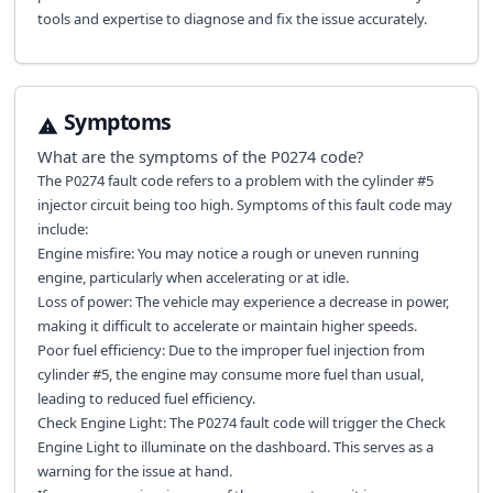
tools and expertise to diagnose and fix the issue accurately.
Symptoms
What are the symptoms of the
P0274
code?
The P0274 fault code refers to a problem with the cylinder #5
injector circuit being too high. Symptoms of this fault code may
include:
Engine misfire: You may notice a rough or uneven running
engine, particularly when accelerating or at idle.
Loss of power: The vehicle may experience a decrease in power,
making it difficult to accelerate or maintain higher speeds.
Poor fuel efficiency: Due to the improper fuel injection from
cylinder #5, the engine may consume more fuel than usual,
leading to reduced fuel efficiency.
Check Engine Light: The P0274 fault code will trigger the Check
Engine Light to illuminate on the dashboard. This serves as a
warning for the issue at hand.