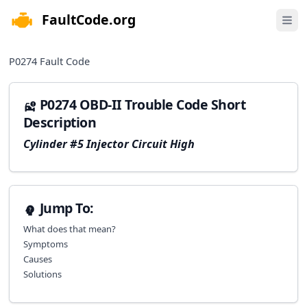
FaultCode.org
e menu
Open 
P0274
Fault Code
P0274 OBD-II Trouble Code Short
Description
Cylinder #5 Injector Circuit High
Jump To:
What does that mean?
Symptoms
Causes
Solutions