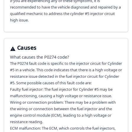
If you are experiencing any of these symptoms, it is
recommended to have the vehicle diagnosed and repaired by a
qualified mechanic to address the cylinder #5 injector circuit
high issue.
Causes
What causes the
P0274
code?
The P0274 fault code is specific to the injector circuit for Cylinder
#5 in a vehicle. This code indicates that there is a high voltage or
resistance issue detected in the fuel injector circuit for Cylinder
#5. Some possible causes of this fault code are:
Faulty fuel injector: The fuel injector for Cylinder #5 may be
malfunctioning, causing a high voltage or resistance issue.
Wiring or connection problem: There may be a problem with
the wiring or connection between the fuel injector and the
engine control module (ECM), leading to a high voltage or
resistance reading.
ECM malfunction: The ECM, which controls the fuel injectors,