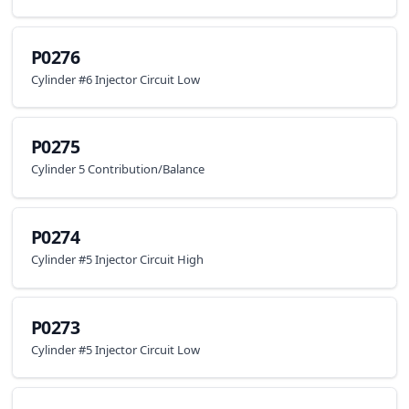
P0276
Cylinder #6 Injector Circuit Low
P0275
Cylinder 5 Contribution/Balance
P0274
Cylinder #5 Injector Circuit High
P0273
Cylinder #5 Injector Circuit Low