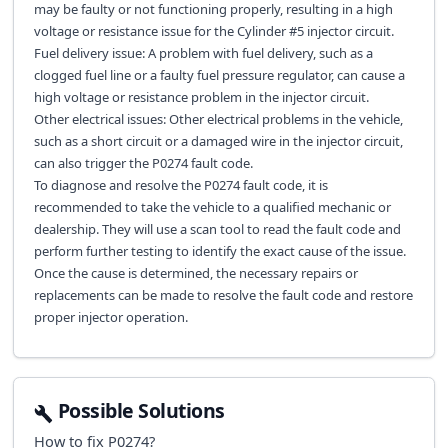
may be faulty or not functioning properly, resulting in a high
voltage or resistance issue for the Cylinder #5 injector circuit.
Fuel delivery issue: A problem with fuel delivery, such as a
clogged fuel line or a faulty fuel pressure regulator, can cause a
high voltage or resistance problem in the injector circuit.
Other electrical issues: Other electrical problems in the vehicle,
such as a short circuit or a damaged wire in the injector circuit,
can also trigger the P0274 fault code.
To diagnose and resolve the P0274 fault code, it is
recommended to take the vehicle to a qualified mechanic or
dealership. They will use a scan tool to read the fault code and
perform further testing to identify the exact cause of the issue.
Once the cause is determined, the necessary repairs or
replacements can be made to resolve the fault code and restore
proper injector operation.
Possible Solutions
How to fix
P0274
?