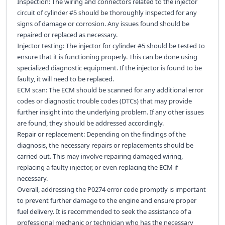
Inspection: The wiring and connectors related to the injector
circuit of cylinder #5 should be thoroughly inspected for any
signs of damage or corrosion. Any issues found should be
repaired or replaced as necessary.
Injector testing: The injector for cylinder #5 should be tested to
ensure that it is functioning properly. This can be done using
specialized diagnostic equipment. If the injector is found to be
faulty, it will need to be replaced.
ECM scan: The ECM should be scanned for any additional error
codes or diagnostic trouble codes (DTCs) that may provide
further insight into the underlying problem. If any other issues
are found, they should be addressed accordingly.
Repair or replacement: Depending on the findings of the
diagnosis, the necessary repairs or replacements should be
carried out. This may involve repairing damaged wiring,
replacing a faulty injector, or even replacing the ECM if
necessary.
Overall, addressing the P0274 error code promptly is important
to prevent further damage to the engine and ensure proper
fuel delivery. It is recommended to seek the assistance of a
professional mechanic or technician who has the necessary