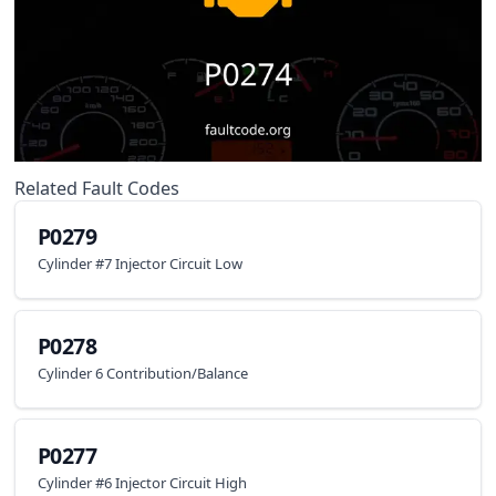
Related Fault Codes
P0279
Cylinder #7 Injector Circuit Low
P0278
Cylinder 6 Contribution/Balance
P0277
Cylinder #6 Injector Circuit High