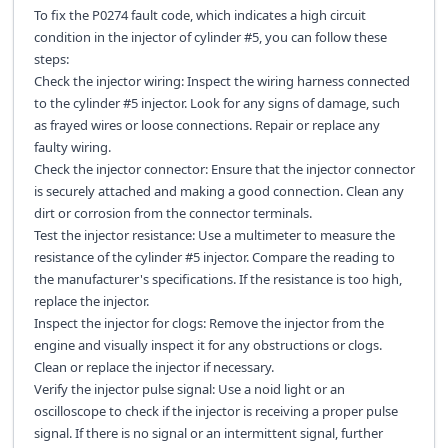
To fix the P0274 fault code, which indicates a high circuit
condition in the injector of cylinder #5, you can follow these
steps:
Check the injector wiring: Inspect the wiring harness connected
to the cylinder #5 injector. Look for any signs of damage, such
as frayed wires or loose connections. Repair or replace any
faulty wiring.
Check the injector connector: Ensure that the injector connector
is securely attached and making a good connection. Clean any
dirt or corrosion from the connector terminals.
Test the injector resistance: Use a multimeter to measure the
resistance of the cylinder #5 injector. Compare the reading to
the manufacturer's specifications. If the resistance is too high,
replace the injector.
Inspect the injector for clogs: Remove the injector from the
engine and visually inspect it for any obstructions or clogs.
Clean or replace the injector if necessary.
Verify the injector pulse signal: Use a noid light or an
oscilloscope to check if the injector is receiving a proper pulse
signal. If there is no signal or an intermittent signal, further