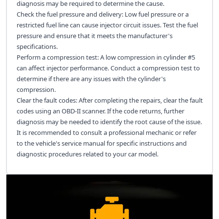
diagnosis may be required to determine the cause.
Check the fuel pressure and delivery: Low fuel pressure or a
restricted fuel line can cause injector circuit issues. Test the fuel
pressure and ensure that it meets the manufacturer's
specifications.
Perform a compression test: A low compression in cylinder #5
can affect injector performance. Conduct a compression test to
determine if there are any issues with the cylinder's
compression.
Clear the fault codes: After completing the repairs, clear the fault
codes using an OBD-II scanner. If the code returns, further
diagnosis may be needed to identify the root cause of the issue.
It is recommended to consult a professional mechanic or refer
to the vehicle's service manual for specific instructions and
diagnostic procedures related to your car model.