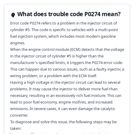
What does trouble code P0274 mean?
Error code P0274 refers to a problem in the injector circuit of
cylinder #5. This code is specific to vehicles with a multi-point
fuel injection system, which includes most modern gasoline
engines.
When the engine control module (ECM) detects that the voltage
in the injector circuit of cylinder #5 is higher than the
manufacturer's specified limits, it triggers the P0274 error code.
This can happen due to various issues, such as a faulty injector, a
wiring problem, or a problem with the ECM itself.
Having a high voltage in the injector circuit can lead to several
problems. It may cause the injector to deliver more fuel than
necessary, resulting in an excessively rich fuel mixture. This can
lead to poor fuel economy, engine misfires, and increased
emissions. In severe cases, it can even damage the catalytic
converter.
To diagnose and solve this issue, the following steps may be
taken: