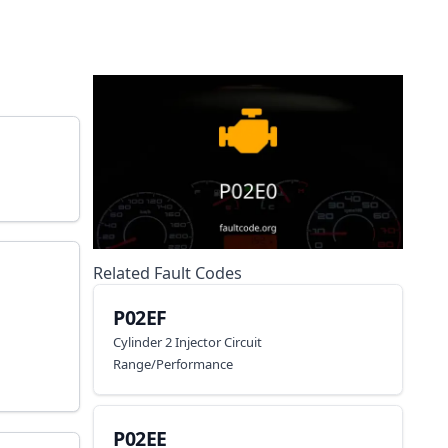
Related Fault Codes
P02EF
Cylinder 2 Injector Circuit
Range/Performance
P02EE