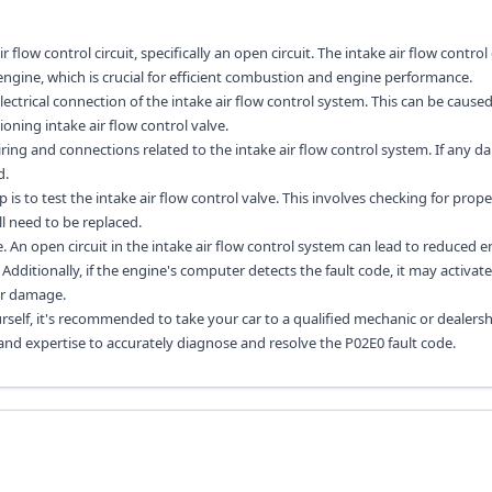
flow control circuit, specifically an open circuit. The intake air flow control c
engine, which is crucial for efficient combustion and engine performance.
lectrical connection of the intake air flow control system. This can be caused
oning intake air flow control valve.
wiring and connections related to the intake air flow control system. If any 
d.
 is to test the intake air flow control valve. This involves checking for prop
ill need to be replaced.
e. An open circuit in the intake air flow control system can lead to reduced 
dditionally, if the engine's computer detects the fault code, it may activate
er damage.
rself, it's recommended to take your car to a qualified mechanic or dealersh
 and expertise to accurately diagnose and resolve the P02E0 fault code.