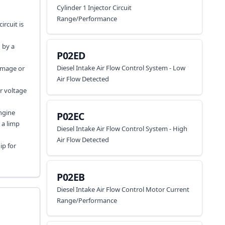
Cylinder 1 Injector Circuit
Range/Performance
ircuit is
 by a
P02ED
Diesel Intake Air Flow Control System - Low
damage or
Air Flow Detected
er voltage
engine
P02EC
 a limp
Diesel Intake Air Flow Control System - High
Air Flow Detected
ip for
P02EB
Diesel Intake Air Flow Control Motor Current
Range/Performance