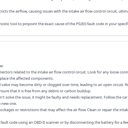
stricts the airflow, causing issues with the intake air flow control circuit, ultim
stic tool to pinpoint the exact cause of the P02E0 fault code in your specifi
w:
ectors related to the intake air flow control circuit. Look for any loose con
replace the affected components.
rol valve may become dirty or clogged over time, leading to an open circuit.
sure that it is free from any debris or carbon buildup.
idn't solve the issue, it might be faulty and needs replacement. Follow the car
a new one.
ckages or restrictions that may affect the air flow. Clean or repair the inta
e fault code using an OBD-II scanner or by disconnecting the battery for a fe