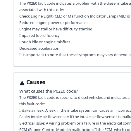
The P02E0 fault code indicates a problem with the diesel intake a
associated with this code:
Check Engine Light (CEL) or Malfunction Indicator Lamp (MIL) is 
Reduced engine power or performance
Engine may stall or have difficulty starting
Impaired fuel efficiency
Rough idle or engine misfires
Decreased acceleration
It is important to note that these symptoms may vary dependin
Causes
What causes the
P02E0
code?
The P02E0 fault code is specific to diesel vehicles and indicates 
this fault code:
Intake air leak: A leak in the intake system can cause an incorrect
Faulty intake air flow sensor: If the intake air flow sensor is ma
Electrical issue: A wiring problem or a failure in the electrical co
ECM (Engine Control Module) malfunction: If the ECM, which contr