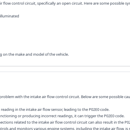
ir flow control circuit, specifically an open circuit. Here are some possible
illuminated
g on the make and model of the vehicle.
a problem with the intake air flow control circuit. Below are some possible ca
 reading in the intake air flow sensor, leading to the P02E0 code.
lfunctioning or producing incorrect readings, it can trigger the P02E0 code.
nnections related to the intake air flow control circuit can also result in the P
ols and monitors various engine systems, including the intake air flow, is 