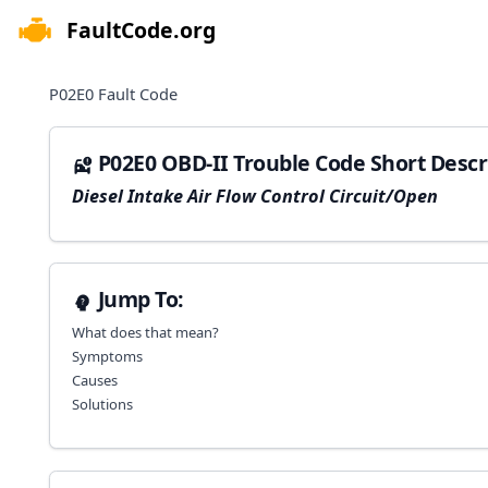
FaultCode.org
e menu
P02E0
Fault Code
P02E0 OBD-II Trouble Code Short Descr
Diesel Intake Air Flow Control Circuit/Open
Jump To:
What does that mean?
Symptoms
Causes
Solutions