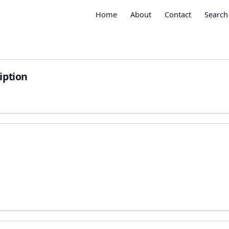
Home
About
Contact
Search
iption