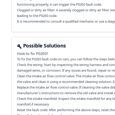
functioning properly, it can trigger the P02E0 fault code.
Clogged or dirty air filter: A severely clogged or dirty air filter re
leading to the P02E0 code.
It is recommended to consult a qualified mechanic or use a diagno
Possible Solutions
How to fix
P02E0
?
To fix the P02E0 fault code on cars, you can follow the steps belo
Check the wiring: Start by inspecting the wiring harness and conn
damaged wires, or corrosion. If any issues are found, repair or 
Clean the intake air flow control valve: The intake air flow cont
the valve and clean it using a recommended cleaning solution. En
Replace the intake air flow control valve: If cleaning the valve d
manufacturer's instructions to remove the old valve and install 
Check the intake manifold: Inspect the intake manifold for any blo
manifold if necessary.
Reset the fault code: After performing the above steps, reset th