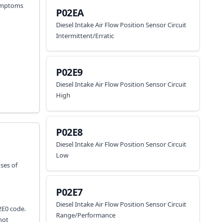
 symptoms
P02EA
Diesel Intake Air Flow Position Sensor Circuit
Intermittent/Erratic
P02E9
Diesel Intake Air Flow Position Sensor Circuit
High
P02E8
Diesel Intake Air Flow Position Sensor Circuit
Low
uses of
P02E7
Diesel Intake Air Flow Position Sensor Circuit
02E0 code.
Range/Performance
not