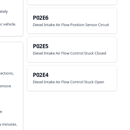
ately
P02E6
c vehicle.
Diesel Intake Air Flow Position Sensor Circuit
P02E5
Diesel Intake Air Flow Control Stuck Closed
nections,
P02E4
Diesel Intake Air Flow Control Stuck Open
 Remove
ke
w minutes.