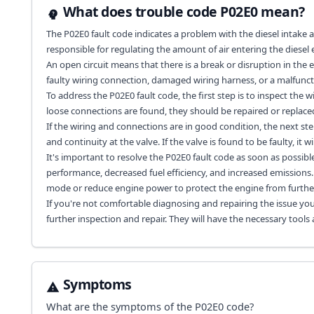
What does trouble code P02E0 mean?
The P02E0 fault code indicates a problem with the diesel intake air 
responsible for regulating the amount of air entering the diesel 
An open circuit means that there is a break or disruption in the e
faulty wiring connection, damaged wiring harness, or a malfuncti
To address the P02E0 fault code, the first step is to inspect the 
loose connections are found, they should be repaired or replace
If the wiring and connections are in good condition, the next step
and continuity at the valve. If the valve is found to be faulty, it w
It's important to resolve the P02E0 fault code as soon as possibl
performance, decreased fuel efficiency, and increased emissions. A
mode or reduce engine power to protect the engine from furth
If you're not comfortable diagnosing and repairing the issue you
further inspection and repair. They will have the necessary tools
Symptoms
What are the symptoms of the
P02E0
code?