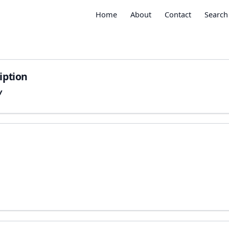
Home
About
Contact
Search
iption
w