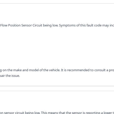
r Flow Position Sensor Circuit being low. Symptoms of this fault code may inc
 on the make and model of the vehicle. It is recommended to consult a pro
air the issue.
tion sensor circuit being low. This means that the sensor is reporting a lower 