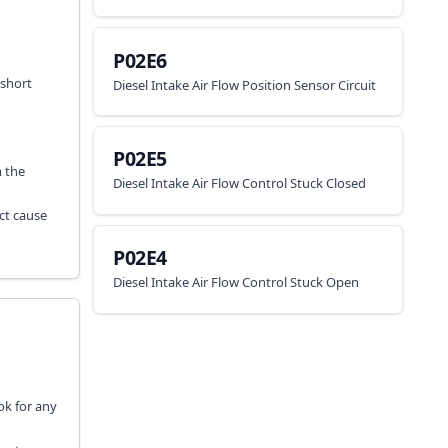
P02E6
 short
Diesel Intake Air Flow Position Sensor Circuit
P02E5
m the
Diesel Intake Air Flow Control Stuck Closed
ct cause
P02E4
Diesel Intake Air Flow Control Stuck Open
ok for any