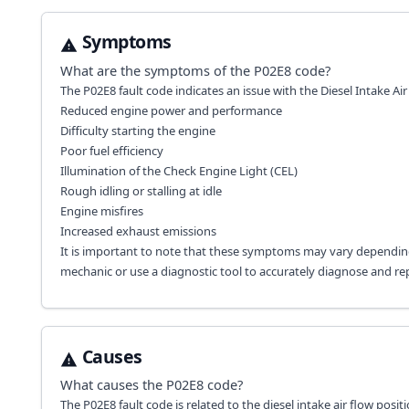
Symptoms
What are the symptoms of the
P02E8
code?
The P02E8 fault code indicates an issue with the Diesel Intake Ai
Reduced engine power and performance
Difficulty starting the engine
Poor fuel efficiency
Illumination of the Check Engine Light (CEL)
Rough idling or stalling at idle
Engine misfires
Increased exhaust emissions
It is important to note that these symptoms may vary depending
mechanic or use a diagnostic tool to accurately diagnose and rep
Causes
What causes the
P02E8
code?
The P02E8 fault code is related to the diesel intake air flow posi