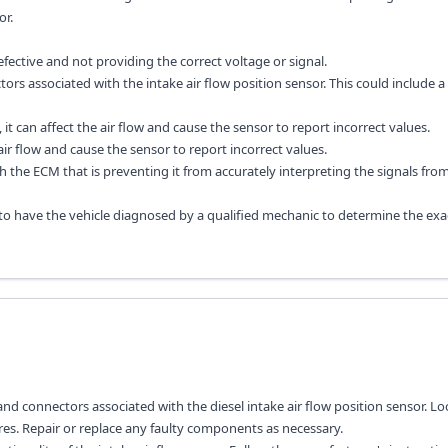
or.
efective and not providing the correct voltage or signal.
rs associated with the intake air flow position sensor. This could include a
ged, it can affect the air flow and cause the sensor to report incorrect values.
 air flow and cause the sensor to report incorrect values.
the ECM that is preventing it from accurately interpreting the signals fro
 to have the vehicle diagnosed by a qualified mechanic to determine the exa
nd connectors associated with the diesel intake air flow position sensor. Lo
es. Repair or replace any faulty components as necessary.