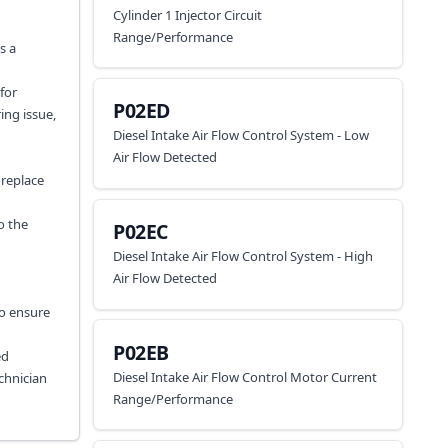
Cylinder 1 Injector Circuit
Range/Performance
s a
for
P02ED
ing issue,
Diesel Intake Air Flow Control System - Low
Air Flow Detected
 replace
o the
P02EC
Diesel Intake Air Flow Control System - High
Air Flow Detected
to ensure
P02EB
ed
Diesel Intake Air Flow Control Motor Current
chnician
Range/Performance