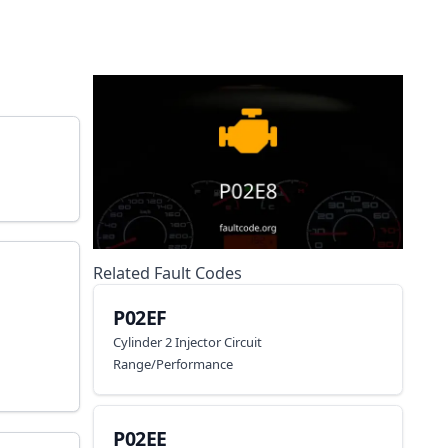
Related Fault Codes
P02EF
Cylinder 2 Injector Circuit
Range/Performance
P02EE