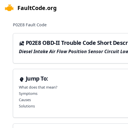
FaultCode.org
e menu
P02E8
Fault Code
P02E8 OBD-II Trouble Code Short Descr
Diesel Intake Air Flow Position Sensor Circuit Lo
Jump To:
What does that mean?
Symptoms
Causes
Solutions