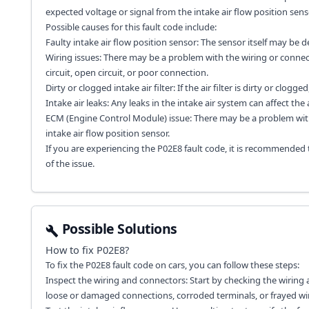
expected voltage or signal from the intake air flow position sens
Possible causes for this fault code include:
Faulty intake air flow position sensor: The sensor itself may be d
Wiring issues: There may be a problem with the wiring or connecto
circuit, open circuit, or poor connection.
Dirty or clogged intake air filter: If the air filter is dirty or clog
Intake air leaks: Any leaks in the intake air system can affect the
ECM (Engine Control Module) issue: There may be a problem with 
intake air flow position sensor.
If you are experiencing the P02E8 fault code, it is recommended
of the issue.
Possible Solutions
How to fix
P02E8
?
To fix the P02E8 fault code on cars, you can follow these steps:
Inspect the wiring and connectors: Start by checking the wiring a
loose or damaged connections, corroded terminals, or frayed wir