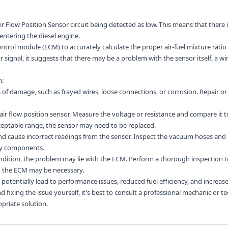
r Flow Position Sensor circuit being detected as low. This means that there i
entering the diesel engine.
ontrol module (ECM) to accurately calculate the proper air-fuel mixture ratio 
signal, it suggests that there may be a problem with the sensor itself, a wir
n:
 of damage, such as frayed wires, loose connections, or corrosion. Repair or
 air flow position sensor. Measure the voltage or resistance and compare it t
cceptable range, the sensor may need to be replaced.
and cause incorrect readings from the sensor. Inspect the vacuum hoses and
lty components.
condition, the problem may lie with the ECM. Perform a thorough inspection 
g the ECM may be necessary.
 potentially lead to performance issues, reduced fuel efficiency, and increas
fixing the issue yourself, it's best to consult a professional mechanic or te
priate solution.