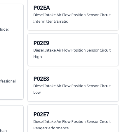
P02EA
Diesel Intake Air Flow Position Sensor Circuit
Intermittent/Erratic
lude:
P02E9
Diesel Intake Air Flow Position Sensor Circuit
High
P02E8
fessional
Diesel Intake Air Flow Position Sensor Circuit
Low
P02E7
Diesel Intake Air Flow Position Sensor Circuit
Range/Performance
than