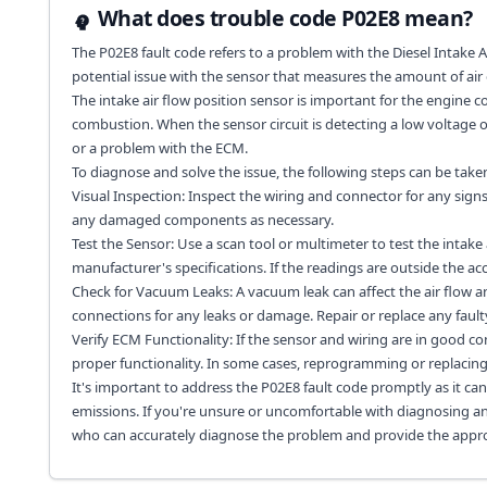
What does trouble code P02E8 mean?
The P02E8 fault code refers to a problem with the Diesel Intake Ai
potential issue with the sensor that measures the amount of air 
The intake air flow position sensor is important for the engine c
combustion. When the sensor circuit is detecting a low voltage or 
or a problem with the ECM.
To diagnose and solve the issue, the following steps can be take
Visual Inspection: Inspect the wiring and connector for any signs
any damaged components as necessary.
Test the Sensor: Use a scan tool or multimeter to test the intake
manufacturer's specifications. If the readings are outside the a
Check for Vacuum Leaks: A vacuum leak can affect the air flow 
connections for any leaks or damage. Repair or replace any fau
Verify ECM Functionality: If the sensor and wiring are in good 
proper functionality. In some cases, reprogramming or replacin
It's important to address the P02E8 fault code promptly as it can
emissions. If you're unsure or uncomfortable with diagnosing and 
who can accurately diagnose the problem and provide the appro