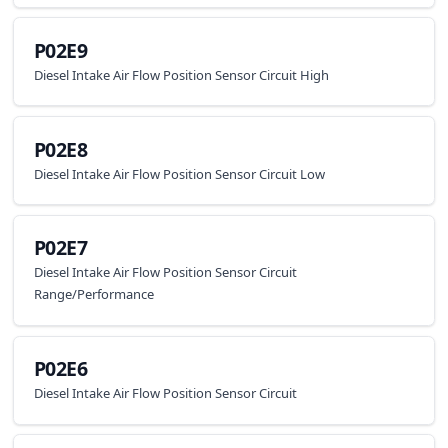
P02E9
Diesel Intake Air Flow Position Sensor Circuit High
P02E8
Diesel Intake Air Flow Position Sensor Circuit Low
P02E7
Diesel Intake Air Flow Position Sensor Circuit
Range/Performance
P02E6
Diesel Intake Air Flow Position Sensor Circuit