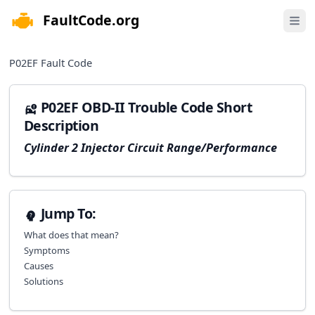
FaultCode.org
e menu
Open 
P02EF
Fault Code
P02EF OBD-II Trouble Code Short
Description
Cylinder 2 Injector Circuit Range/Performance
Jump To:
What does that mean?
Symptoms
Causes
Solutions