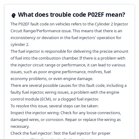
What does trouble code P02EF mean?
The P02EF fault code on vehicles refers to the Cylinder 2 Injector
Circuit Range/Performance issue. This means that there is an
inconsistency or deviation in the fuel injectors' operation for
cylinder 2.
The fuel injector is responsible for delivering the precise amount
of fuel into the combustion chamber. If there is a problem with
the injector circuit range or performance, it can lead to various
issues, such as poor engine performance, misfires, fuel
economy problems, or even engine damage.
There are several possible causes for this fault code, including a
faulty fuel injector, wiring issues, a problem with the engine
control module (ECM), or a clogged fuel injector.
To resolve this issue, several steps can be taken:
Inspect the injector wiring: Check for any loose connections,
damaged wires, or corrosion. Repair or replace the wiring as
necessary.
Check the fuel injector: Test the fuel injector for proper