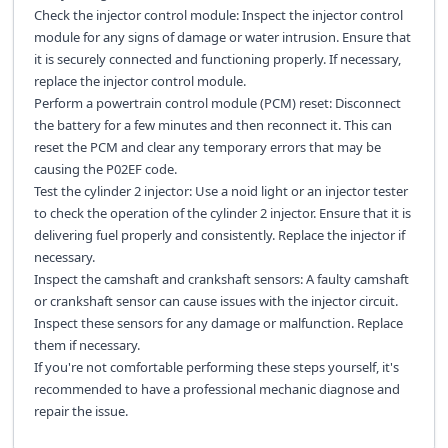
Check the injector control module: Inspect the injector control
module for any signs of damage or water intrusion. Ensure that
it is securely connected and functioning properly. If necessary,
replace the injector control module.
Perform a powertrain control module (PCM) reset: Disconnect
the battery for a few minutes and then reconnect it. This can
reset the PCM and clear any temporary errors that may be
causing the P02EF code.
Test the cylinder 2 injector: Use a noid light or an injector tester
to check the operation of the cylinder 2 injector. Ensure that it is
delivering fuel properly and consistently. Replace the injector if
necessary.
Inspect the camshaft and crankshaft sensors: A faulty camshaft
or crankshaft sensor can cause issues with the injector circuit.
Inspect these sensors for any damage or malfunction. Replace
them if necessary.
If you're not comfortable performing these steps yourself, it's
recommended to have a professional mechanic diagnose and
repair the issue.