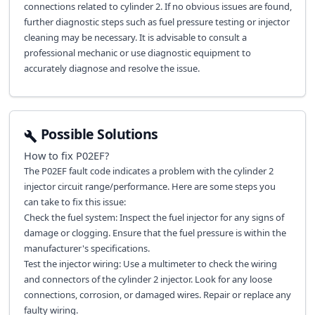
connections related to cylinder 2. If no obvious issues are found,
further diagnostic steps such as fuel pressure testing or injector
cleaning may be necessary. It is advisable to consult a
professional mechanic or use diagnostic equipment to
accurately diagnose and resolve the issue.
Possible Solutions
How to fix
P02EF
?
The P02EF fault code indicates a problem with the cylinder 2
injector circuit range/performance. Here are some steps you
can take to fix this issue:
Check the fuel system: Inspect the fuel injector for any signs of
damage or clogging. Ensure that the fuel pressure is within the
manufacturer's specifications.
Test the injector wiring: Use a multimeter to check the wiring
and connectors of the cylinder 2 injector. Look for any loose
connections, corrosion, or damaged wires. Repair or replace any
faulty wiring.