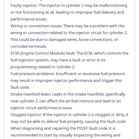
Faulty injector: The injector in cylinder 2 may be malfunctioning
or not functioning at all, leading to improper fuel delivery and
performance issues.
Wiring or connection issues: There may be a problem with the
wiring or connection related to the injector circuit for cylinder 2.
This could be due to damaged wires, loose connections, or
corroded terminals.
ECM (Engine Control Module) fault: The ECM, which controls the
fuel injection system, may have a fault or error in its
programming related to cylinder 2.
Fuel pressure problems: Insufficient or excessive fuel pressure
may result in improper injector performance and trigger this
fault code.
Intake manifold leaks: Leaks in the intake manifold, specifically
near cylinder 2, can affect the air-fuel mixture and lead to an
injector circuit performance issue.
Clogged injector: If the injector in cylinder 2 is clogged or dirty, it
may not be able to deliver fuel properly, causing the fault code.
When diagnosing and repairing the P02EF fault code, it is
recommended to start by visually inspecting the wiring and