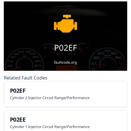
Related Fault Codes
P02EF
Cylinder 2 Injector Circuit Range/Performance
P02EE
Cylinder 1 Injector Circuit Range/Performance