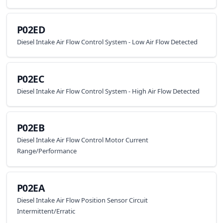
P02ED
Diesel Intake Air Flow Control System - Low Air Flow Detected
P02EC
Diesel Intake Air Flow Control System - High Air Flow Detected
P02EB
Diesel Intake Air Flow Control Motor Current
Range/Performance
P02EA
Diesel Intake Air Flow Position Sensor Circuit
Intermittent/Erratic