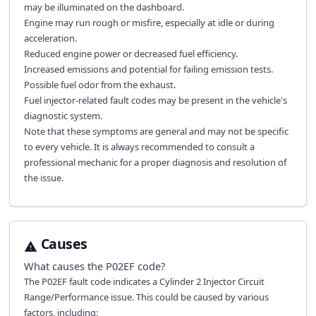
may be illuminated on the dashboard.
Engine may run rough or misfire, especially at idle or during
acceleration.
Reduced engine power or decreased fuel efficiency.
Increased emissions and potential for failing emission tests.
Possible fuel odor from the exhaust.
Fuel injector-related fault codes may be present in the vehicle's
diagnostic system.
Note that these symptoms are general and may not be specific
to every vehicle. It is always recommended to consult a
professional mechanic for a proper diagnosis and resolution of
the issue.
Causes
What causes the
P02EF
code?
The P02EF fault code indicates a Cylinder 2 Injector Circuit
Range/Performance issue. This could be caused by various
factors, including: