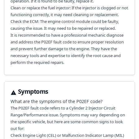
operation. If it is found to be faulty, replace it.
Clean or replace the fuel injector: If the injector is clogged or not
functioning correctly, it may need cleaning or replacement.
Check the ECM: The engine control module could be faulty,
causing the issue. It may need to be repaired or replaced.
It is recommended to have a professional mechanic diagnose
and address the P02EF fault code to ensure proper resolution
and prevent further damage to the engine. They have the
necessary tools and expertise to identify the root cause and
perform the required repairs.
Symptoms
What are the symptoms of the
P02EF
code?
The P02EF fault code refers to a Cylinder 2 Injector Circuit
Range/Performance issue. Symptoms may vary depending on
the specific vehicle, but here are some common signs to look
out for:
Check Engine Light (CEL) or Malfunction Indicator Lamp (MIL)