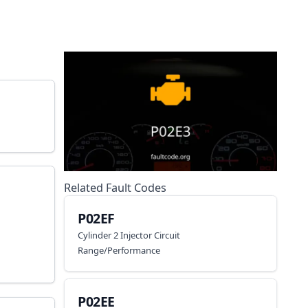
Related Fault Codes
P02EF
Cylinder 2 Injector Circuit
Range/Performance
P02EE