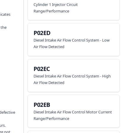
Cylinder 1 Injector Circuit
Range/Performance
dicates
 the
P02ED
Diesel Intake Air Flow Control System - Low
Air Flow Detected
P02EC
Diesel Intake Air Flow Control System - High
Air Flow Detected
P02EB
Diesel Intake Air Flow Control Motor Current
defective
Range/Performance
urs.
re not