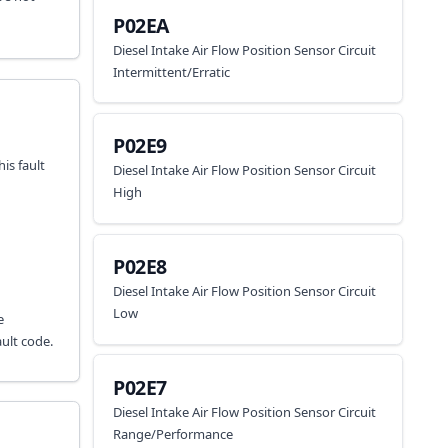
P02EA
Diesel Intake Air Flow Position Sensor Circuit
Intermittent/Erratic
P02E9
is fault
Diesel Intake Air Flow Position Sensor Circuit
High
P02E8
Diesel Intake Air Flow Position Sensor Circuit
Low
e
ult code.
P02E7
Diesel Intake Air Flow Position Sensor Circuit
Range/Performance