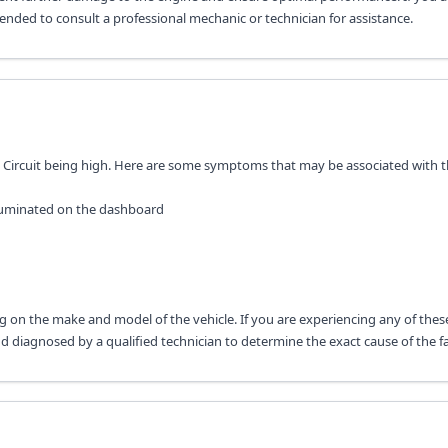
mended to consult a professional mechanic or technician for assistance.
ol Circuit being high. Here are some symptoms that may be associated with th
lluminated on the dashboard
 on the make and model of the vehicle. If you are experiencing any of thes
diagnosed by a qualified technician to determine the exact cause of the fa