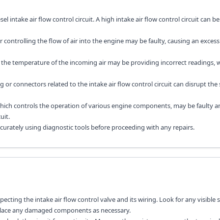
el intake air flow control circuit. A high intake air flow control circuit can b
r controlling the flow of air into the engine may be faulty, causing an excess
 the temperature of the incoming air may be providing incorrect readings, w
or connectors related to the intake air flow control circuit can disrupt the
hich controls the operation of various engine components, may be faulty a
uit.
accurately using diagnostic tools before proceeding with any repairs.
specting the intake air flow control valve and its wiring. Look for any visible 
eplace any damaged components as necessary.