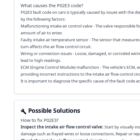
What causes the
P02E3
code?
P02E3 fault code on cars is typically caused by issues with the dies
by the following factors:
Malfunctioning intake air control valve - The valve responsible fo
amount of air to enter.
Faulty intake air temperature sensor - The sensor that measures
turn affects the air flow control circuit.
Wiring or connection issues - Loose, damaged, or corroded wiring 
lead to high readings.
ECM (Engine Control Module) malfunction - The vehicle's ECM, w
providing incorrect instructions to the intake air flow control circ
It is important to diagnose the specific cause of the fault code 
Possible Solutions
How to fix
P02E3
?
Inspect the intake air flow control valve:
Start by visually in
damage such as frayed wires or loose connections. Repair or r