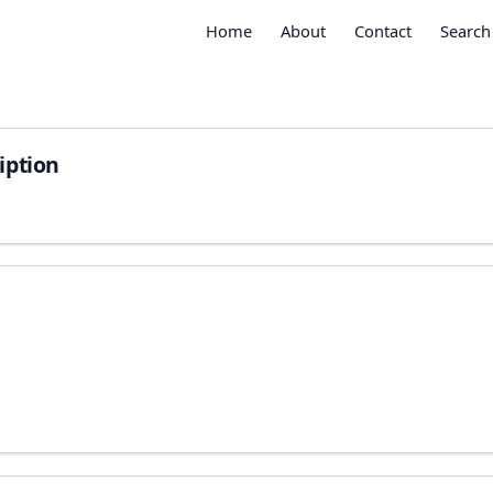
Home
About
Contact
Search
iption