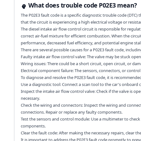
What does trouble code P02E3 mean?
The P02E3 fault code is a specific diagnostic trouble code (DTC) tha
that the circuit is experiencing a high electrical voltage or resista
The diesel intake air flow control circuit is responsible for regul
correct air-fuel mixture for efficient combustion. When the circui
performance, decreased fuel efficiency, and potential engine stall
There are several possible causes for a P02E3 fault code, includin
Faulty intake air flow control valve: The valve may be stuck open 
Wiring issues: There could be a short circuit, open circuit, or dama
Electrical component failure: The sensors, connectors, or control 
To diagnose and resolve the P02E3 fault code, it is recommended 
Use a diagnostic tool: Connect a scan tool to the car's onboard 
Inspect the intake air flow control valve: Check if the valve is ope
necessary.
Check the wiring and connectors: Inspect the wiring and connector
connections. Repair or replace any faulty components.
Test the sensors and control module: Use a multimeter to check 
components.
Clear the fault code: After making the necessary repairs, clear the
It is important to address the P02E3 fault code promptly to pre