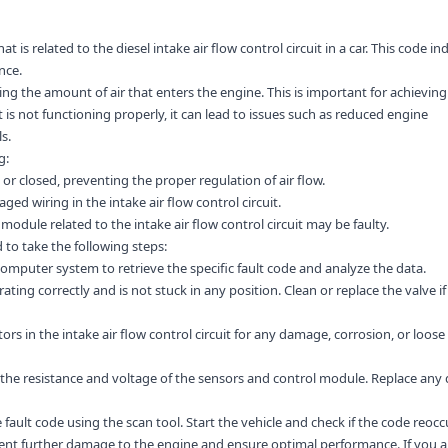
t is related to the diesel intake air flow control circuit in a car. This code in
nce.
ating the amount of air that enters the engine. This is important for achieving
t is not functioning properly, it can lead to issues such as reduced engine
s.
g:
or closed, preventing the proper regulation of air flow.
ged wiring in the intake air flow control circuit.
module related to the intake air flow control circuit may be faulty.
to take the following steps:
computer system to retrieve the specific fault code and analyze the data.
rating correctly and is not stuck in any position. Clean or replace the valve if
s in the intake air flow control circuit for any damage, corrosion, or loose
the resistance and voltage of the sensors and control module. Replace any 
 fault code using the scan tool. Start the vehicle and check if the code reocc
vent further damage to the engine and ensure optimal performance. If you a