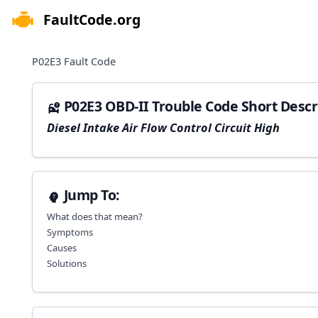
FaultCode.org
e menu
P02E3
Fault Code
P02E3 OBD-II Trouble Code Short Descr
Diesel Intake Air Flow Control Circuit High
Jump To:
What does that mean?
Symptoms
Causes
Solutions