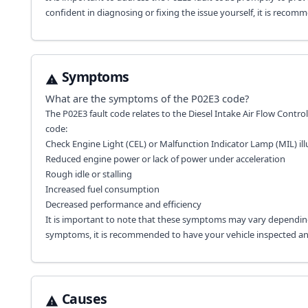
confident in diagnosing or fixing the issue yourself, it is recom
Symptoms
What are the symptoms of the
P02E3
code?
The P02E3 fault code relates to the Diesel Intake Air Flow Contr
code:
Check Engine Light (CEL) or Malfunction Indicator Lamp (MIL) i
Reduced engine power or lack of power under acceleration
Rough idle or stalling
Increased fuel consumption
Decreased performance and efficiency
It is important to note that these symptoms may vary depending
symptoms, it is recommended to have your vehicle inspected and 
Causes