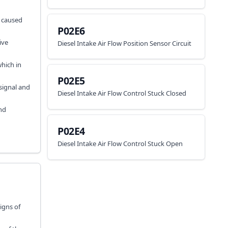
e caused
P02E6
ive
Diesel Intake Air Flow Position Sensor Circuit
hich in
P02E5
 signal and
Diesel Intake Air Flow Control Stuck Closed
nd
P02E4
Diesel Intake Air Flow Control Stuck Open
signs of