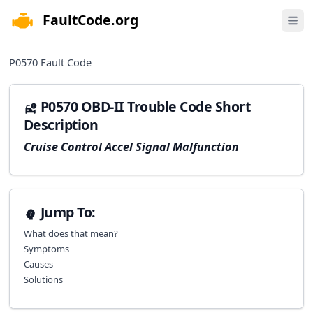
FaultCode.org
e menu
Open 
P0570
Fault Code
P0570 OBD-II Trouble Code Short
Description
Cruise Control Accel Signal Malfunction
Jump To:
What does that mean?
Symptoms
Causes
Solutions