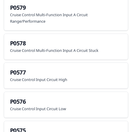
P0579
Cruise Control Multi-Function Input A Circuit
Range/Performance
P0578
Cruise Control Multi-Function Input A Circuit Stuck
P0577
Cruise Control Input Circuit High
P0576
Cruise Control Input Circuit Low
P0575