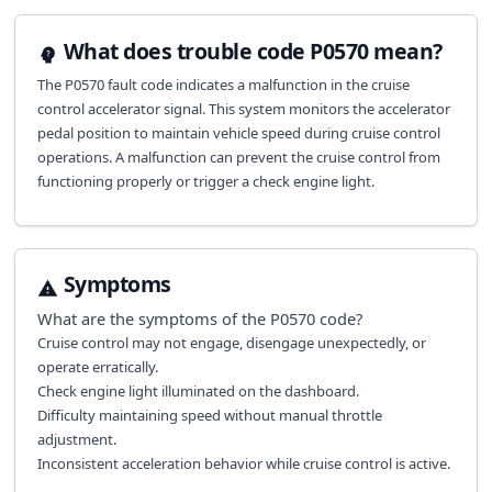
What does trouble code P0570 mean?
The P0570 fault code indicates a malfunction in the cruise
control accelerator signal. This system monitors the accelerator
pedal position to maintain vehicle speed during cruise control
operations. A malfunction can prevent the cruise control from
functioning properly or trigger a check engine light.
Symptoms
What are the symptoms of the
P0570
code?
Cruise control may not engage, disengage unexpectedly, or
operate erratically.
Check engine light illuminated on the dashboard.
Difficulty maintaining speed without manual throttle
adjustment.
Inconsistent acceleration behavior while cruise control is active.