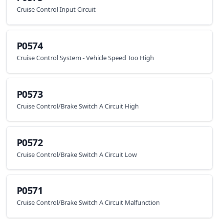
Cruise Control Input Circuit
P0574
Cruise Control System - Vehicle Speed Too High
P0573
Cruise Control/Brake Switch A Circuit High
P0572
Cruise Control/Brake Switch A Circuit Low
P0571
Cruise Control/Brake Switch A Circuit Malfunction