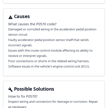
Causes
What causes the
P0570
code?
Damaged or corroded wiring in the accelerator pedal position
sensor circuit.
Faulty accelerator pedal position sensor itself that sends
incorrect signals.
Issues with the cruise control module affecting its ability to
receive or interpret signals.
Poor connections or shorts in the related wiring harness.
Software issues in the vehicle's engine control unit (ECU).
Possible Solutions
How to fix
P0570
?
Inspect wiring and connectors for damage or corrosion. Repair
as necessary.