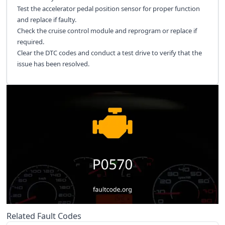
Test the accelerator pedal position sensor for proper function
and replace if faulty.
Check the cruise control module and reprogram or replace if
required.
Clear the DTC codes and conduct a test drive to verify that the
issue has been resolved.
Related Fault Codes