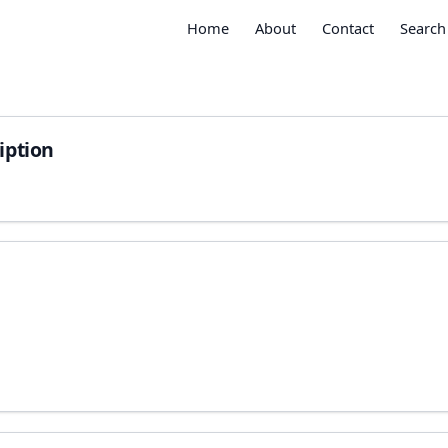
Home
About
Contact
Search
iption