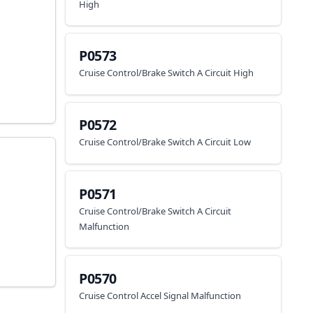
High
P0573
Cruise Control/Brake Switch A Circuit High
P0572
Cruise Control/Brake Switch A Circuit Low
P0571
Cruise Control/Brake Switch A Circuit
Malfunction
P0570
Cruise Control Accel Signal Malfunction