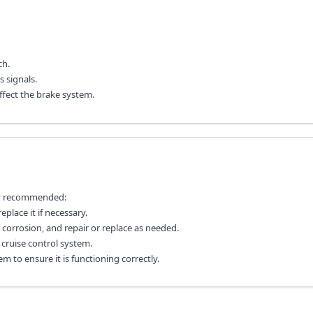
ch.
 signals.
ffect the brake system.
lly recommended:
place it if necessary.
 corrosion, and repair or replace as needed.
cruise control system.
em to ensure it is functioning correctly.