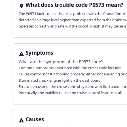
What does trouble code P0573 mean?
The P0573 fault code indicates a problem with the Cruise Control
detected a voltage level higher than expected from the brake swit
operates correctly and safely. If the circuit is high, it may cau
Symptoms
What are the symptoms of the
P0573
code?
Common symptoms associated with the P0573 code include:
Cruise control not functioning properly, either not engaging or
Illuminated check engine light on the dashboard.
Erratic behavior of the cruise control system, with fluctuations i
Potentially, the inability to use the cruise control feature at all.
Causes