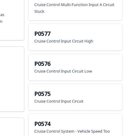
Cruise Control Multi-Function Input A Circuit
Stuck
has
em
P0577
Cruise Control Input Circuit High
P0576
Cruise Control Input Circuit Low
P0575
Cruise Control Input Circuit
P0574
Cruise Control System - Vehicle Speed Too