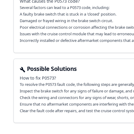
What causes the
P0573
code?
Several factors can lead to a P0573 code, including:
A faulty brake switch that is stuck in a 'closed' position.
Damaged or frayed wiring in the brake switch circuit.
Poor electrical connections or corrosion affecting the brake swit
Issues with the cruise control module that may lead to erroneous
Incorrectly installed or defective aftermarket components that a
Possible Solutions
How to fix
P0573
?
To resolve the P0573 fault code, the following steps are genera
Inspect the brake switch for any signs of failure or damage, and re
Check the wiring and connectors for any signs of wear, shorts, or
Ensure that no aftermarket components are interfering with the 
Clear the fault code after repairs, and test the cruise control syst