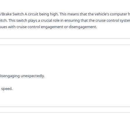
/Brake Switch A circuit being high. This means that the vehicle's computer 
ch. This switch plays a crucial role in ensuring that the cruise control syst
se issues with cruise control engagement or disengagement.
 disengaging unexpectedly.
n speed.