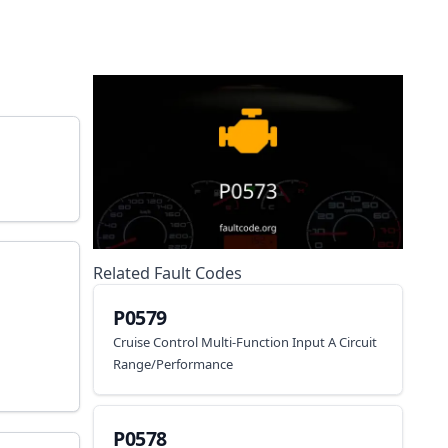
Related Fault Codes
P0579
Cruise Control Multi-Function Input A Circuit
Range/Performance
P0578