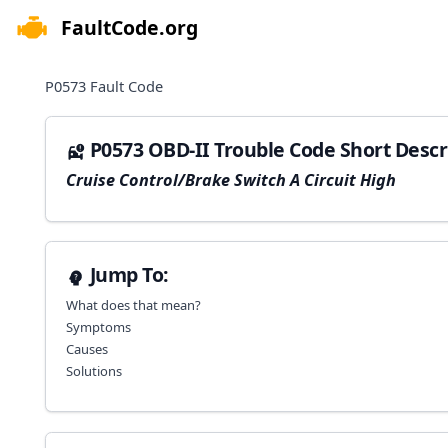
FaultCode.org
e menu
P0573
Fault Code
P0573 OBD-II Trouble Code Short Descr
Cruise Control/Brake Switch A Circuit High
Jump To:
What does that mean?
Symptoms
Causes
Solutions