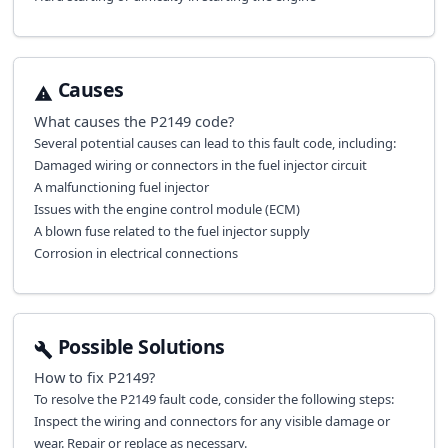
Causes
What causes the
P2149
code?
Several potential causes can lead to this fault code, including:
Damaged wiring or connectors in the fuel injector circuit
A malfunctioning fuel injector
Issues with the engine control module (ECM)
A blown fuse related to the fuel injector supply
Corrosion in electrical connections
Possible Solutions
How to fix
P2149
?
To resolve the P2149 fault code, consider the following steps:
Inspect the wiring and connectors for any visible damage or
wear. Repair or replace as necessary.