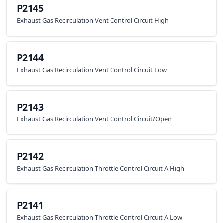
P2145
Exhaust Gas Recirculation Vent Control Circuit High
P2144
Exhaust Gas Recirculation Vent Control Circuit Low
P2143
Exhaust Gas Recirculation Vent Control Circuit/Open
P2142
Exhaust Gas Recirculation Throttle Control Circuit A High
P2141
Exhaust Gas Recirculation Throttle Control Circuit A Low