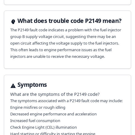
What does trouble code P2149 mean?
The P2149 fault code indicates a problem with the fuel injector
group B supply voltage circuit, suggesting there may be an
open circuit affecting the voltage supply to the fuel injectors.
This often leads to engine performance issues as the fuel
injectors are unable to receive the necessary voltage.
Symptoms
What are the symptoms of the
P2149
code?
The symptoms associated with a P2149 fault code may include:
Engine misfires or rough idling
Decreased engine performance and acceleration
Increased fuel consumption
Check Engine Light (CEL) illumination
Hard starting or difficulty in starting the engine