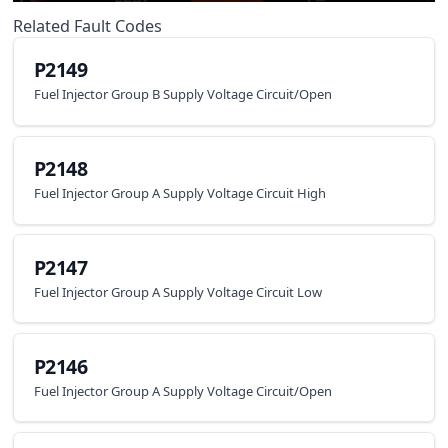
Related Fault Codes
P2149
Fuel Injector Group B Supply Voltage Circuit/Open
P2148
Fuel Injector Group A Supply Voltage Circuit High
P2147
Fuel Injector Group A Supply Voltage Circuit Low
P2146
Fuel Injector Group A Supply Voltage Circuit/Open