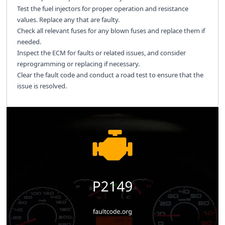
Test the fuel injectors for proper operation and resistance
values. Replace any that are faulty.
Check all relevant fuses for any blown fuses and replace them if
needed.
Inspect the ECM for faults or related issues, and consider
reprogramming or replacing if necessary.
Clear the fault code and conduct a road test to ensure that the
issue is resolved.