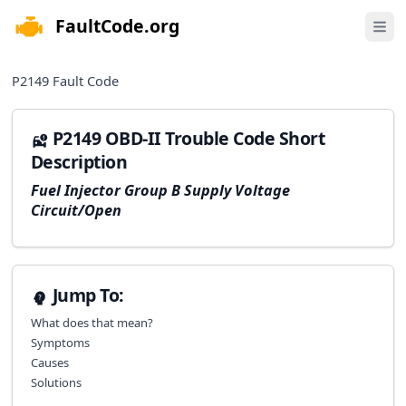
FaultCode.org
e menu
Open 
P2149
Fault Code
P2149 OBD-II Trouble Code Short
Description
Fuel Injector Group B Supply Voltage
Circuit/Open
Jump To:
What does that mean?
Symptoms
Causes
Solutions