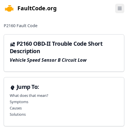
FaultCode.org
e menu
Open 
P2160
Fault Code
P2160 OBD-II Trouble Code Short
Description
Vehicle Speed Sensor B Circuit Low
Jump To:
What does that mean?
Symptoms
Causes
Solutions