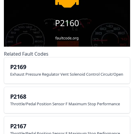
Related Fault Codes
P2169
Exhaust Pressure Regulator Vent Solenoid Control Circuit/Open
P2168
Throttle/Pedal Position Sensor F Maximum Stop Performance
P2167
Throttle/Pedal Position Sensor E Maximum Stop Performance