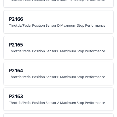
P2166
Throttle/Pedal Position Sensor D Maximum Stop Performance
P2165
Throttle/Pedal Position Sensor C Maximum Stop Performance
P2164
Throttle/Pedal Position Sensor B Maximum Stop Performance
P2163
Throttle/Pedal Position Sensor A Maximum Stop Performance