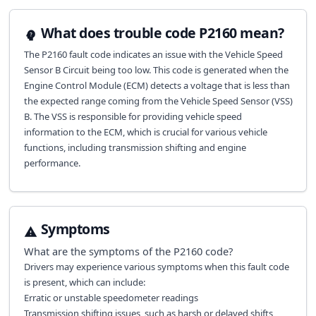
What does trouble code P2160 mean?
The P2160 fault code indicates an issue with the Vehicle Speed
Sensor B Circuit being too low. This code is generated when the
Engine Control Module (ECM) detects a voltage that is less than
the expected range coming from the Vehicle Speed Sensor (VSS)
B. The VSS is responsible for providing vehicle speed
information to the ECM, which is crucial for various vehicle
functions, including transmission shifting and engine
performance.
Symptoms
What are the symptoms of the
P2160
code?
Drivers may experience various symptoms when this fault code
is present, which can include:
Erratic or unstable speedometer readings
Transmission shifting issues, such as harsh or delayed shifts