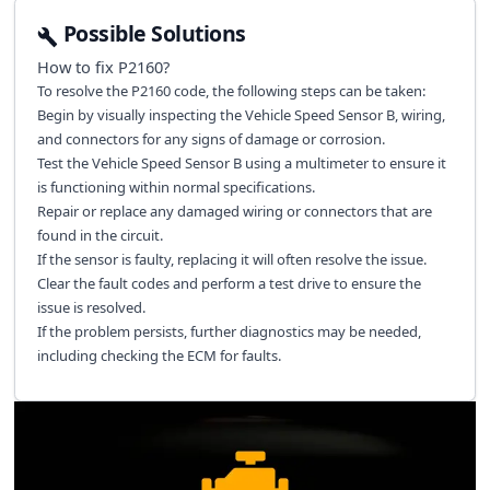
Possible Solutions
How to fix
P2160
?
To resolve the P2160 code, the following steps can be taken:
Begin by visually inspecting the Vehicle Speed Sensor B, wiring,
and connectors for any signs of damage or corrosion.
Test the Vehicle Speed Sensor B using a multimeter to ensure it
is functioning within normal specifications.
Repair or replace any damaged wiring or connectors that are
found in the circuit.
If the sensor is faulty, replacing it will often resolve the issue.
Clear the fault codes and perform a test drive to ensure the
issue is resolved.
If the problem persists, further diagnostics may be needed,
including checking the ECM for faults.