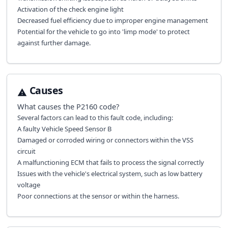
Activation of the check engine light
Decreased fuel efficiency due to improper engine management
Potential for the vehicle to go into 'limp mode' to protect
against further damage.
Causes
What causes the
P2160
code?
Several factors can lead to this fault code, including:
A faulty Vehicle Speed Sensor B
Damaged or corroded wiring or connectors within the VSS
circuit
A malfunctioning ECM that fails to process the signal correctly
Issues with the vehicle's electrical system, such as low battery
voltage
Poor connections at the sensor or within the harness.