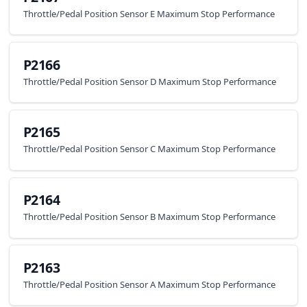
Throttle/Pedal Position Sensor E Maximum Stop Performance
P2166
Throttle/Pedal Position Sensor D Maximum Stop Performance
P2165
Throttle/Pedal Position Sensor C Maximum Stop Performance
P2164
Throttle/Pedal Position Sensor B Maximum Stop Performance
P2163
Throttle/Pedal Position Sensor A Maximum Stop Performance