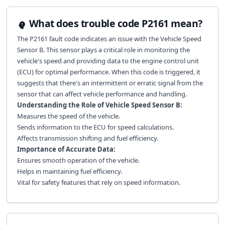
What does trouble code P2161 mean?
The P2161 fault code indicates an issue with the Vehicle Speed
Sensor B. This sensor plays a critical role in monitoring the
vehicle's speed and providing data to the engine control unit
(ECU) for optimal performance. When this code is triggered, it
suggests that there's an intermittent or erratic signal from the
sensor that can affect vehicle performance and handling.
Understanding the Role of Vehicle Speed Sensor B:
Measures the speed of the vehicle.
Sends information to the ECU for speed calculations.
Affects transmission shifting and fuel efficiency.
Importance of Accurate Data:
Ensures smooth operation of the vehicle.
Helps in maintaining fuel efficiency.
Vital for safety features that rely on speed information.