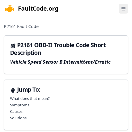
FaultCode.org
e menu
Open 
P2161
Fault Code
P2161 OBD-II Trouble Code Short
Description
Vehicle Speed Sensor B Intermittent/Erratic
Jump To:
What does that mean?
Symptoms
Causes
Solutions