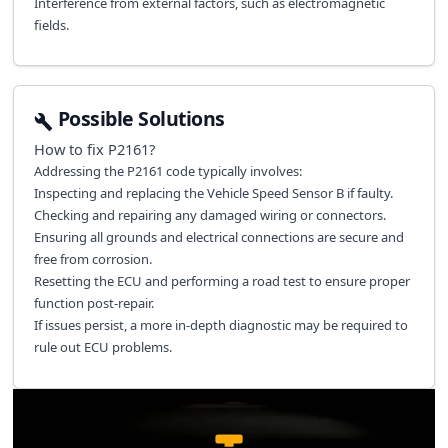
Interference from external factors, such as electromagnetic
fields.
Possible Solutions
How to fix
P2161
?
Addressing the P2161 code typically involves:
Inspecting and replacing the Vehicle Speed Sensor B if faulty.
Checking and repairing any damaged wiring or connectors.
Ensuring all grounds and electrical connections are secure and
free from corrosion.
Resetting the ECU and performing a road test to ensure proper
function post-repair.
If issues persist, a more in-depth diagnostic may be required to
rule out ECU problems.