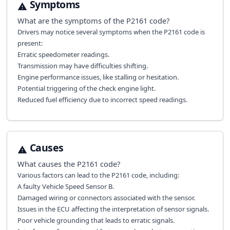
Symptoms
What are the symptoms of the
P2161
code?
Drivers may notice several symptoms when the P2161 code is
present:
Erratic speedometer readings.
Transmission may have difficulties shifting.
Engine performance issues, like stalling or hesitation.
Potential triggering of the check engine light.
Reduced fuel efficiency due to incorrect speed readings.
Causes
What causes the
P2161
code?
Various factors can lead to the P2161 code, including:
A faulty Vehicle Speed Sensor B.
Damaged wiring or connectors associated with the sensor.
Issues in the ECU affecting the interpretation of sensor signals.
Poor vehicle grounding that leads to erratic signals.