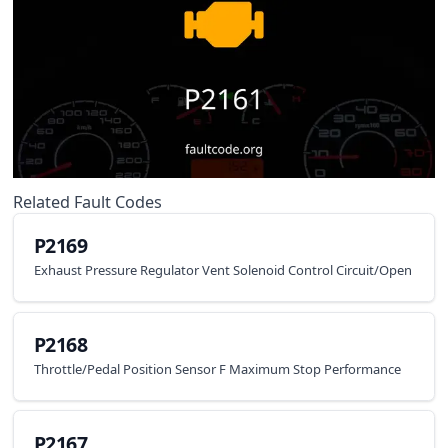
Related Fault Codes
P2169
Exhaust Pressure Regulator Vent Solenoid Control Circuit/Open
P2168
Throttle/Pedal Position Sensor F Maximum Stop Performance
P2167